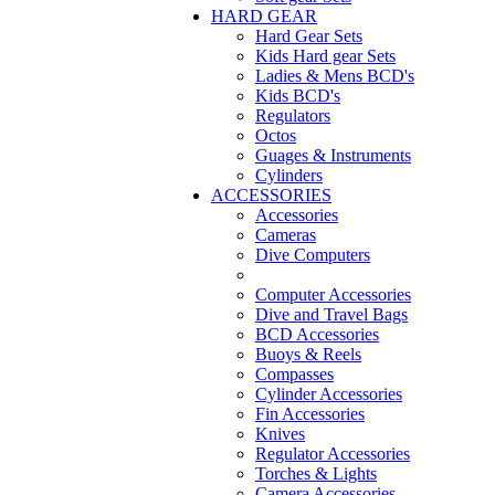
HARD GEAR
Hard Gear Sets
Kids Hard gear Sets
Ladies & Mens BCD's
Kids BCD's
Regulators
Octos
Guages & Instruments
Cylinders
ACCESSORIES
Accessories
Cameras
Dive Computers
Computer Accessories
Dive and Travel Bags
BCD Accessories
Buoys & Reels
Compasses
Cylinder Accessories
Fin Accessories
Knives
Regulator Accessories
Torches & Lights
Camera Accessories