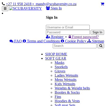
+27 11 958 2418
• mandy@scubaversity.co.za
Sign In
Sign In
Sign In
Register
•
Forgot password?
FAQ
Terms and Conditions
Cookie Policy
Sitemap
SHOP HOME
SOFT GEAR
Masks
Snorkels
Gloves
Ladies Wetsuits
Mens Wetsuits
Kids Wetsuits
Weights & Weight belts
Booties & Socks
Fins
Hoodies & Vests
Soft gear Sets