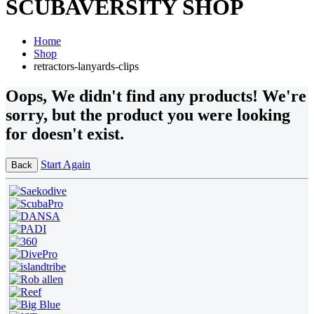
SCUBAVERSITY SHOP
Home
Shop
retractors-lanyards-clips
Oops
, We didn't find any products!
We're
sorry, but the product you were looking
for doesn't exist.
Start Again
Back