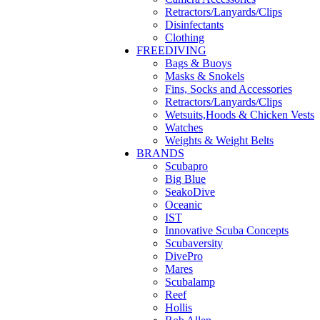
Retractors/Lanyards/Clips
Disinfectants
Clothing
FREEDIVING
Bags & Buoys
Masks & Snokels
Fins, Socks and Accessories
Retractors/Lanyards/Clips
Wetsuits,Hoods & Chicken Vests
Watches
Weights & Weight Belts
BRANDS
Scubapro
Big Blue
SeakoDive
Oceanic
IST
Innovative Scuba Concepts
Scubaversity
DivePro
Mares
Scubalamp
Reef
Hollis