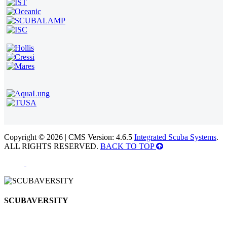
Copyright © 2026 | CMS Version: 4.6.5
Integrated Scuba Systems
.
ALL RIGHTS RESERVED.
BACK TO TOP
SCUBAVERSITY