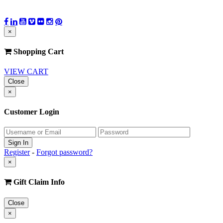
×
Shopping Cart
VIEW CART
Close
×
Customer Login
Register
-
Forgot password?
×
Gift Claim Info
Close
×