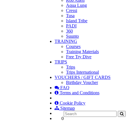
Rob Allen
Aqua Lung
Cressi
Tusa
Island Tribe
PADI
360
Suunto
TRAINING
Courses
Training Materials
Free Try Dive
TRIPS
Trips
Trips International
VOUCHERS / GIFT CARDS
Birthday Voucher
FAQ
Terms and Conditions
Cookie Policy
Sitemap
0