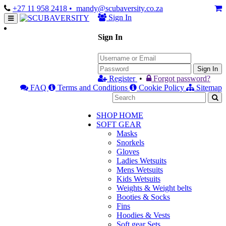
+27 11 958 2418
• mandy@scubaversity.co.za
Sign In
Sign In
Sign In
Register
•
Forgot password?
FAQ
Terms and Conditions
Cookie Policy
Sitemap
SHOP HOME
SOFT GEAR
Masks
Snorkels
Gloves
Ladies Wetsuits
Mens Wetsuits
Kids Wetsuits
Weights & Weight belts
Booties & Socks
Fins
Hoodies & Vests
Soft gear Sets