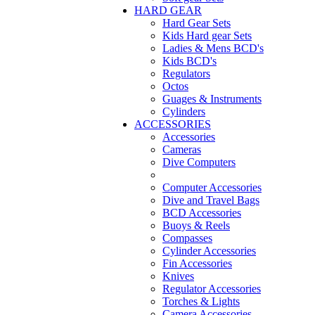
HARD GEAR
Hard Gear Sets
Kids Hard gear Sets
Ladies & Mens BCD's
Kids BCD's
Regulators
Octos
Guages & Instruments
Cylinders
ACCESSORIES
Accessories
Cameras
Dive Computers
Computer Accessories
Dive and Travel Bags
BCD Accessories
Buoys & Reels
Compasses
Cylinder Accessories
Fin Accessories
Knives
Regulator Accessories
Torches & Lights
Camera Accessories