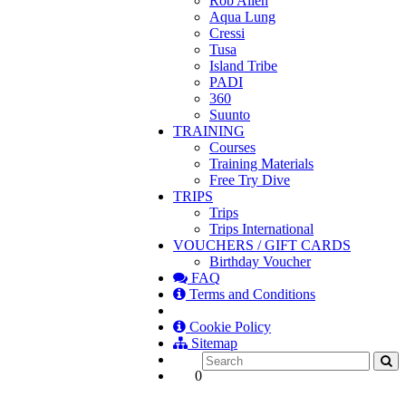
Rob Allen
Aqua Lung
Cressi
Tusa
Island Tribe
PADI
360
Suunto
TRAINING
Courses
Training Materials
Free Try Dive
TRIPS
Trips
Trips International
VOUCHERS / GIFT CARDS
Birthday Voucher
FAQ
Terms and Conditions
Cookie Policy
Sitemap
0