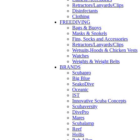
Retractors/Lanyards/Clips
Disinfectants
Clothing
FREEDIVING
Bags & Buoys
Masks & Snokels
Fins, Socks and Accessories
Retractors/Lanyards/Clips
Wetsuits,Hoods & Chicken Vests
Watches
Weights & Weight Belts
BRANDS
Scubapro
Big Blue
SeakoDive
Oceanic
IST
Innovative Scuba Concepts
Scubaversity
DivePro
Mares
Scubalamp
Reef
Hollis