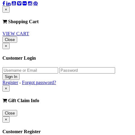
×
Shopping Cart
VIEW CART
Close
×
Customer Login
Register
-
Forgot password?
×
Gift Claim Info
Close
×
Customer Register