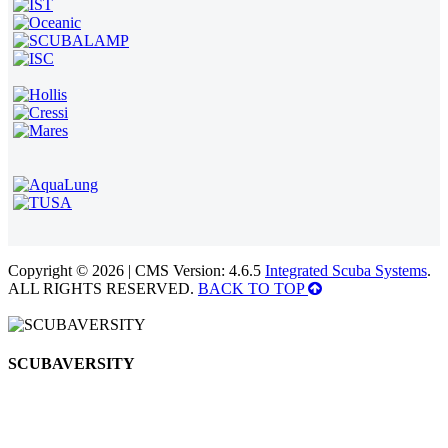
Copyright © 2026 | CMS Version: 4.6.5
Integrated Scuba Systems
.
ALL RIGHTS RESERVED.
BACK TO TOP
SCUBAVERSITY