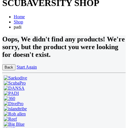
SCUBAVERSITY SHOP
Home
Shop
padi
Oops
, We didn't find any products!
We're
sorry, but the product you were looking
for doesn't exist.
Start Again
Back