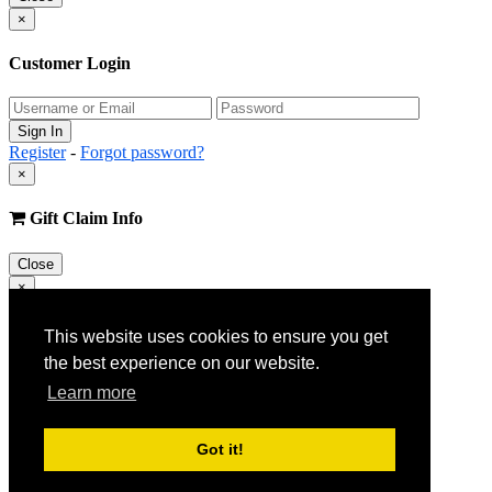
×
Customer Login
Register
-
Forgot password?
×
Gift Claim Info
Close
×
Customer Register
This website uses cookies to ensure you get
the best experience on our website.
Learn more
Got it!