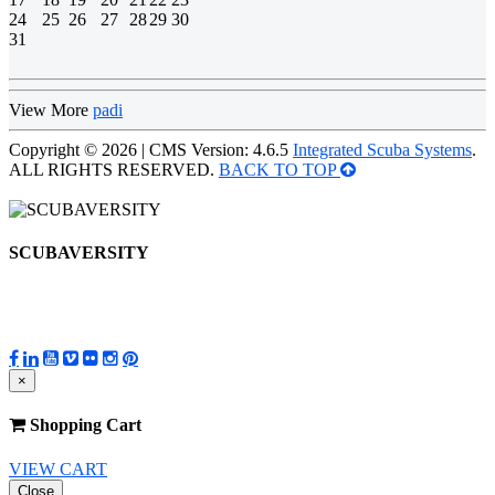
24
25
26
27
28
29
30
31
View More
padi
Copyright © 2026 | CMS Version: 4.6.5
Integrated Scuba Systems
.
ALL RIGHTS RESERVED.
BACK TO TOP
SCUBAVERSITY
×
Shopping Cart
VIEW CART
Close