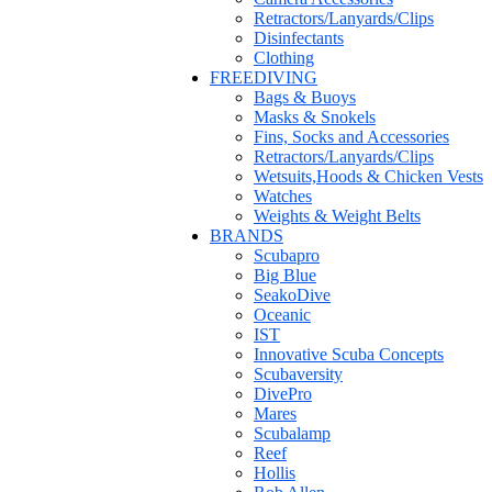
Retractors/Lanyards/Clips
Disinfectants
Clothing
FREEDIVING
Bags & Buoys
Masks & Snokels
Fins, Socks and Accessories
Retractors/Lanyards/Clips
Wetsuits,Hoods & Chicken Vests
Watches
Weights & Weight Belts
BRANDS
Scubapro
Big Blue
SeakoDive
Oceanic
IST
Innovative Scuba Concepts
Scubaversity
DivePro
Mares
Scubalamp
Reef
Hollis