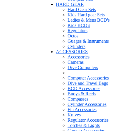
HARD GEAR
Hard Gear Sets
Kids Hard gear Sets
Ladies & Mens BCD's
Kids BCD's
Regulators
Octos
Guages & Instruments
Cylinders
ACCESSORIES
Accessories
Cameras
Dive Computers
Computer Accessories
Dive and Travel Bags
BCD Accessories
Buoys & Reels
Compasses
Cylinder Accessories
Fin Accessories
Knives
Regulator Accessories
Torches & Lights
Camera Accessories