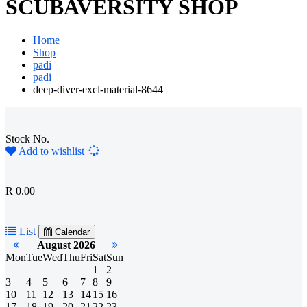
SCUBAVERSITY SHOP
Home
Shop
padi
padi
deep-diver-excl-material-8644
Stock No.
Loading...
Add to wishlist
R 0.00
List
Calendar
August 2026
Mon
Tue
Wed
Thu
Fri
Sat
Sun
1
2
3
4
5
6
7
8
9
10
11
12
13
14
15
16
17
18
19
20
21
22
23