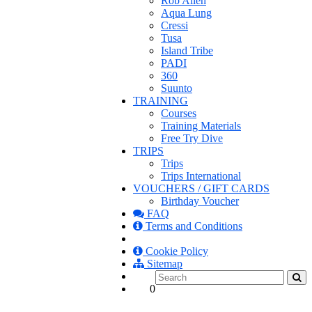
Rob Allen
Aqua Lung
Cressi
Tusa
Island Tribe
PADI
360
Suunto
TRAINING
Courses
Training Materials
Free Try Dive
TRIPS
Trips
Trips International
VOUCHERS / GIFT CARDS
Birthday Voucher
FAQ
Terms and Conditions
Cookie Policy
Sitemap
0