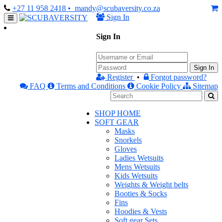
+27 11 958 2418
• mandy@scubaversity.co.za
Sign In
Sign In
Sign In
Register
•
Forgot password?
FAQ
Terms and Conditions
Cookie Policy
Sitemap
SHOP HOME
SOFT GEAR
Masks
Snorkels
Gloves
Ladies Wetsuits
Mens Wetsuits
Kids Wetsuits
Weights & Weight belts
Booties & Socks
Fins
Hoodies & Vests
Soft gear Sets