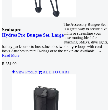
The Accessory Bungee Set
is a great way to secure dive
Scubapro
lights or streamline your
Hydros Pro Bungee Set, Large
hose routing.Ideal for
attaching SMB's, dive lights,
battery packs or octo hoses.Includes two bungee loops with cord
locks.Attaches to mini D-rings or to the tank plate.Available… -
Read More
R 351.00
View
Product
ADD TO CART