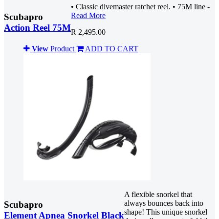
• Classic divemaster ratchet reel. • 75M line -
Read More
Scubapro
Action Reel 75M
R 2,495.00
View
Product
ADD TO CART
A flexible snorkel that
always bounces back into
Scubapro
shape! This unique snorkel
Element Apnea Snorkel Black