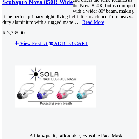
Scubapro Nova 850R Wide
the Nova 850R, but is equipped
with a wider 80º beam, making
it the perfect primary night diving light. It is machined from heavy-
duty aluminium with a rugged matte… -
Read More
R 3,735.00
View
Product
ADD TO CART
A high-quality, affordable, re-usable Face Mask