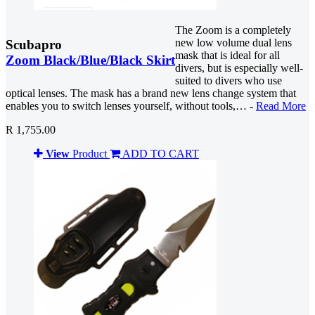
The Zoom is a completely
new low volume dual lens
Scubapro
mask that is ideal for all
Zoom Black/Blue/Black Skirt
divers, but is especially well-
suited to divers who use
optical lenses. The mask has a brand new lens change system that
enables you to switch lenses yourself, without tools,… -
Read More
R 1,755.00
View
Product
ADD TO CART