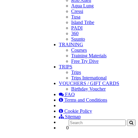
Rob Allen
Aqua Lung
Cressi
Tusa
Island Tribe
PADI
360
Suunto
TRAINING
Courses
Training Materials
Free Try Dive
TRIPS
Trips
Trips International
VOUCHERS / GIFT CARDS
Birthday Voucher
FAQ
Terms and Conditions
Cookie Policy
Sitemap
0