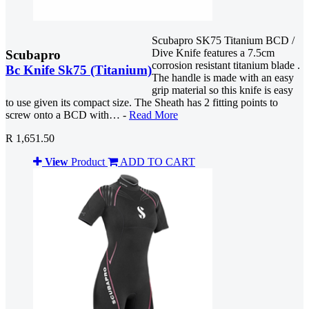
Scubapro SK75 Titanium BCD /
Dive Knife features a 7.5cm
Scubapro
corrosion resistant titanium blade .
Bc Knife Sk75 (Titanium)
The handle is made with an easy
grip material so this knife is easy
to use given its compact size. The Sheath has 2 fitting points to
screw onto a BCD with… -
Read More
R 1,651.50
View
Product
ADD TO CART