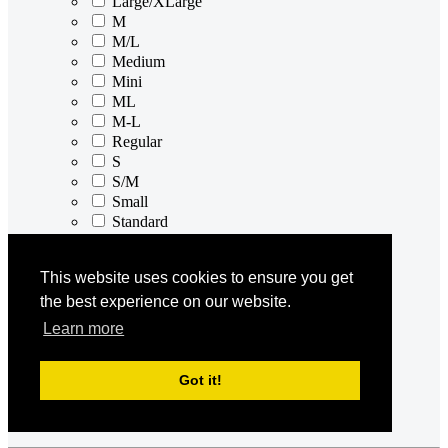
Large/XLarge
M
M/L
Medium
Mini
ML
M-L
Regular
S
S/M
Small
Standard
XL
XL/2XL
This website uses cookies to ensure you get
XL/XXL
the best experience on our website.
X-Large
XS
Learn more
XS/S
X-Small
Got it!
XS-S
XXL
XXXL