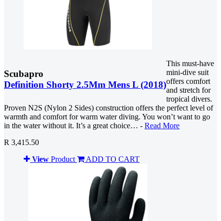
This must-have
mini-dive suit
Scubapro
offers comfort
Definition Shorty 2.5Mm Mens L (2018)
and stretch for
tropical divers.
Proven N2S (Nylon 2 Sides) construction offers the perfect level of
warmth and comfort for warm water diving. You won’t want to go
in the water without it. It’s a great choice… -
Read More
R 3,415.50
View
Product
ADD TO CART