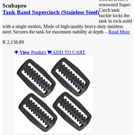
renowned Super
Scubapro
Cinch tank
Tank Band Supercinch (Stainless Steel)
buckle locks the
tank in rock-solid
with a single motion. Made of high-quality heavy-duty stainless
steel. Secures the tank for maximum stability at depth. -
Read More
R 2,138.89
View
Product
ADD TO CART