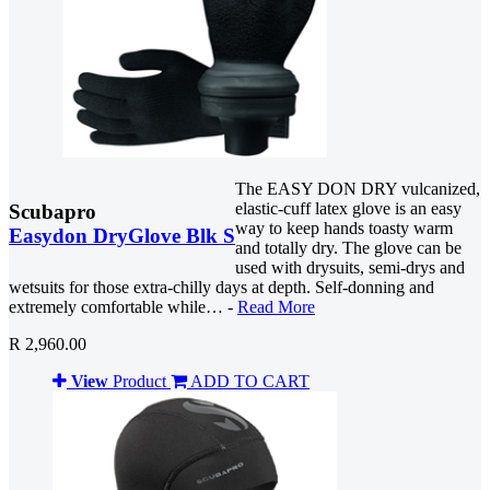
The EASY DON DRY vulcanized,
elastic-cuff latex glove is an easy
Scubapro
way to keep hands toasty warm
Easydon DryGlove Blk S
and totally dry. The glove can be
used with drysuits, semi-drys and
wetsuits for those extra-chilly days at depth. Self-donning and
extremely comfortable while… -
Read More
R 2,960.00
View
Product
ADD TO CART