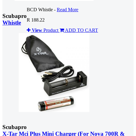
BCD Whistle -
Read More
Scubapro
R 188.22
Whistle
View
Product
ADD TO CART
Scubapro
X-Tar Mci Plus Mini Charger (For Nova 700R &