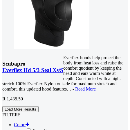
Everflex hoods help protect the
body from heat loss and raise the
Scubapro
comfort quotient by keeping the
Everflex Hd 5/3 Seal Xs/S
head and ears warm while at
depth. Constructed with a high-
stretch 100% Everflex Nylon outside for maximum stretch and
comfort, this updated hood features… -
Read More
R 1,435.50
Load More Results
FILTERS
Color