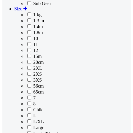
Sub Gear
Size
1 kg
1.3 m
1.4m
1.8m
10
11
12
15m
20cm
2XL
2XS
3XS
56cm
65cm
7
8
Child
L
L/XL
Large