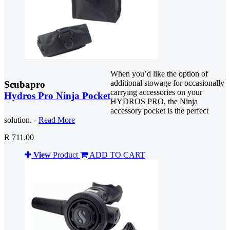
When you’d like the option of
additional stowage for occasionally
Scubapro
carrying accessories on your
Hydros Pro Ninja Pocket
HYDROS PRO, the Ninja
accessory pocket is the perfect
solution. -
Read More
R 711.00
View
Product
ADD TO CART