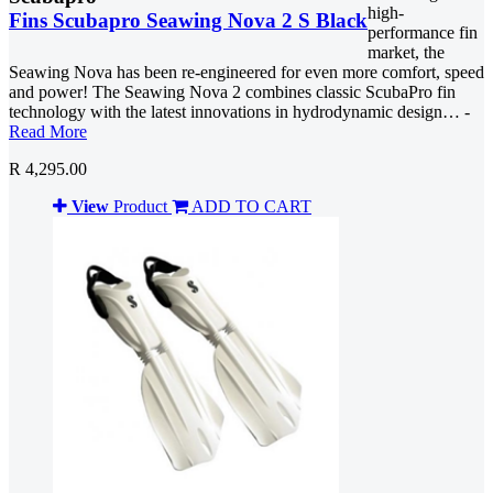
high-
Fins Scubapro Seawing Nova 2 S Black
performance fin
market, the
Seawing Nova has been re-engineered for even more comfort, speed
and power! The Seawing Nova 2 combines classic ScubaPro fin
technology with the latest innovations in hydrodynamic design… -
Read More
R 4,295.00
View
Product
ADD TO CART