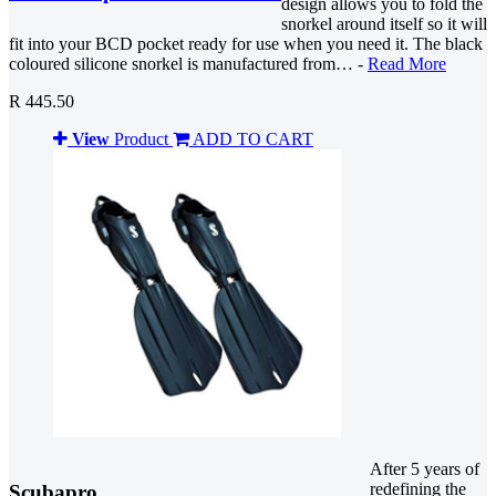
design allows you to fold the
snorkel around itself so it will
fit into your BCD pocket ready for use when you need it. The black
coloured silicone snorkel is manufactured from… -
Read More
R 445.50
View
Product
ADD TO CART
After 5 years of
redefining the
Scubapro