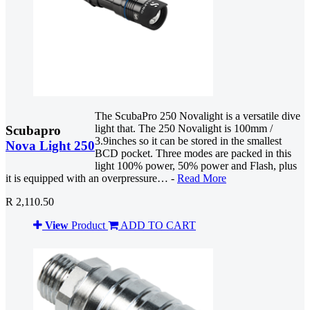
The ScubaPro 250 Novalight is a versatile dive
light that. The 250 Novalight is 100mm /
Scubapro
3.9inches so it can be stored in the smallest
Nova Light 250
BCD pocket. Three modes are packed in this
light 100% power, 50% power and Flash, plus
it is equipped with an overpressure… -
Read More
R 2,110.50
View
Product
ADD TO CART