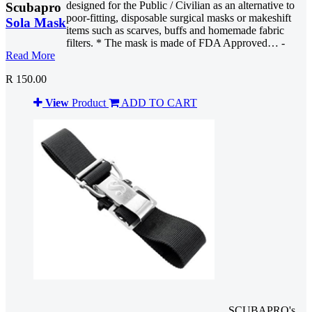
designed for the Public / Civilian as an alternative to
Scubapro
poor-fitting, disposable surgical masks or makeshift
Sola Mask
items such as scarves, buffs and homemade fabric
filters. * The mask is made of FDA Approved… -
Read More
R 150.00
View
Product
ADD TO CART
SCUBAPRO's