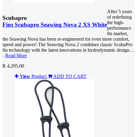
After 5 years
of redefining
Scubapro
the high-
Fins Scubapro Seawing Nova 2 XS White
performance
fin market,
the Seawing Nova has been re-engineered for even more comfort,
speed and power! The Seawing Nova 2 combines classic ScubaPro
fin technology with the latest innovations in hydrodynamic design…
-
Read More
R 4,295.00
View
Product
ADD TO CART