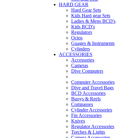
HARD GEAR
Hard Gear Sets
Kids Hard gear Sets
Ladies & Mens BCD's
Kids BCD's
Regulators
Octos
Guages & Instruments
Cylinders
ACCESSORIES
Accessories
Cameras
Dive Computers
Computer Accessories
Dive and Travel Bags
BCD Accessories
Buoys & Reels
Compasses
Cylinder Accessories
Fin Accessories
Knives
Regulator Accessories
Torches & Lights
Camera Accessories