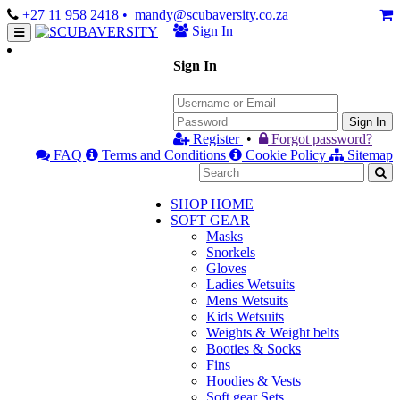
+27 11 958 2418
• mandy@scubaversity.co.za
Sign In
Sign In
Sign In
Register
•
Forgot password?
FAQ
Terms and Conditions
Cookie Policy
Sitemap
SHOP HOME
SOFT GEAR
Masks
Snorkels
Gloves
Ladies Wetsuits
Mens Wetsuits
Kids Wetsuits
Weights & Weight belts
Booties & Socks
Fins
Hoodies & Vests
Soft gear Sets