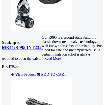
Our R095 is a second stage featuring
classic downstream valve technology,
Scubapro
well known for safety and reliability. Pre-
MK11/R095 INT232
tuned for safe and uncomplicated use, a
certain inhalation effort is always
required to open the valve. -
Read More
R 7,479.00
View
Product
ADD TO CART