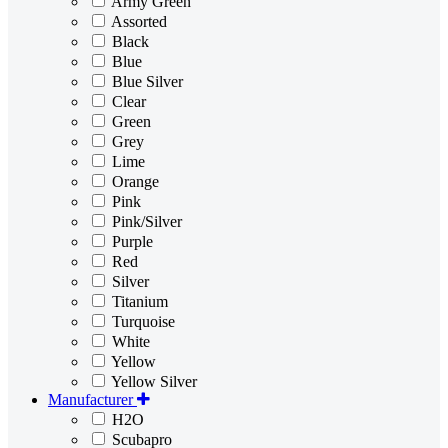
Army Green
Assorted
Black
Blue
Blue Silver
Clear
Green
Grey
Lime
Orange
Pink
Pink/Silver
Purple
Red
Silver
Titanium
Turquoise
White
Yellow
Yellow Silver
Manufacturer
H2O
Scubapro