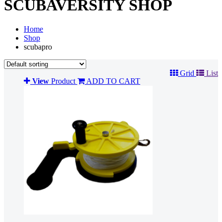
SCUBAVERSITY SHOP
Home
Shop
scubapro
Grid
List
View
Product
ADD TO CART