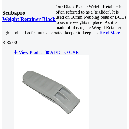
Our Black Plastic Weight Retainer is
often referred to as a 'triglider'. It is
Scubapro
used on 50mm webbing belts or BCDs
Weight Retainer Black
to secure weights in place. As it is
made of plastic, the Weight Retainer is
light and it also features a serrated keeper to keep… -
Read More
R 35.00
View
Product
ADD TO CART