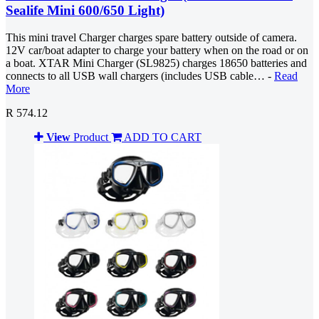
Sealife Mini 600/650 Light)
This mini travel Charger charges spare battery outside of camera.
12V car/boat adapter to charge your battery when on the road or on
a boat. XTAR Mini Charger (SL9825) charges 18650 batteries and
connects to all USB wall chargers (includes USB cable… -
Read
More
R 574.12
View
Product
ADD TO CART