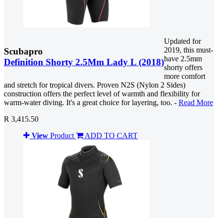
Updated for
2019, this must-
Scubapro
have 2.5mm
Definition Shorty 2.5Mm Lady L (2018)
shorty offers
more comfort
and stretch for tropical divers. Proven N2S (Nylon 2 Sides)
construction offers the perfect level of warmth and flexibility for
warm-water diving. It's a great choice for layering, too. -
Read More
R 3,415.50
View
Product
ADD TO CART