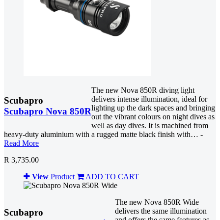
The new Nova 850R diving light
delivers intense illumination, ideal for
Scubapro
lighting up the dark spaces and bringing
Scubapro Nova 850R
out the vibrant colours on night dives as
well as day dives. It is machined from
heavy-duty aluminium with a rugged matte black finish with… -
Read More
R 3,735.00
View
Product
ADD TO CART
The new Nova 850R Wide
delivers the same illumination
Scubapro
and offers the same features as