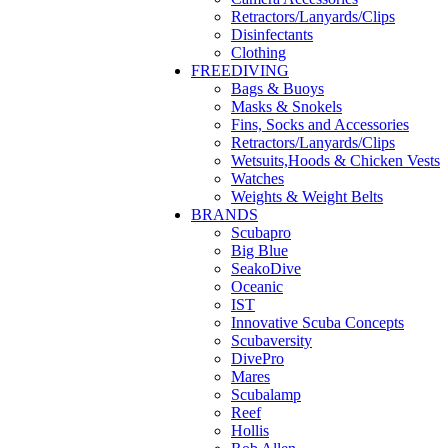
Retractors/Lanyards/Clips
Disinfectants
Clothing
FREEDIVING
Bags & Buoys
Masks & Snokels
Fins, Socks and Accessories
Retractors/Lanyards/Clips
Wetsuits,Hoods & Chicken Vests
Watches
Weights & Weight Belts
BRANDS
Scubapro
Big Blue
SeakoDive
Oceanic
IST
Innovative Scuba Concepts
Scubaversity
DivePro
Mares
Scubalamp
Reef
Hollis