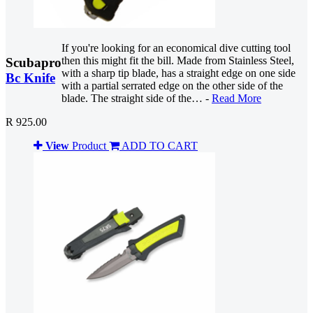
If you're looking for an economical dive cutting tool
then this might fit the bill. Made from Stainless Steel,
Scubapro
with a sharp tip blade, has a straight edge on one side
Bc Knife
with a partial serrated edge on the other side of the
blade. The straight side of the… -
Read More
R 925.00
View
Product
ADD TO CART