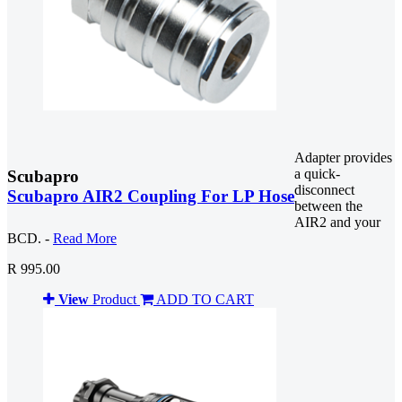
Adapter provides
a quick-
Scubapro
disconnect
Scubapro AIR2 Coupling For LP Hose
between the
AIR2 and your
BCD. -
Read More
R 995.00
View
Product
ADD TO CART