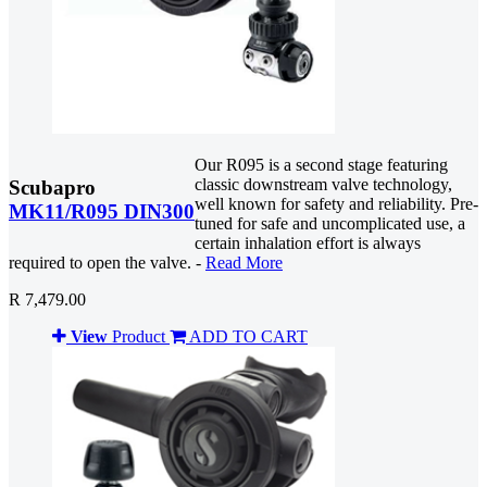
Our R095 is a second stage featuring
classic downstream valve technology,
Scubapro
well known for safety and reliability. Pre-
MK11/R095 DIN300
tuned for safe and uncomplicated use, a
certain inhalation effort is always
required to open the valve. -
Read More
R 7,479.00
View
Product
ADD TO CART