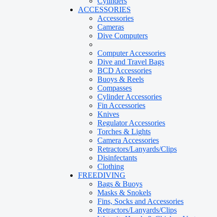
Cylinders
ACCESSORIES
Accessories
Cameras
Dive Computers
Computer Accessories
Dive and Travel Bags
BCD Accessories
Buoys & Reels
Compasses
Cylinder Accessories
Fin Accessories
Knives
Regulator Accessories
Torches & Lights
Camera Accessories
Retractors/Lanyards/Clips
Disinfectants
Clothing
FREEDIVING
Bags & Buoys
Masks & Snokels
Fins, Socks and Accessories
Retractors/Lanyards/Clips