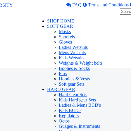
FAQ
Terms and Conditions
SHOP HOME
SOFT GEAR
Masks
Snorkels
Gloves
Ladies Wetsuits
Mens Wetsuits
Kids Wetsuits
Weights & Weight belts
Booties & Socks
Fins
Hoodies & Vests
Soft gear Sets
HARD GEAR
Hard Gear Sets
Kids Hard gear Sets
Ladies & Mens BCD's
Kids BCD's
Regulators
Octos
Guages & Instruments