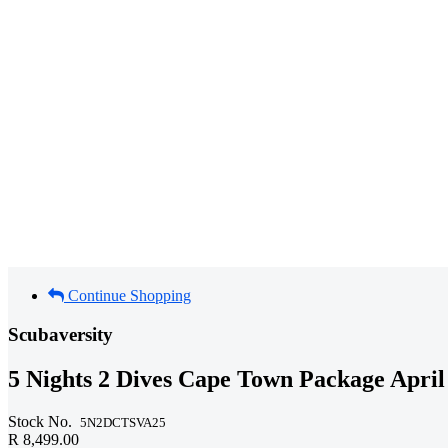
Continue Shopping
Scubaversity
5 Nights 2 Dives Cape Town Package April
Stock No.
5N2DCTSVA25
R 8,499.00