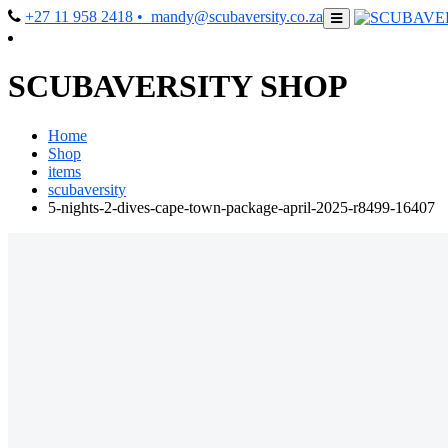
+27 11 958 2418
• mandy@scubaversity.co.za
SCUBAVERSITY SHOP
Home
Shop
items
scubaversity
5-nights-2-dives-cape-town-package-april-2025-r8499-16407