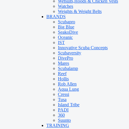
Wetsuits,Hoods & Chicken Vests
Watches
Weights & Weight Belts
BRANDS
Scubapro
Big Blue
SeakoDive
Oceanic
IST
Innovative Scuba Concepts
Scubaversity
DivePro
Mares
Scubalamp
Reef
Hollis
Rob Allen
Aqua Lung
Cressi
Tusa
Island Tribe
PADI
360
Suunto
TRAINING