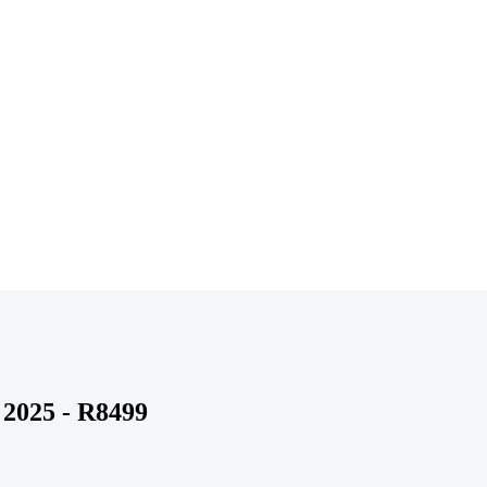
 2025 - R8499