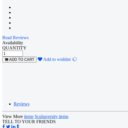
Read Reviews
Availability
QUANTITY
Loading...
Add to wishlist
ADD TO CART
Reviews
View More
items
Scubaversity items
TELL TO YOUR FRIENDS