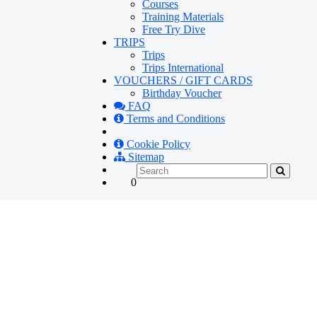
Courses
Training Materials
Free Try Dive
TRIPS
Trips
Trips International
VOUCHERS / GIFT CARDS
Birthday Voucher
FAQ
Terms and Conditions
Cookie Policy
Sitemap
0