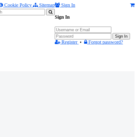
Cookie Policy
Sitemap
Sign In
Sign In
Sign In
Register
•
Forgot password?