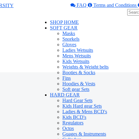
FAQ
Terms and Conditions
SHOP HOME
SOFT GEAR
Masks
Snorkels
Gloves
Ladies Wetsuits
Mens Wetsuits
Kids Wetsuits
Weights & Weight belts
Booties & Socks
Fins
Hoodies & Vests
Soft gear Sets
HARD GEAR
Hard Gear Sets
Kids Hard gear Sets
Ladies & Mens BCD's
Kids BCD's
Regulators
Octos
Guages & Instruments