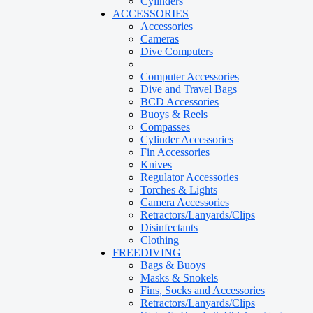
Cylinders
ACCESSORIES
Accessories
Cameras
Dive Computers
Computer Accessories
Dive and Travel Bags
BCD Accessories
Buoys & Reels
Compasses
Cylinder Accessories
Fin Accessories
Knives
Regulator Accessories
Torches & Lights
Camera Accessories
Retractors/Lanyards/Clips
Disinfectants
Clothing
FREEDIVING
Bags & Buoys
Masks & Snokels
Fins, Socks and Accessories
Retractors/Lanyards/Clips