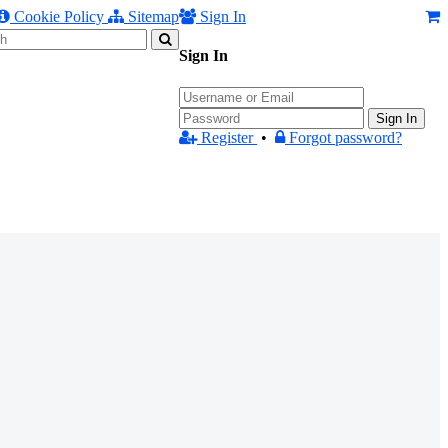
Cookie Policy
Sitemap
Sign In
Sign In
Sign In
Register
•
Forgot password?