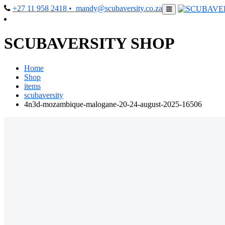
+27 11 958 2418
• mandy@scubaversity.co.za
SCUBAVERSITY SHOP
Home
Shop
items
scubaversity
4n3d-mozambique-malogane-20-24-august-2025-16506