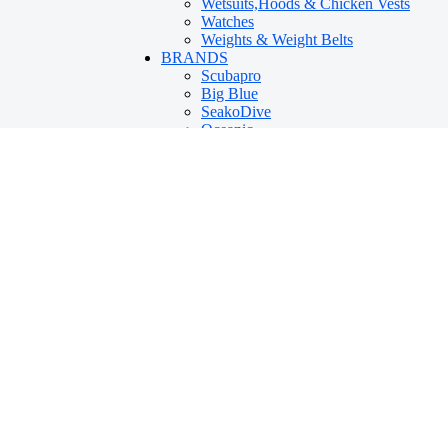
Wetsuits,Hoods & Chicken Vests
Watches
Weights & Weight Belts
BRANDS
Scubapro
Big Blue
SeakoDive
Oceanic
IST
Innovative Scuba Concepts
Scubaversity
DivePro
Mares
Scubalamp
Reef
Hollis
Rob Allen
Aqua Lung
Cressi
Tusa
Island Tribe
PADI
360
Suunto
TRAINING