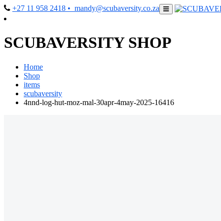
+27 11 958 2418
• mandy@scubaversity.co.za
SCUBAVERSITY SHOP
Home
Shop
items
scubaversity
4nnd-log-hut-moz-mal-30apr-4may-2025-16416