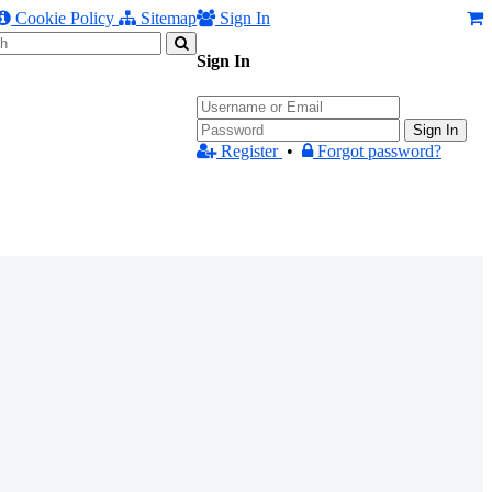
Cookie Policy
Sitemap
Sign In
Sign In
Sign In
Register
•
Forgot password?