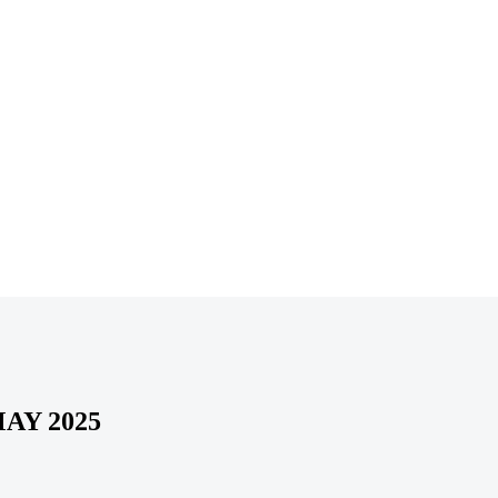
AY 2025