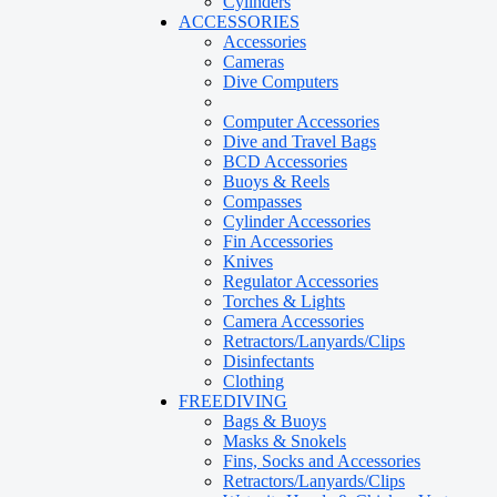
Cylinders
ACCESSORIES
Accessories
Cameras
Dive Computers
Computer Accessories
Dive and Travel Bags
BCD Accessories
Buoys & Reels
Compasses
Cylinder Accessories
Fin Accessories
Knives
Regulator Accessories
Torches & Lights
Camera Accessories
Retractors/Lanyards/Clips
Disinfectants
Clothing
FREEDIVING
Bags & Buoys
Masks & Snokels
Fins, Socks and Accessories
Retractors/Lanyards/Clips