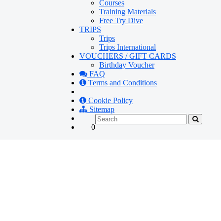
Courses
Training Materials
Free Try Dive
TRIPS
Trips
Trips International
VOUCHERS / GIFT CARDS
Birthday Voucher
FAQ
Terms and Conditions
Cookie Policy
Sitemap
0