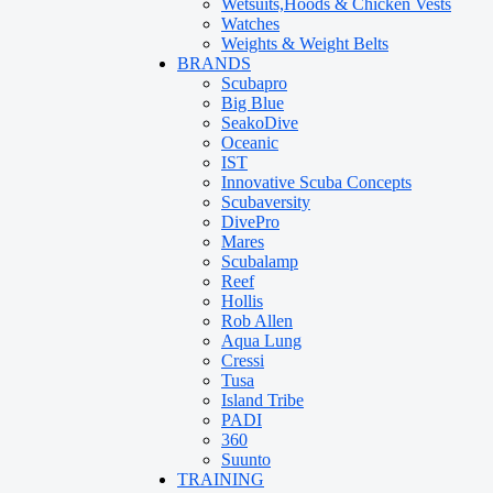
Wetsuits,Hoods & Chicken Vests
Watches
Weights & Weight Belts
BRANDS
Scubapro
Big Blue
SeakoDive
Oceanic
IST
Innovative Scuba Concepts
Scubaversity
DivePro
Mares
Scubalamp
Reef
Hollis
Rob Allen
Aqua Lung
Cressi
Tusa
Island Tribe
PADI
360
Suunto
TRAINING