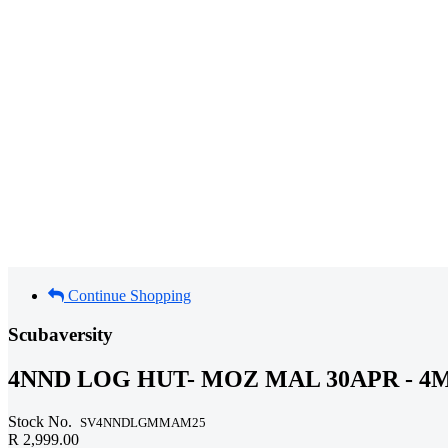
Continue Shopping
Scubaversity
4NND LOG HUT- MOZ MAL 30APR - 4M
Stock No.
SV4NNDLGMMAM25
R 2,999.00