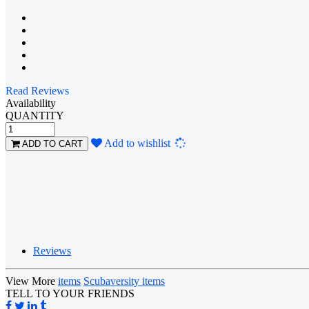
Read Reviews
Availability
QUANTITY
Loading...
Add to wishlist
ADD TO CART
Reviews
View More
items
Scubaversity items
TELL TO YOUR FRIENDS