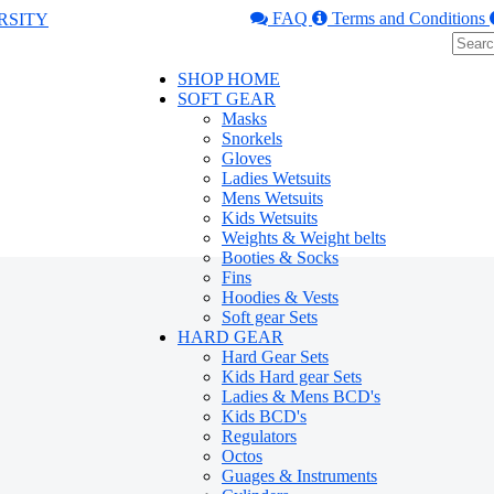
FAQ
Terms and Conditions
SHOP HOME
SOFT GEAR
Masks
Snorkels
Gloves
Ladies Wetsuits
Mens Wetsuits
Kids Wetsuits
Weights & Weight belts
Booties & Socks
Fins
Hoodies & Vests
Soft gear Sets
HARD GEAR
Hard Gear Sets
Kids Hard gear Sets
Ladies & Mens BCD's
Kids BCD's
Regulators
Octos
Guages & Instruments