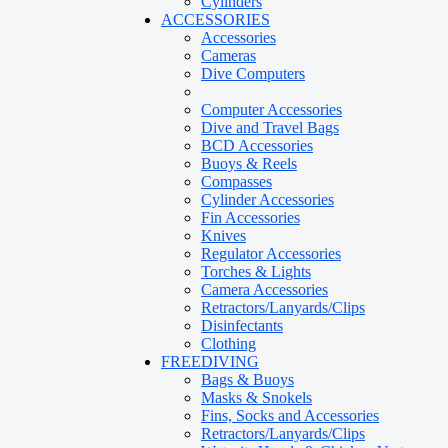
Cylinders
ACCESSORIES
Accessories
Cameras
Dive Computers
Computer Accessories
Dive and Travel Bags
BCD Accessories
Buoys & Reels
Compasses
Cylinder Accessories
Fin Accessories
Knives
Regulator Accessories
Torches & Lights
Camera Accessories
Retractors/Lanyards/Clips
Disinfectants
Clothing
FREEDIVING
Bags & Buoys
Masks & Snokels
Fins, Socks and Accessories
Retractors/Lanyards/Clips