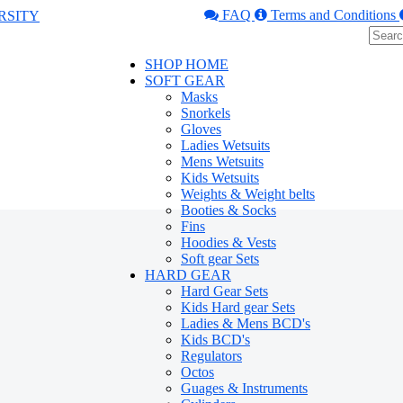
FAQ
Terms and Conditions
SHOP HOME
SOFT GEAR
Masks
Snorkels
Gloves
Ladies Wetsuits
Mens Wetsuits
Kids Wetsuits
Weights & Weight belts
Booties & Socks
Fins
Hoodies & Vests
Soft gear Sets
HARD GEAR
Hard Gear Sets
Kids Hard gear Sets
Ladies & Mens BCD's
Kids BCD's
Regulators
Octos
Guages & Instruments