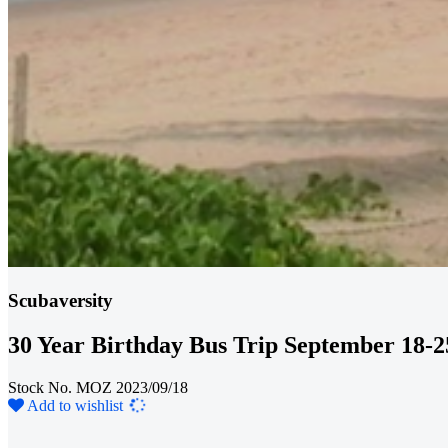
Scubaversity
30 Year Birthday Bus Trip September 18-2
Stock No. MOZ 2023/09/18
Loading...
Add to wishlist