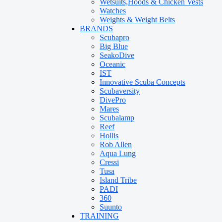
Wetsuits,Hoods & Chicken Vests
Watches
Weights & Weight Belts
BRANDS
Scubapro
Big Blue
SeakoDive
Oceanic
IST
Innovative Scuba Concepts
Scubaversity
DivePro
Mares
Scubalamp
Reef
Hollis
Rob Allen
Aqua Lung
Cressi
Tusa
Island Tribe
PADI
360
Suunto
TRAINING