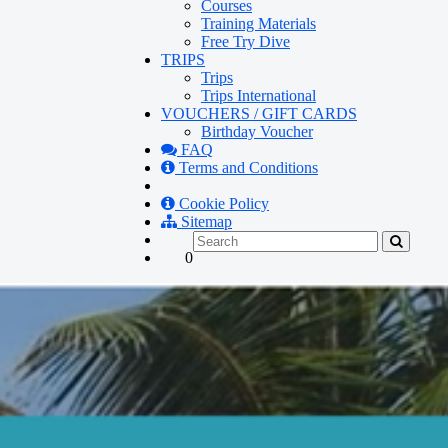
Courses
Training Materials
Free Try Dive
TRIPS
Trips
Trips International
VOUCHERS / GIFT CARDS
Birthday Voucher
FAQ
Terms and Conditions
Cookie Policy
Sitemap
0