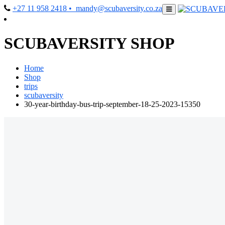
+27 11 958 2418
• mandy@scubaversity.co.za
SCUBAVERSITY SHOP
Home
Shop
trips
scubaversity
30-year-birthday-bus-trip-september-18-25-2023-15350