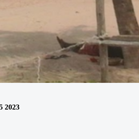
5 2023