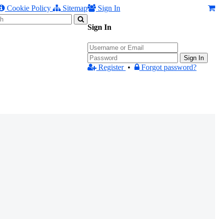
Cookie Policy
Sitemap
Sign In
Sign In
Sign In
Register
•
Forgot password?