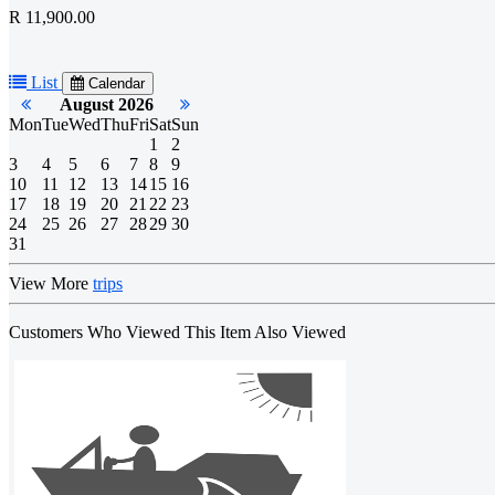
R 11,900.00
List
Calendar
August 2026
Mon
Tue
Wed
Thu
Fri
Sat
Sun
1
2
3
4
5
6
7
8
9
10
11
12
13
14
15
16
17
18
19
20
21
22
23
24
25
26
27
28
29
30
31
View More
trips
Customers Who Viewed This Item Also Viewed