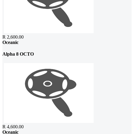
R 2,600.00
Oceanic
Alpha 8 OCTO
R 4,600.00
Oceanic