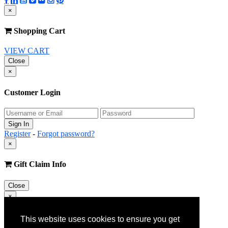
×
Shopping Cart
VIEW CART
Close
×
Customer Login
Register
-
Forgot password?
×
Gift Claim Info
Close
×
Customer Register
This website uses cookies to ensure you get