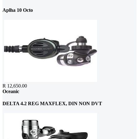
Aplha 10 Octo
R 12,650.00
Oceanic
DELTA 4.2 REG MAXFLEX, DIN NON DVT