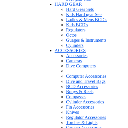
HARD GEAR
Hard Gear Sets
Kids Hard gear Sets
Ladies & Mens BCD's
Kids BCD's
Regulators
Octos
Guages & Instruments
Cylinders
ACCESSORIES
Accessories
Cameras
Dive Computers
Computer Accessories
Dive and Travel Bags
BCD Accessories
Buoys & Reels
Compasses
Cylinder Accessories
Fin Accessories
Knives
Regulator Accessories
Torches & Lights
Camera Accessories