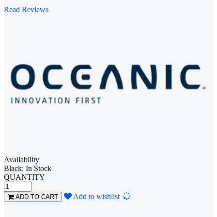
Read Reviews
Availability
Black: In Stock
QUANTITY
Loading...
Add to wishlist
ADD TO CART