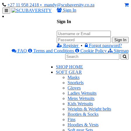
+27 11 958 2418
• mandy@scubaversity.co.za
Sign In
Sign In
Sign In
Register
•
Forgot password?
FAQ
Terms and Conditions
Cookie Policy
Sitemap
SHOP HOME
SOFT GEAR
Masks
Snorkels
Gloves
Ladies Wetsuits
Mens Wetsuits
Kids Wetsuits
Weights & Weight belts
Booties & Socks
Fins
Hoodies & Vests
Soft gear Sets