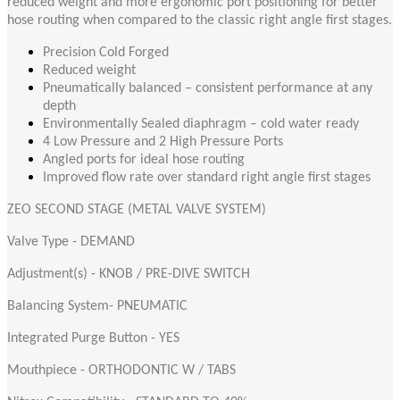
reduced weight and more ergonomic port positioning for better
hose routing when compared to the classic right angle first stages.
Precision Cold Forged
Reduced weight
Pneumatically balanced
– consistent performance at any
depth
Environmentally Sealed diaphragm – cold water ready
4 Low Pressure and 2 High Pressure Ports
Angled ports for ideal hose routing
Improved flow rate over standard right angle first stages
ZEO SECOND STAGE (METAL VALVE SYSTEM)
Valve Type - DEMAND
Adjustment(s) - KNOB / PRE-DIVE SWITCH
Balancing System- PNEUMATIC
Integrated Purge Button - YES
Mouthpiece - ORTHODONTIC W / TABS