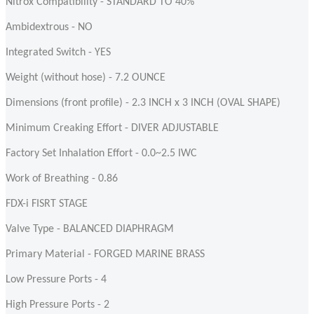
Nitrox Compatibility - STANDARD TO 40%
Ambidextrous - NO
Integrated Switch - YES
Weight (without hose) - 7.2 OUNCE
Dimensions (front profile) - 2.3 INCH x 3 INCH (OVAL SHAPE)
Minimum Creaking Effort - DIVER ADJUSTABLE
Factory Set Inhalation Effort - 0.0~2.5 IWC
Work of Breathing - 0.86
FDX-i FISRT STAGE
Valve Type - BALANCED DIAPHRAGM
Primary Material - FORGED MARINE BRASS
Low Pressure Ports - 4
High Pressure Ports - 2