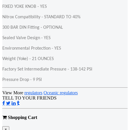
FIXED YOKE KNOB - YES
Nitrox Compatibility - STANDARD TO 40%
300 BAR DIN Fitting - OPTIONAL
Sealed Valve Design - YES
Environmental Protection - YES
Weight (Yoke) - 21 OUNCES
Factory Set Intermediate Pressure - 138-142 PSI
Pressure Drop - 9 PSI
View More
regulators
Oceanic regulators
TELL TO YOUR FRIENDS
Shopping Cart
×