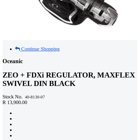
Continue Shopping
Oceanic
ZEO + FDXi REGULATOR, MAXFLEX
SWIVEL DIN BLACK
Stock No.
40-8130-07
R 13,900.00