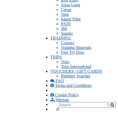
Rob Allen
Aqua Lung
Cressi
Tusa
Island Tribe
PADI
360
Suunto
TRAINING
Courses
Training Materials
Free Try Dive
TRIPS
Trips
Trips International
VOUCHERS / GIFT CARDS
Birthday Voucher
FAQ
Terms and Conditions
Cookie Policy
Sitemap
0