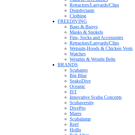
Retractors/Lanyards/Clips
Disinfectants
Clothing
FREEDIVING
Bags & Buoys
Masks & Snokels
Fins, Socks and Accessories
Retractors/Lanyards/Clips
Wetsuits,Hoods & Chicken Vests
Watches
Weights & Weight Belts
BRANDS
Scubapro
Big Blue
SeakoDive
Oceanic
IST
Innovative Scuba Concepts
Scubaversity
DivePro
Mares
Scubalamp
Reef
Hollis