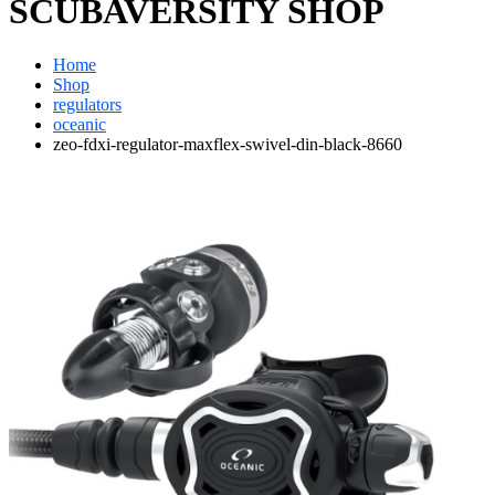
SCUBAVERSITY SHOP
Home
Shop
regulators
oceanic
zeo-fdxi-regulator-maxflex-swivel-din-black-8660