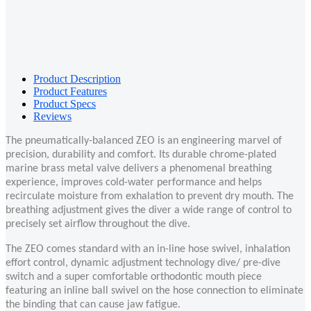
Product Description
Product Features
Product Specs
Reviews
The pneumatically-balanced ZEO is an engineering marvel of
precision, durability and comfort. Its durable chrome-plated
marine brass metal valve delivers a phenomenal breathing
experience, improves cold-water performance and helps
recirculate moisture from exhalation to prevent dry mouth. The
breathing adjustment gives the diver a wide range of control to
precisely set airflow throughout the dive.
The ZEO comes standard with an in-line hose swivel, inhalation
effort control, dynamic adjustment technology dive/ pre-dive
switch and a super comfortable orthodontic mouth piece
featuring an inline ball swivel on the hose connection to eliminate
the binding that can cause jaw fatigue.