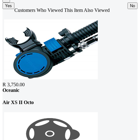
Yes
No
Customers Who Viewed This Item Also Viewed
R 3,750.00
Oceanic
Air XS II Octo