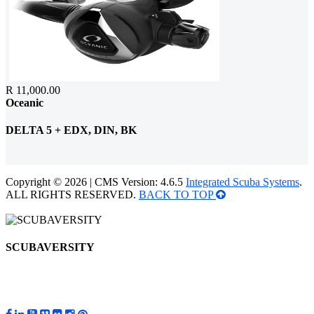
R 11,000.00
Oceanic
DELTA 5 + EDX, DIN, BK
Copyright © 2026 | CMS Version: 4.6.5
Integrated Scuba Systems
.
ALL RIGHTS RESERVED.
BACK TO TOP
SCUBAVERSITY