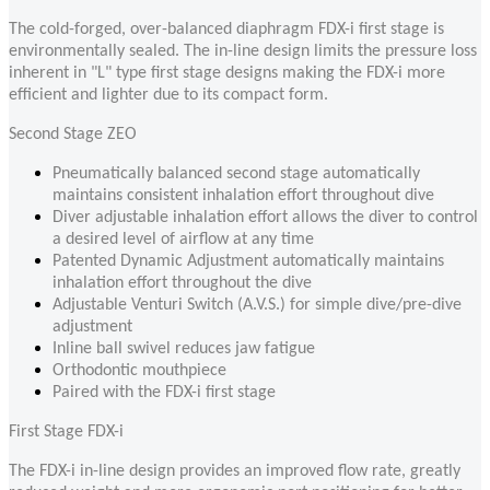
The cold-forged, over-balanced diaphragm FDX-i first stage is
environmentally sealed. The in-line design limits the pressure loss
inherent in "L" type first stage designs making the FDX-i more
efficient and lighter due to its compact form.
Second Stage ZEO
Pneumatically balanced second stage automatically
maintains consistent inhalation effort throughout dive
Diver adjustable inhalation effort allows the diver to control
a desired level of airflow at any time
Patented Dynamic Adjustment automatically maintains
inhalation effort throughout the dive
Adjustable Venturi Switch (A.V.S.) for simple dive/pre-dive
adjustment
Inline ball swivel reduces jaw fatigue
Orthodontic mouthpiece
Paired with the FDX-i first stage
First Stage FDX-i
The FDX-i in-line design provides an improved flow rate, greatly