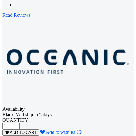
Read Reviews
Availability
Black: Will ship in 5 days
QUANTITY
Loading...
Add to wishlist
ADD TO CART