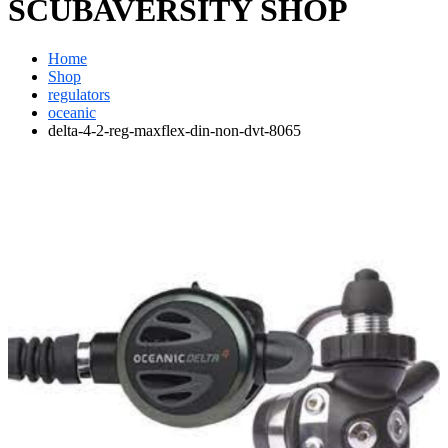
SCUBAVERSITY SHOP
Home
Shop
regulators
oceanic
delta-4-2-reg-maxflex-din-non-dvt-8065