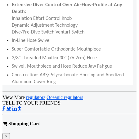
Extensive Diver Control Over Air-Flow-Profile at Any
Depth:
Inhalation Effort Control Knob
Dynamic Adjustment Technology
Dive/Pre-Dive Switch Venturi Switch
In-Line Hose Swivel
Super Comfortable Orthodontic Mouthpiece
3/8" Threaded Maxflex 30" (76.2cm) Hose
Swivel, Mouthpiece and Hose Reduce Jaw Fatigue
Construction: ABS/Polycarbonate Housing and Anodized
Aluminum Cover Ring
View More
regulators
Oceanic regulators
TELL TO YOUR FRIENDS
Shopping Cart
×