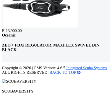
R 13,900.00
Oceanic
ZEO + FDXi REGULATOR, MAXFLEX SWIVEL DIN
BLACK
Copyright © 2026 | CMS Version: 4.6.5
Integrated Scuba Systems
.
ALL RIGHTS RESERVED.
BACK TO TOP
SCUBAVERSITY