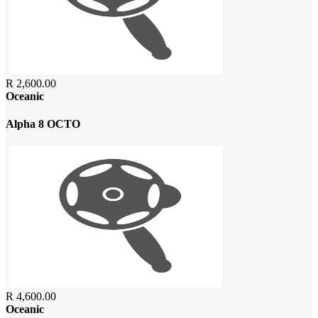
R 2,600.00
Oceanic
Alpha 8 OCTO
R 4,600.00
Oceanic