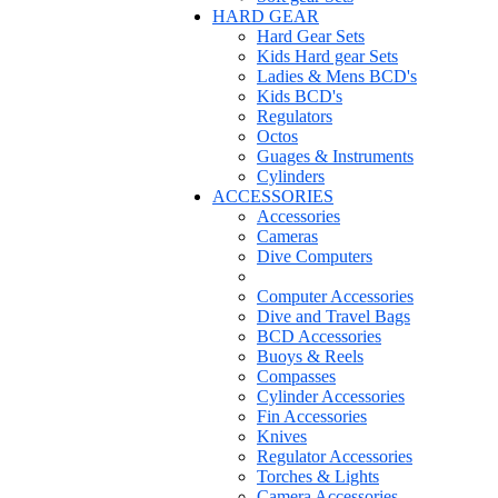
HARD GEAR
Hard Gear Sets
Kids Hard gear Sets
Ladies & Mens BCD's
Kids BCD's
Regulators
Octos
Guages & Instruments
Cylinders
ACCESSORIES
Accessories
Cameras
Dive Computers
Computer Accessories
Dive and Travel Bags
BCD Accessories
Buoys & Reels
Compasses
Cylinder Accessories
Fin Accessories
Knives
Regulator Accessories
Torches & Lights
Camera Accessories