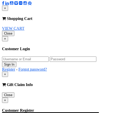
×
Shopping Cart
VIEW CART
Close
×
Customer Login
Register
-
Forgot password?
×
Gift Claim Info
Close
×
Customer Register