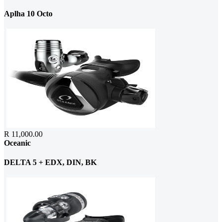
Aplha 10 Octo
R 11,000.00
Oceanic
DELTA 5 + EDX, DIN, BK