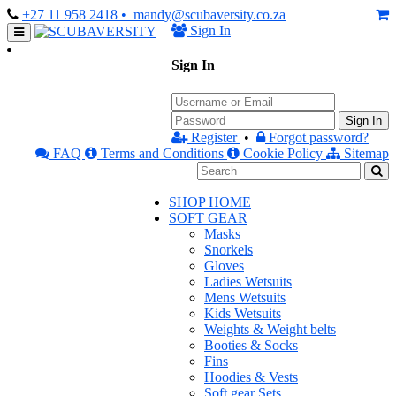
+27 11 958 2418
• mandy@scubaversity.co.za
Sign In
Sign In
Sign In
Register
•
Forgot password?
FAQ
Terms and Conditions
Cookie Policy
Sitemap
SHOP HOME
SOFT GEAR
Masks
Snorkels
Gloves
Ladies Wetsuits
Mens Wetsuits
Kids Wetsuits
Weights & Weight belts
Booties & Socks
Fins
Hoodies & Vests
Soft gear Sets