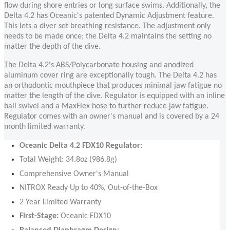
flow during shore entries or long surface swims. Additionally, the
Delta 4.2 has Oceanic's patented Dynamic Adjustment feature.
This lets a diver set breathing resistance. The adjustment only
needs to be made once; the Delta 4.2 maintains the setting no
matter the depth of the dive.
The Delta 4.2's ABS/Polycarbonate housing and anodized
aluminum cover ring are exceptionally tough. The Delta 4.2 has
an orthodontic mouthpiece that produces minimal jaw fatigue no
matter the length of the dive. Regulator is equipped with an inline
ball swivel and a MaxFlex hose to further reduce jaw fatigue.
Regulator comes with an owner's manual and is covered by a 24
month limited warranty.
Oceanic Delta 4.2 FDX10 Regulator:
Total Weight: 34.8oz (986.8g)
Comprehensive Owner's Manual
NITROX Ready Up to 40%, Out-of-the-Box
2 Year Limited Warranty
First-Stage:
Oceanic FDX10