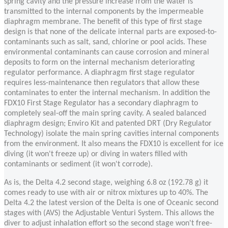
spring cavity and the pressure increase from the water is
transmitted to the internal components by the impermeable
diaphragm membrane. The benefit of this type of first stage
design is that none of the delicate internal parts are exposed-to-
contaminants such as salt, sand, chlorine or pool acids. These
environmental contaminants can cause corrosion and mineral
deposits to form on the internal mechanism deteriorating
regulator performance. A diaphragm first stage regulator
requires less-maintenance then regulators that allow these
contaminates to enter the internal mechanism. In addition the
FDX10 First Stage Regulator has a secondary diaphragm to
completely seal-off the main spring cavity. A sealed balanced
diaphragm design; Enviro Kit and patented DRT (Dry Regulator
Technology) isolate the main spring cavities internal components
from the environment. It also means the FDX10 is excellent for ice
diving (it won't freeze up) or diving in waters filled with
contaminants or sediment (it won't corrode).
As is, the Delta 4.2 second stage, weighing 6.8 oz (192.78 g) it
comes ready to use with air or nitrox mixtures up to 40%. The
Delta 4.2 the latest version of the Delta is one of Oceanic second
stages with (AVS) the Adjustable Venturi System. This allows the
diver to adjust inhalation effort so the second stage won't free-