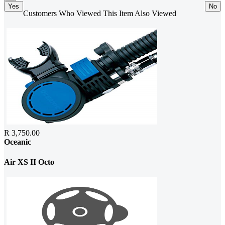
Yes
No
Customers Who Viewed This Item Also Viewed
R 3,750.00
Oceanic
Air XS II Octo