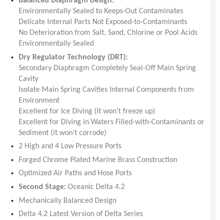
Balanced Diaphragm Design:
Environmentally Sealed to Keeps-Out Contaminates
Delicate Internal Parts Not Exposed-to-Contaminants
No Deterioration from Salt, Sand, Chlorine or Pool Acids
Environmentally Sealed
Dry Regulator Technology (DRT):
Secondary Diaphragm Completely Seal-Off Main Spring
Cavity
Isolate Main Spring Cavities Internal Components from
Environment
Excellent for Ice Diving (it won't freeze up)
Excellent for Diving in Waters Filled-with-Contaminants or
Sediment (it won't corrode)
2 High and 4 Low Pressure Ports
Forged Chrome Plated Marine Brass Construction
Optimized Air Paths and Hose Ports
Second Stage:
Oceanic Delta 4.2
Mechanically Balanced Design
Delta 4.2 Latest Version of Delta Series