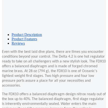
Product Description
Product Features
Reviews
Even with the best laid dive plans, there are times you encounter
conditions beyond your control. The Delta 4.2 is one hot regulator
ready to take on all challengers with a new stylish look. The FDX10
offers a balanced diaphragm and is made of forged chromed
marine brass. At 28 oz (794 g), the FDX10 is one of Oceanic's
lightest weight first stages. Two high pressure and four low
pressure ports assure a place for all your necessities and
accessories.
The FDX10 offers a balanced diaphragm design nitrox ready out of
the box up to 40%. The balanced diaphragm, first stage regulator
is inherently environmentally sealed. Water enters the main