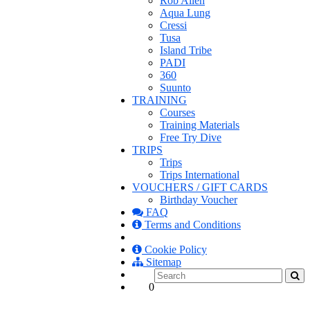
Rob Allen
Aqua Lung
Cressi
Tusa
Island Tribe
PADI
360
Suunto
TRAINING
Courses
Training Materials
Free Try Dive
TRIPS
Trips
Trips International
VOUCHERS / GIFT CARDS
Birthday Voucher
FAQ
Terms and Conditions
Cookie Policy
Sitemap
0