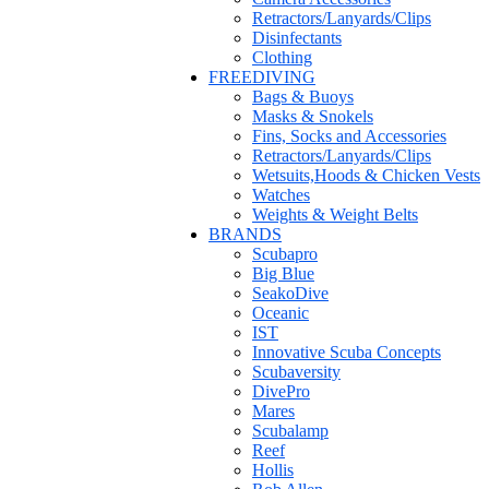
Retractors/Lanyards/Clips
Disinfectants
Clothing
FREEDIVING
Bags & Buoys
Masks & Snokels
Fins, Socks and Accessories
Retractors/Lanyards/Clips
Wetsuits,Hoods & Chicken Vests
Watches
Weights & Weight Belts
BRANDS
Scubapro
Big Blue
SeakoDive
Oceanic
IST
Innovative Scuba Concepts
Scubaversity
DivePro
Mares
Scubalamp
Reef
Hollis