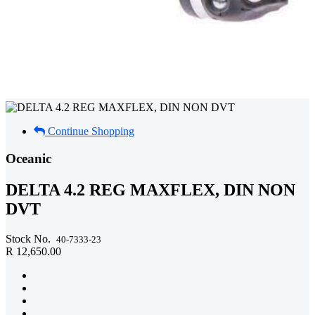
Continue Shopping
Oceanic
DELTA 4.2 REG MAXFLEX, DIN NON
DVT
Stock No.
40-7333-23
R 12,650.00