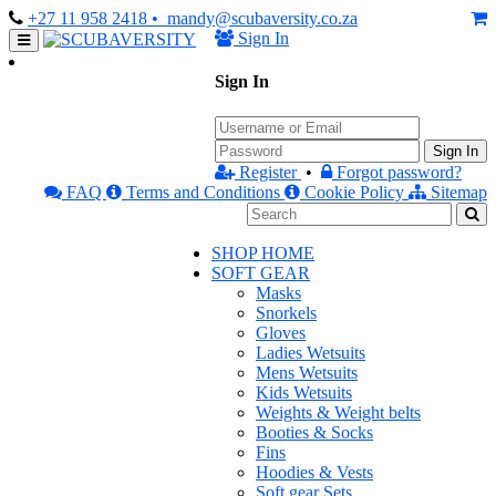
+27 11 958 2418
• mandy@scubaversity.co.za
Sign In
Sign In
Sign In
Register
•
Forgot password?
FAQ
Terms and Conditions
Cookie Policy
Sitemap
SHOP HOME
SOFT GEAR
Masks
Snorkels
Gloves
Ladies Wetsuits
Mens Wetsuits
Kids Wetsuits
Weights & Weight belts
Booties & Socks
Fins
Hoodies & Vests
Soft gear Sets