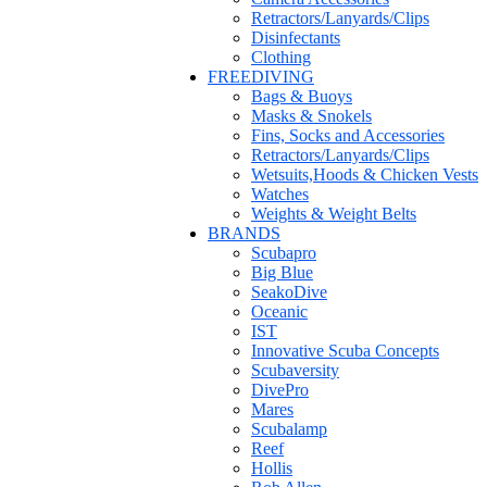
Retractors/Lanyards/Clips
Disinfectants
Clothing
FREEDIVING
Bags & Buoys
Masks & Snokels
Fins, Socks and Accessories
Retractors/Lanyards/Clips
Wetsuits,Hoods & Chicken Vests
Watches
Weights & Weight Belts
BRANDS
Scubapro
Big Blue
SeakoDive
Oceanic
IST
Innovative Scuba Concepts
Scubaversity
DivePro
Mares
Scubalamp
Reef
Hollis