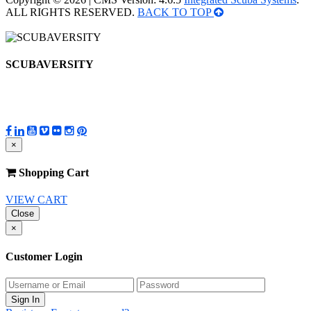
ALL RIGHTS RESERVED.
BACK TO TOP
SCUBAVERSITY
×
Shopping Cart
VIEW CART
Close
×
Customer Login