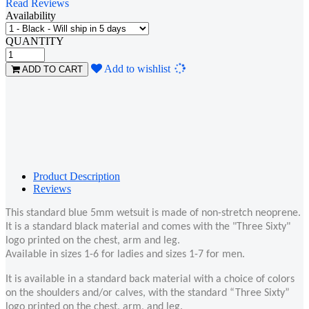
Read Reviews
Availability
QUANTITY
Loading...
Add to wishlist
ADD TO CART
Product Description
Reviews
This standard blue 5mm wetsuit is made of non-stretch neoprene.
It is a standard black material and comes with the "Three Sixty"
logo printed on the chest, arm and leg.
Available in sizes 1-6 for ladies and sizes 1-7 for men.
It is available in a standard back material with a choice of colors
on the shoulders and/or calves, with the standard “Three Sixty”
logo printed on the chest, arm, and leg.