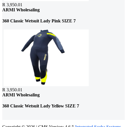
R 3,950.01
ARMI Wholesaling
360 Classic Wetsuit Lady Pink SIZE 7
R 3,950.01
ARMI Wholesaling
360 Classic Wetsuit Lady Yellow SIZE 7
Copyright © 2026 | CMS Version: 4.6.5
Integrated Scuba Systems
.