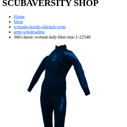
SCUBAVERSITY SHOP
Home
Shop
wetsuits-hoods-chicken-vests
armi-wholesaling
360-classic-wetsuit-lady-blue-size-1-12548