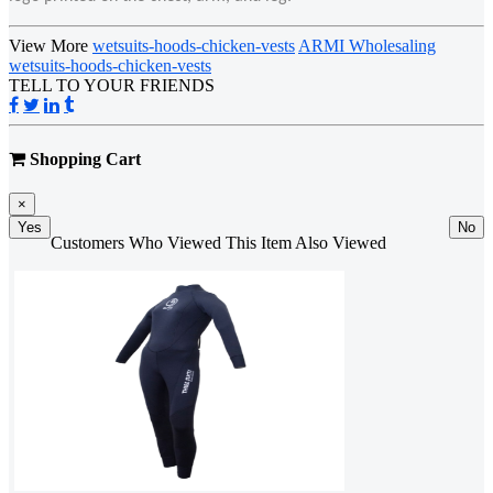
View More
wetsuits-hoods-chicken-vests
ARMI Wholesaling
wetsuits-hoods-chicken-vests
TELL TO YOUR FRIENDS
Shopping Cart
×
Yes
No
Customers Who Viewed This Item Also Viewed