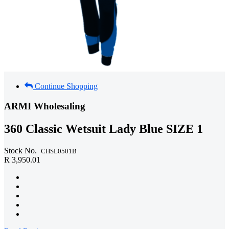
Continue Shopping
ARMI Wholesaling
360 Classic Wetsuit Lady Blue SIZE 1
Stock No.
CHSL0501B
R 3,950.01