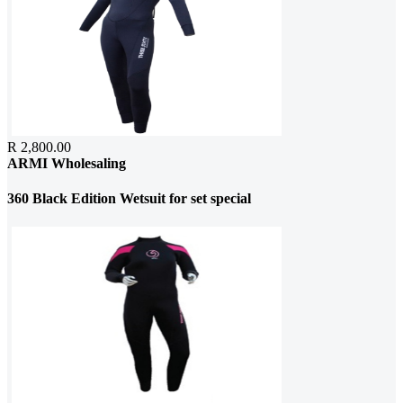
R 2,800.00
ARMI Wholesaling
360 Black Edition Wetsuit for set special