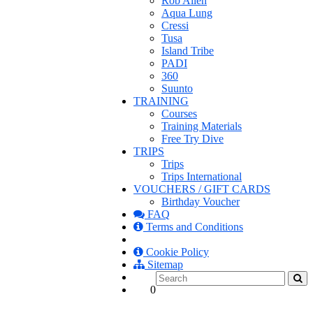
Rob Allen
Aqua Lung
Cressi
Tusa
Island Tribe
PADI
360
Suunto
TRAINING
Courses
Training Materials
Free Try Dive
TRIPS
Trips
Trips International
VOUCHERS / GIFT CARDS
Birthday Voucher
FAQ
Terms and Conditions
Cookie Policy
Sitemap
0