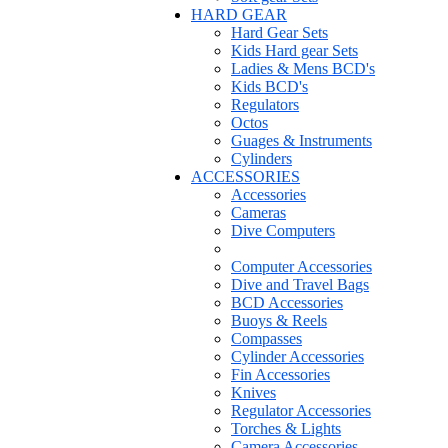
HARD GEAR
Hard Gear Sets
Kids Hard gear Sets
Ladies & Mens BCD's
Kids BCD's
Regulators
Octos
Guages & Instruments
Cylinders
ACCESSORIES
Accessories
Cameras
Dive Computers
Computer Accessories
Dive and Travel Bags
BCD Accessories
Buoys & Reels
Compasses
Cylinder Accessories
Fin Accessories
Knives
Regulator Accessories
Torches & Lights
Camera Accessories