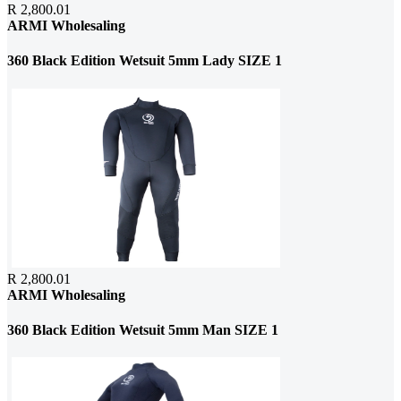
R 2,800.01
ARMI Wholesaling
360 Black Edition Wetsuit 5mm Lady SIZE 1
R 2,800.01
ARMI Wholesaling
360 Black Edition Wetsuit 5mm Man SIZE 1