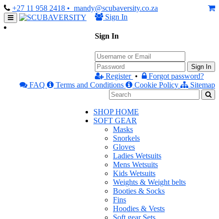
+27 11 958 2418
• mandy@scubaversity.co.za
Sign In
Sign In
Sign In
Register
•
Forgot password?
FAQ
Terms and Conditions
Cookie Policy
Sitemap
SHOP HOME
SOFT GEAR
Masks
Snorkels
Gloves
Ladies Wetsuits
Mens Wetsuits
Kids Wetsuits
Weights & Weight belts
Booties & Socks
Fins
Hoodies & Vests
Soft gear Sets