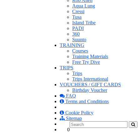
Rob Allen
Aqua Lung
Cressi
Tusa
Island Tribe
PADI
360
Suunto
TRAINING
Courses
Training Materials
Free Try Dive
TRIPS
Trips
Trips International
VOUCHERS / GIFT CARDS
Birthday Voucher
FAQ
Terms and Conditions
Cookie Policy
Sitemap
0