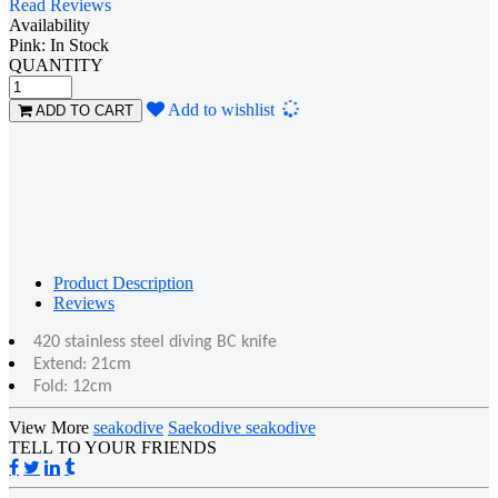
Read Reviews
Availability
Pink: In Stock
QUANTITY
Loading...
Add to wishlist
ADD TO CART
Product Description
Reviews
420 stainless steel diving BC knife
Extend: 21cm
Fold: 12cm
View More
seakodive
Saekodive seakodive
TELL TO YOUR FRIENDS