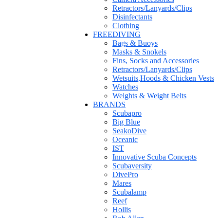
Retractors/Lanyards/Clips
Disinfectants
Clothing
FREEDIVING
Bags & Buoys
Masks & Snokels
Fins, Socks and Accessories
Retractors/Lanyards/Clips
Wetsuits,Hoods & Chicken Vests
Watches
Weights & Weight Belts
BRANDS
Scubapro
Big Blue
SeakoDive
Oceanic
IST
Innovative Scuba Concepts
Scubaversity
DivePro
Mares
Scubalamp
Reef
Hollis