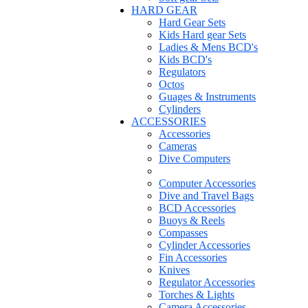
HARD GEAR
Hard Gear Sets
Kids Hard gear Sets
Ladies & Mens BCD's
Kids BCD's
Regulators
Octos
Guages & Instruments
Cylinders
ACCESSORIES
Accessories
Cameras
Dive Computers
Computer Accessories
Dive and Travel Bags
BCD Accessories
Buoys & Reels
Compasses
Cylinder Accessories
Fin Accessories
Knives
Regulator Accessories
Torches & Lights
Camera Accessories