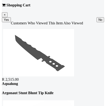
Shopping Cart
×
Yes
No
Customers Who Viewed This Item Also Viewed
R 2,515.00
Aqualung
Argonaut Stunt Blunt Tip Knife