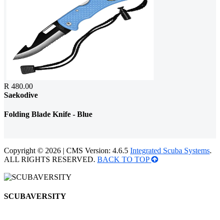
R 480.00
Saekodive
Folding Blade Knife - Blue
Copyright © 2026 | CMS Version: 4.6.5
Integrated Scuba Systems
.
ALL RIGHTS RESERVED.
BACK TO TOP
SCUBAVERSITY