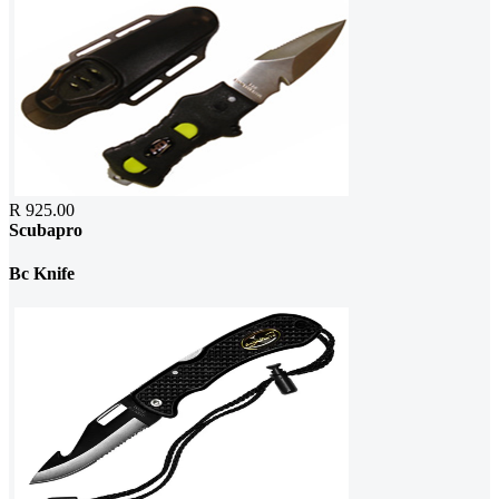
R 925.00
Scubapro
Bc Knife