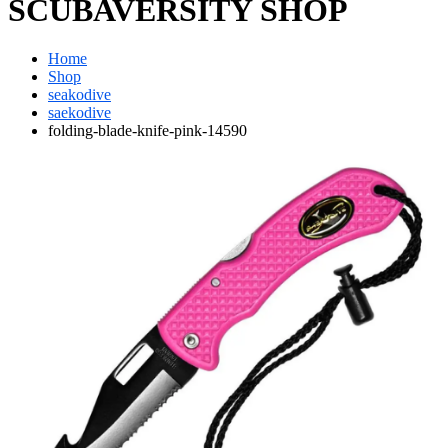
SCUBAVERSITY SHOP
Home
Shop
seakodive
saekodive
folding-blade-knife-pink-14590