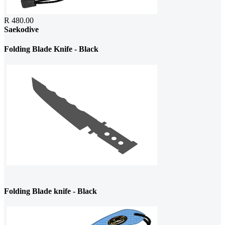
R 480.00
Saekodive
Folding Blade Knife - Black
Folding Blade knife - Black