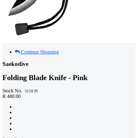
Continue Shopping
Saekodive
Folding Blade Knife - Pink
Stock No.
3118 PI
R 480.00