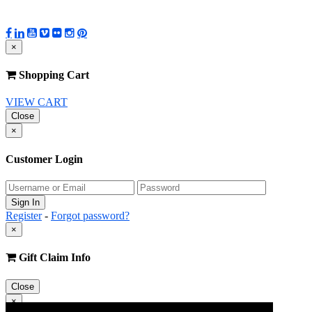
×
Shopping Cart
VIEW CART
Close
×
Customer Login
Register
-
Forgot password?
×
Gift Claim Info
Close
×