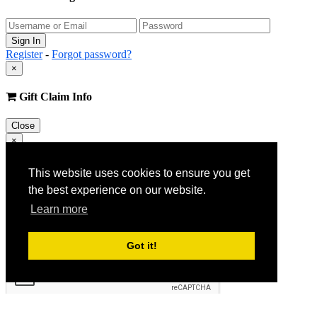
Register
-
Forgot password?
×
Gift Claim Info
Close
×
Customer Register
This website uses cookies to ensure you get
the best experience on our website.
Learn more
Got it!