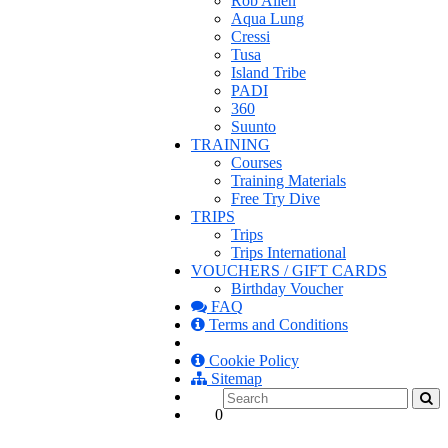
Rob Allen
Aqua Lung
Cressi
Tusa
Island Tribe
PADI
360
Suunto
TRAINING
Courses
Training Materials
Free Try Dive
TRIPS
Trips
Trips International
VOUCHERS / GIFT CARDS
Birthday Voucher
FAQ
Terms and Conditions
Cookie Policy
Sitemap
0