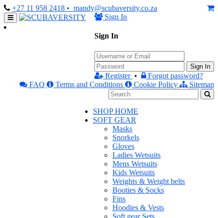
+27 11 958 2418
• mandy@scubaversity.co.za
Sign In
Sign In
Sign In
Register
•
Forgot password?
FAQ
Terms and Conditions
Cookie Policy
Sitemap
SHOP HOME
SOFT GEAR
Masks
Snorkels
Gloves
Ladies Wetsuits
Mens Wetsuits
Kids Wetsuits
Weights & Weight belts
Booties & Socks
Fins
Hoodies & Vests
Soft gear Sets