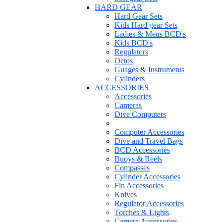
HARD GEAR
Hard Gear Sets
Kids Hard gear Sets
Ladies & Mens BCD's
Kids BCD's
Regulators
Octos
Guages & Instruments
Cylinders
ACCESSORIES
Accessories
Cameras
Dive Computers
Computer Accessories
Dive and Travel Bags
BCD Accessories
Buoys & Reels
Compasses
Cylinder Accessories
Fin Accessories
Knives
Regulator Accessories
Torches & Lights
Camera Accessories