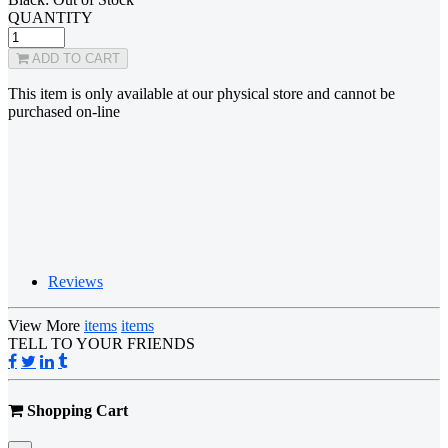
QUANTITY
ADD TO CART
This item is only available at our physical store and cannot be
purchased on-line
Reviews
View More
items
items
TELL TO YOUR FRIENDS
Shopping Cart