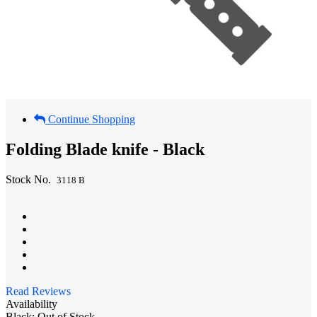
Continue Shopping
Folding Blade knife - Black
Stock No.
3118 B
Read Reviews
Availability
Black: Out of Stock