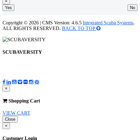
×
Yes
No
Copyright © 2026 | CMS Version: 4.6.5
Integrated Scuba Systems
.
ALL RIGHTS RESERVED.
BACK TO TOP
SCUBAVERSITY
×
Shopping Cart
VIEW CART
Close
×
Customer Login