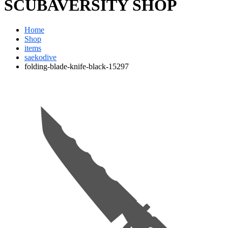
SCUBAVERSITY SHOP
Home
Shop
items
saekodive
folding-blade-knife-black-15297