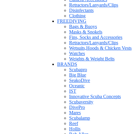
Retractors/Lanyards/Clips
Disinfectants
Clothing
FREEDIVING
Bags & Buoys
Masks & Snokels
Fins, Socks and Accessories
Retractors/Lanyards/Clips
Wetsuits,Hoods & Chicken Vests
Watches
Weights & Weight Belts
BRANDS
Scubapro
Big Blue
SeakoDive
Oceanic
IST
Innovative Scuba Concepts
Scubaversity
DivePro
Mares
Scubalamp
Reef
Hollis