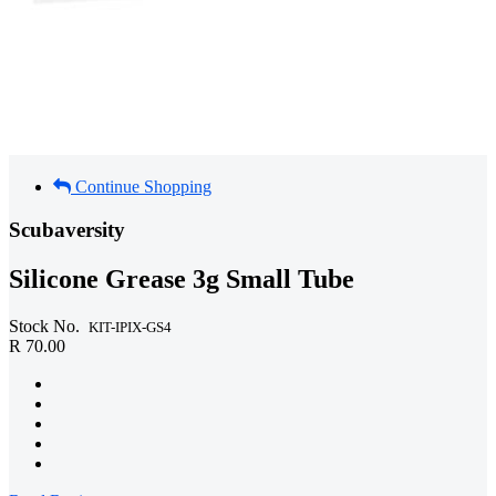
Continue Shopping
Scubaversity
Silicone Grease 3g Small Tube
Stock No.
KIT-IPIX-GS4
R 70.00