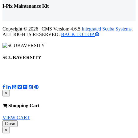
I-Pix Maintenance Kit
Copyright © 2026 | CMS Version: 4.6.5
Integrated Scuba Systems
.
ALL RIGHTS RESERVED.
BACK TO TOP
SCUBAVERSITY
×
Shopping Cart
VIEW CART
Close
×