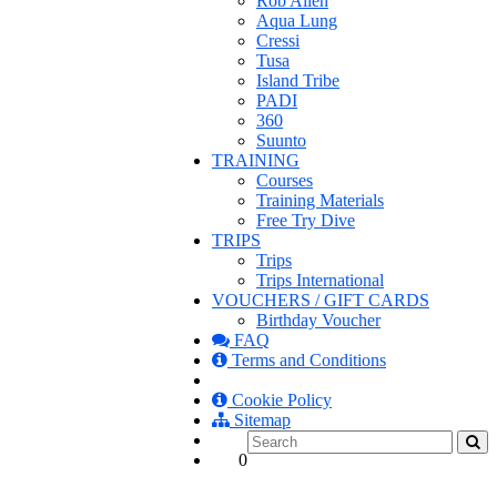
Rob Allen
Aqua Lung
Cressi
Tusa
Island Tribe
PADI
360
Suunto
TRAINING
Courses
Training Materials
Free Try Dive
TRIPS
Trips
Trips International
VOUCHERS / GIFT CARDS
Birthday Voucher
FAQ
Terms and Conditions
Cookie Policy
Sitemap
0