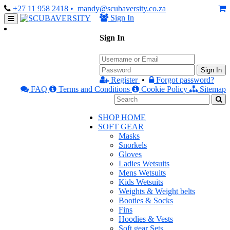
+27 11 958 2418
• mandy@scubaversity.co.za
Sign In
Sign In
Sign In
Register
•
Forgot password?
FAQ
Terms and Conditions
Cookie Policy
Sitemap
SHOP HOME
SOFT GEAR
Masks
Snorkels
Gloves
Ladies Wetsuits
Mens Wetsuits
Kids Wetsuits
Weights & Weight belts
Booties & Socks
Fins
Hoodies & Vests
Soft gear Sets