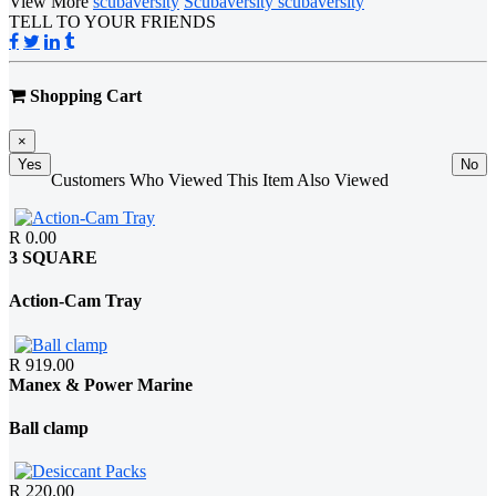
View More
scubaversity
Scubaversity scubaversity
TELL TO YOUR FRIENDS
Shopping Cart
×
Yes
No
Customers Who Viewed This Item Also Viewed
R 0.00
3 SQUARE
Action-Cam Tray
R 919.00
Manex & Power Marine
Ball clamp
R 220.00