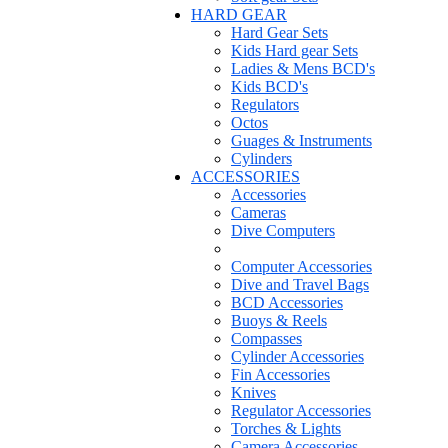
HARD GEAR
Hard Gear Sets
Kids Hard gear Sets
Ladies & Mens BCD's
Kids BCD's
Regulators
Octos
Guages & Instruments
Cylinders
ACCESSORIES
Accessories
Cameras
Dive Computers
Computer Accessories
Dive and Travel Bags
BCD Accessories
Buoys & Reels
Compasses
Cylinder Accessories
Fin Accessories
Knives
Regulator Accessories
Torches & Lights
Camera Accessories