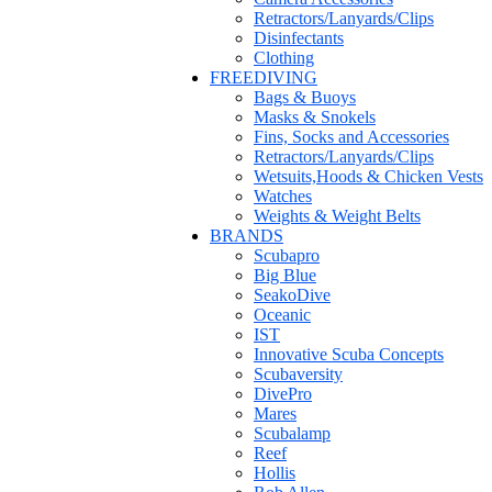
Retractors/Lanyards/Clips
Disinfectants
Clothing
FREEDIVING
Bags & Buoys
Masks & Snokels
Fins, Socks and Accessories
Retractors/Lanyards/Clips
Wetsuits,Hoods & Chicken Vests
Watches
Weights & Weight Belts
BRANDS
Scubapro
Big Blue
SeakoDive
Oceanic
IST
Innovative Scuba Concepts
Scubaversity
DivePro
Mares
Scubalamp
Reef
Hollis