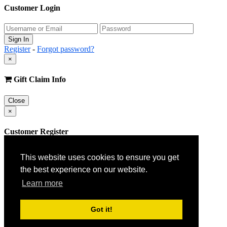
Customer Login
Register
-
Forgot password?
×
Gift Claim Info
Close
×
Customer Register
This website uses cookies to ensure you get
the best experience on our website.
Learn more
Got it!