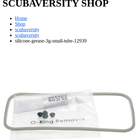
SCUBAVERSITY SHOP
Home
Shop
scubaversity
scubaversity
silicone-grease-3g-small-tube-12939