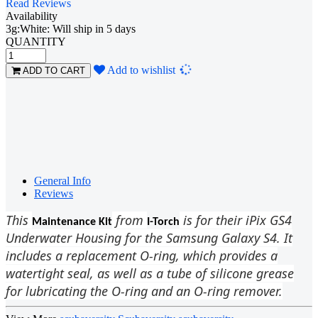
Read Reviews
Availability
3g:White: Will ship in 5 days
QUANTITY
Loading...
Add to wishlist
ADD TO CART
General Info
Reviews
This
from
is for their iPix GS4
Maintenance Kit
I-Torch
Underwater Housing for the Samsung Galaxy S4. It
includes a replacement O-ring, which provides a
watertight seal, as well as a tube of silicone grease
for lubricating the O-ring and an O-ring remover.