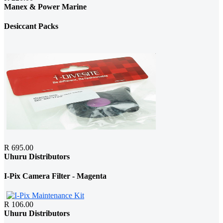
Manex & Power Marine
Desiccant Packs
R 695.00
Uhuru Distributors
I-Pix Camera Filter - Magenta
R 106.00
Uhuru Distributors