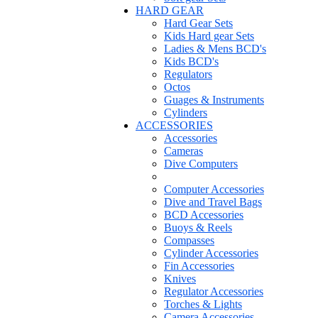
HARD GEAR
Hard Gear Sets
Kids Hard gear Sets
Ladies & Mens BCD's
Kids BCD's
Regulators
Octos
Guages & Instruments
Cylinders
ACCESSORIES
Accessories
Cameras
Dive Computers
Computer Accessories
Dive and Travel Bags
BCD Accessories
Buoys & Reels
Compasses
Cylinder Accessories
Fin Accessories
Knives
Regulator Accessories
Torches & Lights
Camera Accessories