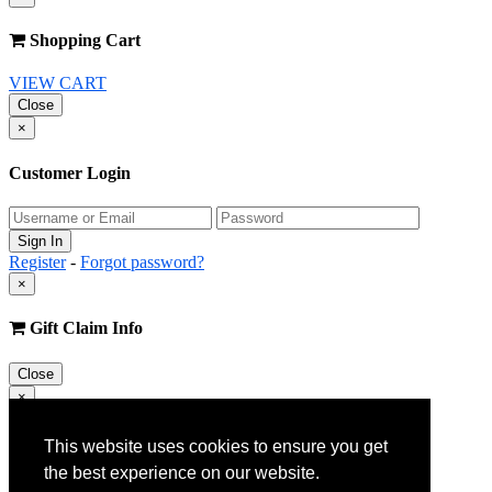
Shopping Cart
VIEW CART
Close
×
Customer Login
Register
-
Forgot password?
×
Gift Claim Info
Close
×
Customer Register
This website uses cookies to ensure you get
the best experience on our website.