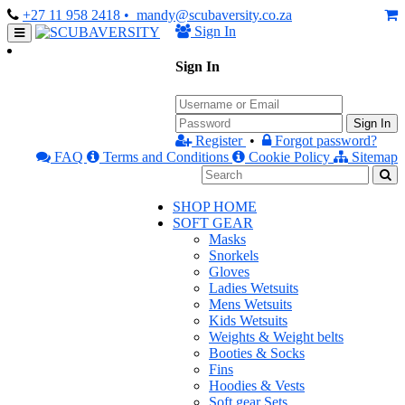
+27 11 958 2418
• mandy@scubaversity.co.za
Sign In
Sign In
Sign In
Register
•
Forgot password?
FAQ
Terms and Conditions
Cookie Policy
Sitemap
SHOP HOME
SOFT GEAR
Masks
Snorkels
Gloves
Ladies Wetsuits
Mens Wetsuits
Kids Wetsuits
Weights & Weight belts
Booties & Socks
Fins
Hoodies & Vests
Soft gear Sets