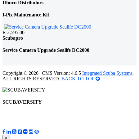
Uhuru Distributors
I-Pix Maintenance Kit
R 2,595.00
Scubapro
Service Camera Upgrade Sealife DC2000
Copyright © 2026 | CMS Version: 4.6.5
Integrated Scuba Systems
.
ALL RIGHTS RESERVED.
BACK TO TOP
SCUBAVERSITY
×