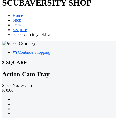
SCUBAVERSITY SHOP
Home
Shop
items
3-square
action-cam-tray-14312
Continue Shopping
3 SQUARE
Action-Cam Tray
Stock No.
ACT-01
R 0.00