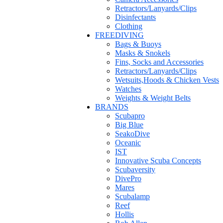
Retractors/Lanyards/Clips
Disinfectants
Clothing
FREEDIVING
Bags & Buoys
Masks & Snokels
Fins, Socks and Accessories
Retractors/Lanyards/Clips
Wetsuits,Hoods & Chicken Vests
Watches
Weights & Weight Belts
BRANDS
Scubapro
Big Blue
SeakoDive
Oceanic
IST
Innovative Scuba Concepts
Scubaversity
DivePro
Mares
Scubalamp
Reef
Hollis