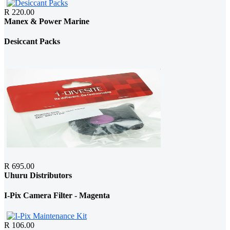
R 220.00
Manex & Power Marine
Desiccant Packs
R 695.00
Uhuru Distributors
I-Pix Camera Filter - Magenta
R 106.00