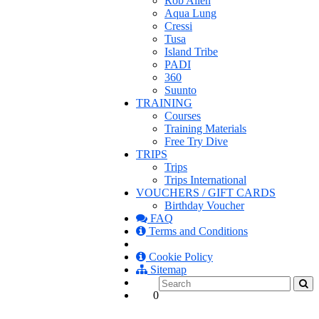
Rob Allen
Aqua Lung
Cressi
Tusa
Island Tribe
PADI
360
Suunto
TRAINING
Courses
Training Materials
Free Try Dive
TRIPS
Trips
Trips International
VOUCHERS / GIFT CARDS
Birthday Voucher
FAQ
Terms and Conditions
Cookie Policy
Sitemap
0