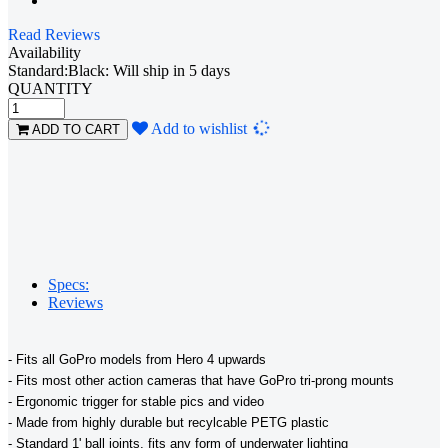
Read Reviews
Availability
Standard:Black: Will ship in 5 days
QUANTITY
Loading...
Add to wishlist
ADD TO CART
Specs:
Reviews
- Fits all GoPro models from Hero 4 upwards
- Fits most other action cameras that have GoPro tri-prong mounts
- Ergonomic trigger for stable pics and video
- Made from highly durable but recylcable PETG plastic
- Standard 1' ball joints, fits any form of underwater lighting