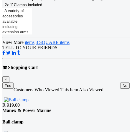
- 2x 1' Clamps included
- A variety of
accessories
available,
including
extension arms
View More
items
3 SQUARE items
TELL TO YOUR FRIENDS
Shopping Cart
×
Yes
No
Customers Who Viewed This Item Also Viewed
R 919.00
Manex & Power Marine
Ball clamp