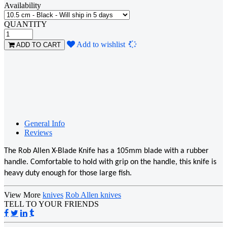
Availability
QUANTITY
Loading...
Add to wishlist
ADD TO CART
General Info
Reviews
The Rob Allen X-Blade Knife has a 105mm blade with a rubber
handle. Comfortable to hold with grip on the handle, this knife is
heavy duty enough for those large fish.
View More
knives
Rob Allen knives
TELL TO YOUR FRIENDS