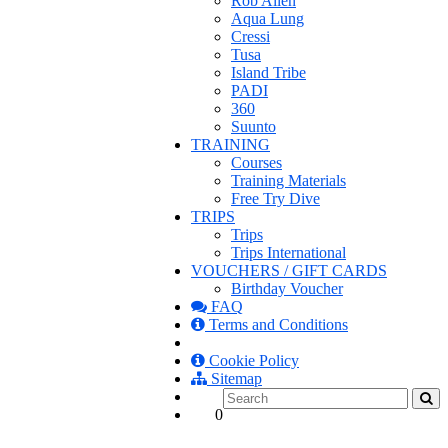
Rob Allen
Aqua Lung
Cressi
Tusa
Island Tribe
PADI
360
Suunto
TRAINING
Courses
Training Materials
Free Try Dive
TRIPS
Trips
Trips International
VOUCHERS / GIFT CARDS
Birthday Voucher
FAQ
Terms and Conditions
Cookie Policy
Sitemap
0