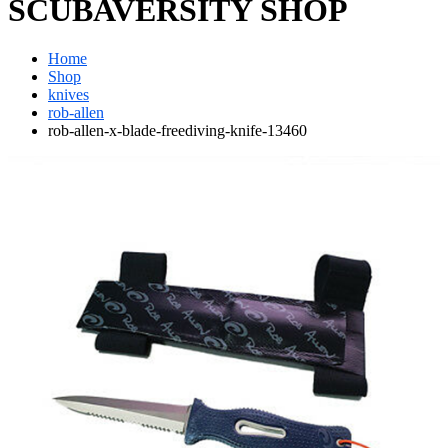
SCUBAVERSITY SHOP
Home
Shop
knives
rob-allen
rob-allen-x-blade-freediving-knife-13460