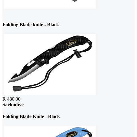
Folding Blade knife - Black
R 480.00
Saekodive
Folding Blade Knife - Black