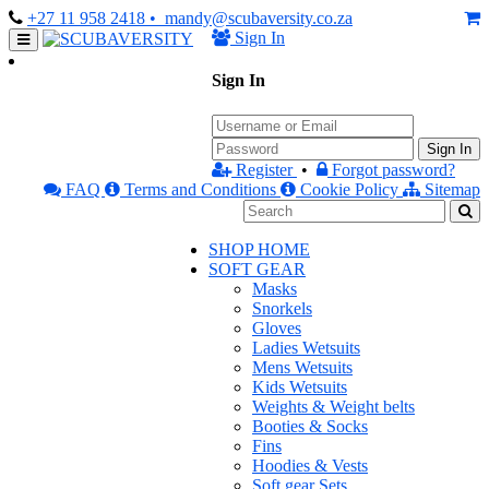
+27 11 958 2418
• mandy@scubaversity.co.za
Sign In
Sign In
Sign In
Register
•
Forgot password?
FAQ
Terms and Conditions
Cookie Policy
Sitemap
SHOP HOME
SOFT GEAR
Masks
Snorkels
Gloves
Ladies Wetsuits
Mens Wetsuits
Kids Wetsuits
Weights & Weight belts
Booties & Socks
Fins
Hoodies & Vests
Soft gear Sets