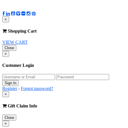
×
Shopping Cart
VIEW CART
Close
×
Customer Login
Register
-
Forgot password?
×
Gift Claim Info
Close
×