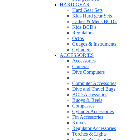
HARD GEAR
Hard Gear Sets
Kids Hard gear Sets
Ladies & Mens BCD's
Kids BCD's
Regulators
Octos
Guages & Instruments
Cylinders
ACCESSORIES
Accessories
Cameras
Dive Computers
Computer Accessories
Dive and Travel Bags
BCD Accessories
Buoys & Reels
Compasses
Cylinder Accessories
Fin Accessories
Knives
Regulator Accessories
Torches & Lights
Camera Accessories