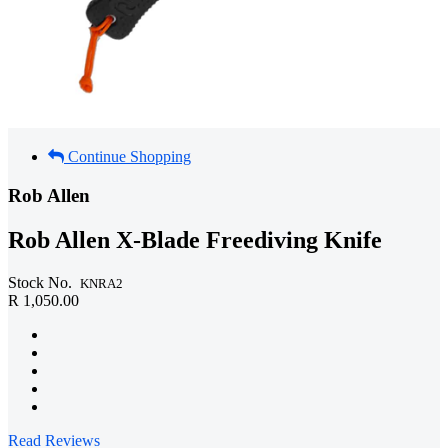
Continue Shopping
Rob Allen
Rob Allen X-Blade Freediving Knife
Stock No.
KNRA2
R 1,050.00
Read Reviews