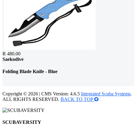
R 480.00
Saekodive
Folding Blade Knife - Blue
Copyright © 2026 | CMS Version: 4.6.5
Integrated Scuba Systems
.
ALL RIGHTS RESERVED.
BACK TO TOP
SCUBAVERSITY