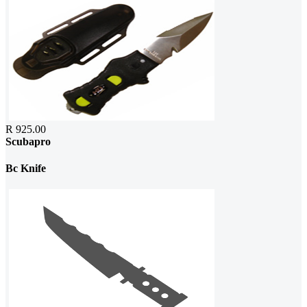
R 925.00
Scubapro
Bc Knife