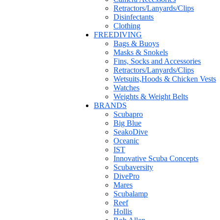
Retractors/Lanyards/Clips
Disinfectants
Clothing
FREEDIVING
Bags & Buoys
Masks & Snokels
Fins, Socks and Accessories
Retractors/Lanyards/Clips
Wetsuits,Hoods & Chicken Vests
Watches
Weights & Weight Belts
BRANDS
Scubapro
Big Blue
SeakoDive
Oceanic
IST
Innovative Scuba Concepts
Scubaversity
DivePro
Mares
Scubalamp
Reef
Hollis