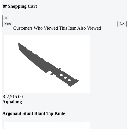
Shopping Cart
×
Yes
No
Customers Who Viewed This Item Also Viewed
R 2,515.00
Aqualung
Argonaut Stunt Blunt Tip Knife