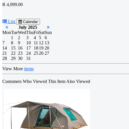
R 4,999.00
List
Calendar
July 2025
Mon
Tue
Wed
Thu
Fri
Sat
Sun
1
2
3
4
5
6
7
8
9
10
11
12
13
14
15
16
17
18
19
20
21
22
23
24
25
26
27
28
29
30
31
View More
items
Customers Who Viewed This Item Also Viewed