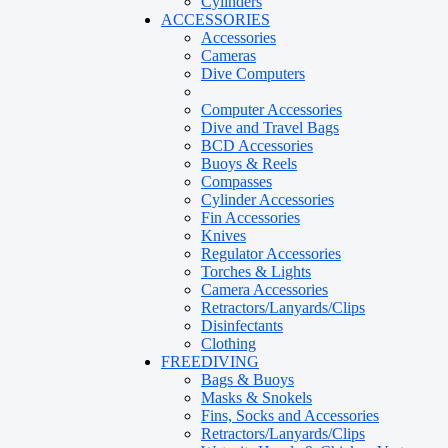
Cylinders
ACCESSORIES
Accessories
Cameras
Dive Computers
Computer Accessories
Dive and Travel Bags
BCD Accessories
Buoys & Reels
Compasses
Cylinder Accessories
Fin Accessories
Knives
Regulator Accessories
Torches & Lights
Camera Accessories
Retractors/Lanyards/Clips
Disinfectants
Clothing
FREEDIVING
Bags & Buoys
Masks & Snokels
Fins, Socks and Accessories
Retractors/Lanyards/Clips