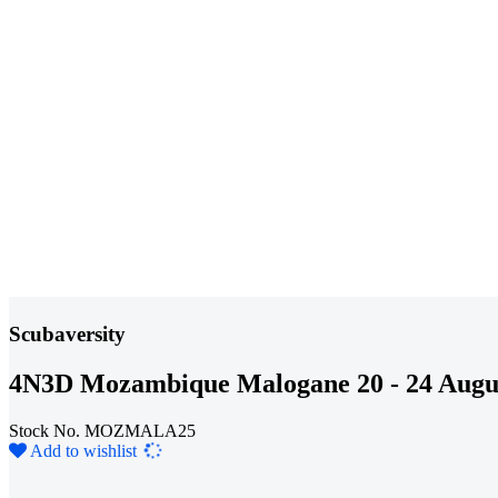
Scubaversity
4N3D Mozambique Malogane 20 - 24 Augu
Stock No. MOZMALA25
Loading...
Add to wishlist