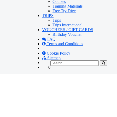
Courses
Training Materials
Free Try Dive
TRIPS
Trips
Trips International
VOUCHERS / GIFT CARDS
Birthday Voucher
FAQ
Terms and Conditions
Cookie Policy
Sitemap
0