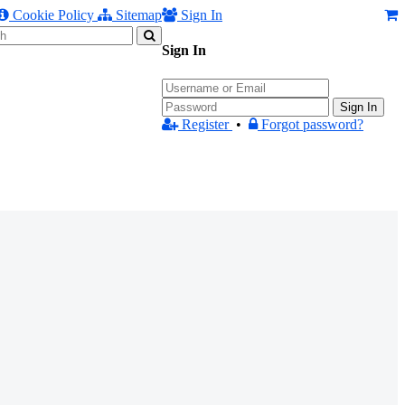
Cookie Policy
Sitemap
Sign In
Sign In
Sign In
Register
•
Forgot password?