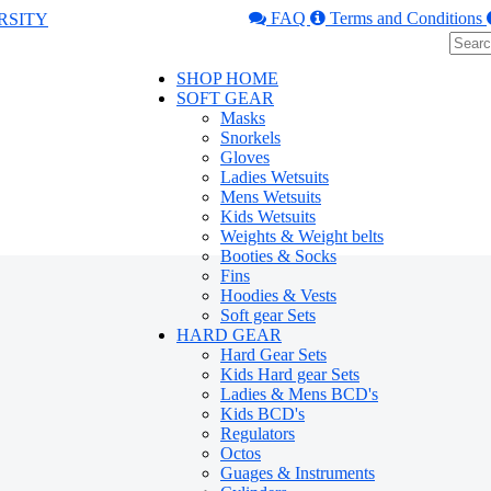
FAQ
Terms and Conditions
SHOP HOME
SOFT GEAR
Masks
Snorkels
Gloves
Ladies Wetsuits
Mens Wetsuits
Kids Wetsuits
Weights & Weight belts
Booties & Socks
Fins
Hoodies & Vests
Soft gear Sets
HARD GEAR
Hard Gear Sets
Kids Hard gear Sets
Ladies & Mens BCD's
Kids BCD's
Regulators
Octos
Guages & Instruments