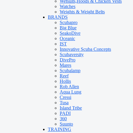
Wetsuits,Hoods & Chicken Vests
Watches
Weights & Weight Belts
BRANDS
Scubapro
Big Blue
SeakoDive
Oceanic
IST
Innovative Scuba Concepts
Scubaversity
DivePro
Mares
Scubalamp
Reef
Hollis
Rob Allen
Aqua Lung
Cressi
Tusa
Island Tribe
PADI
360
Suunto
TRAINING