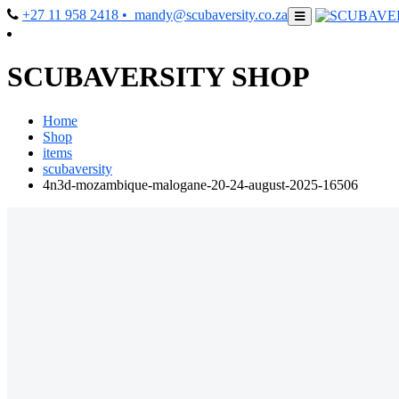
+27 11 958 2418
• mandy@scubaversity.co.za
SCUBAVERSITY SHOP
Home
Shop
items
scubaversity
4n3d-mozambique-malogane-20-24-august-2025-16506