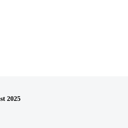
st 2025