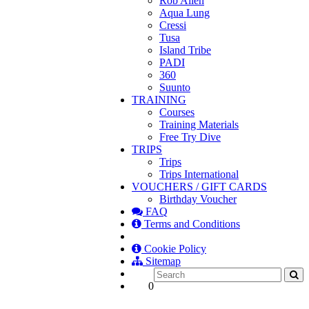
Rob Allen
Aqua Lung
Cressi
Tusa
Island Tribe
PADI
360
Suunto
TRAINING
Courses
Training Materials
Free Try Dive
TRIPS
Trips
Trips International
VOUCHERS / GIFT CARDS
Birthday Voucher
FAQ
Terms and Conditions
Cookie Policy
Sitemap
0