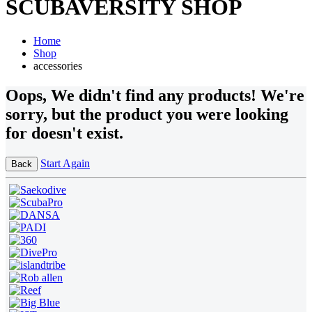
SCUBAVERSITY SHOP
Home
Shop
accessories
Oops
, We didn't find any products!
We're
sorry, but the product you were looking
for doesn't exist.
Start Again
Back