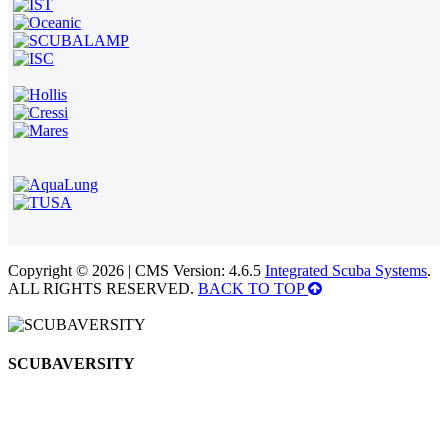
Copyright © 2026 | CMS Version: 4.6.5
Integrated Scuba Systems
.
ALL RIGHTS RESERVED.
BACK TO TOP
SCUBAVERSITY