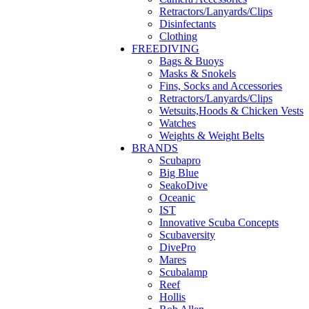
Retractors/Lanyards/Clips
Disinfectants
Clothing
FREEDIVING
Bags & Buoys
Masks & Snokels
Fins, Socks and Accessories
Retractors/Lanyards/Clips
Wetsuits,Hoods & Chicken Vests
Watches
Weights & Weight Belts
BRANDS
Scubapro
Big Blue
SeakoDive
Oceanic
IST
Innovative Scuba Concepts
Scubaversity
DivePro
Mares
Scubalamp
Reef
Hollis