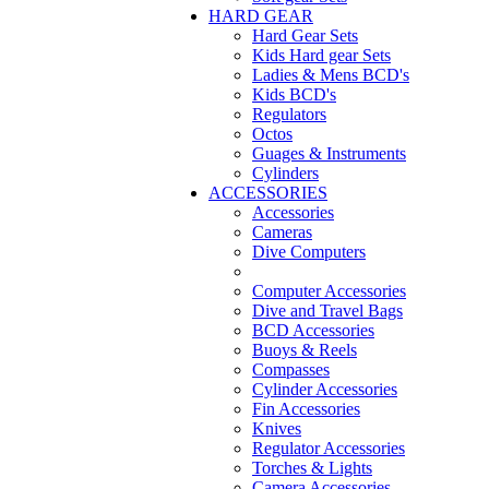
HARD GEAR
Hard Gear Sets
Kids Hard gear Sets
Ladies & Mens BCD's
Kids BCD's
Regulators
Octos
Guages & Instruments
Cylinders
ACCESSORIES
Accessories
Cameras
Dive Computers
Computer Accessories
Dive and Travel Bags
BCD Accessories
Buoys & Reels
Compasses
Cylinder Accessories
Fin Accessories
Knives
Regulator Accessories
Torches & Lights
Camera Accessories