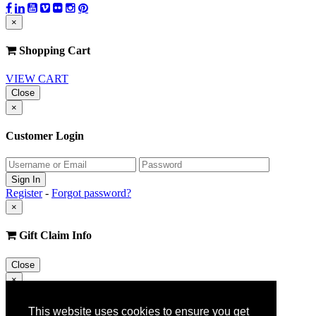
×
Shopping Cart
VIEW CART
Close
×
Customer Login
Register
-
Forgot password?
×
Gift Claim Info
Close
×
Customer Register
This website uses cookies to ensure you get