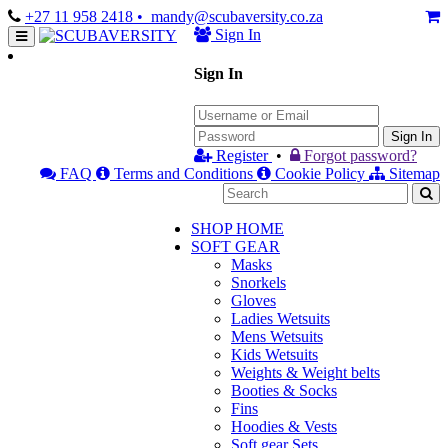
+27 11 958 2418
• mandy@scubaversity.co.za
Sign In
Sign In
Sign In
Register
•
Forgot password?
FAQ
Terms and Conditions
Cookie Policy
Sitemap
SHOP HOME
SOFT GEAR
Masks
Snorkels
Gloves
Ladies Wetsuits
Mens Wetsuits
Kids Wetsuits
Weights & Weight belts
Booties & Socks
Fins
Hoodies & Vests
Soft gear Sets