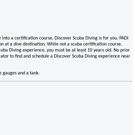
into a certification course, Discover Scuba Diving is for you. PADI
n at a dive destination. While not a scuba certification course,
cuba Diving experience, you must be at least 10 years old. No prior
ocator to find and schedule a Discover Scuba Diving experience near
ve gauges and a tank.