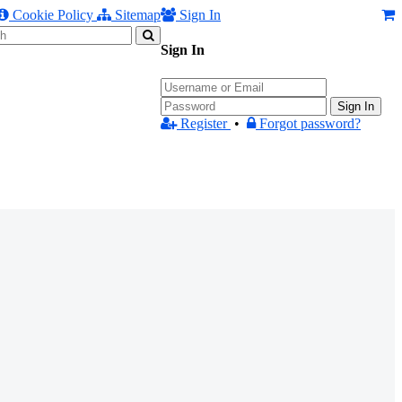
Cookie Policy
Sitemap
Sign In
Sign In
Sign In
Register
•
Forgot password?