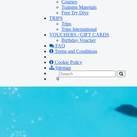
Courses
Training Materials
Free Try Dive
TRIPS
Trips
Trips International
VOUCHERS / GIFT CARDS
Birthday Voucher
FAQ
Terms and Conditions
Cookie Policy
Sitemap
0