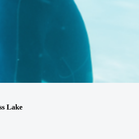
ss Lake