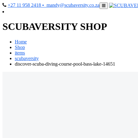
+27 11 958 2418
• mandy@scubaversity.co.za
SCUBAVERSITY SHOP
Home
Shop
items
scubaversity
discover-scuba-diving-course-pool-bass-lake-14651