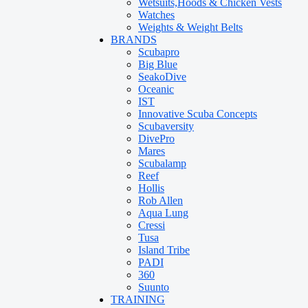
Wetsuits,Hoods & Chicken Vests
Watches
Weights & Weight Belts
BRANDS
Scubapro
Big Blue
SeakoDive
Oceanic
IST
Innovative Scuba Concepts
Scubaversity
DivePro
Mares
Scubalamp
Reef
Hollis
Rob Allen
Aqua Lung
Cressi
Tusa
Island Tribe
PADI
360
Suunto
TRAINING