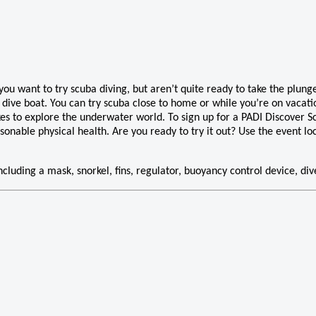
u want to try scuba diving, but aren’t quite ready to take the plunge 
 dive boat. You can try scuba close to home or while you’re on vacatio
kes to explore the underwater world. To sign up for a PADI Discover S
sonable physical health. Are you ready to try it out? Use the event l
 including a mask, snorkel, fins, regulator, buoyancy control device, di