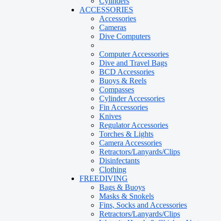
Cylinders
ACCESSORIES
Accessories
Cameras
Dive Computers
Computer Accessories
Dive and Travel Bags
BCD Accessories
Buoys & Reels
Compasses
Cylinder Accessories
Fin Accessories
Knives
Regulator Accessories
Torches & Lights
Camera Accessories
Retractors/Lanyards/Clips
Disinfectants
Clothing
FREEDIVING
Bags & Buoys
Masks & Snokels
Fins, Socks and Accessories
Retractors/Lanyards/Clips