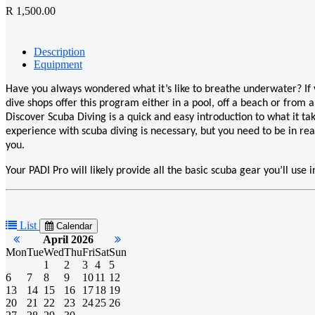
R 1,500.00
Description
Equipment
Have you always wondered what it’s like to breathe underwater? If yo
dive shops offer this program either in a pool, off a beach or from a
Discover Scuba Diving is a quick and easy introduction to what it ta
experience with scuba diving is necessary, but you need to be in rea
you.
Your PADI Pro will likely provide all the basic scuba gear you’ll use
List
Calendar
April 2026
Mon
Tue
Wed
Thu
Fri
Sat
Sun
1
2
3
4
5
6
7
8
9
10
11
12
13
14
15
16
17
18
19
20
21
22
23
24
25
26