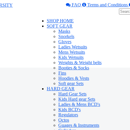
FAQ
Terms and Conditions
SHOP HOME
SOFT GEAR
Masks
Snorkels
Gloves
Ladies Wetsuits
Mens Wetsuits
Kids Wetsuits
Weights & Weight belts
Booties & Socks
Fins
Hoodies & Vests
Soft gear Sets
HARD GEAR
Hard Gear Sets
Kids Hard gear Sets
Ladies & Mens BCD's
Kids BCD's
Regulators
Octos
Guages & Instruments