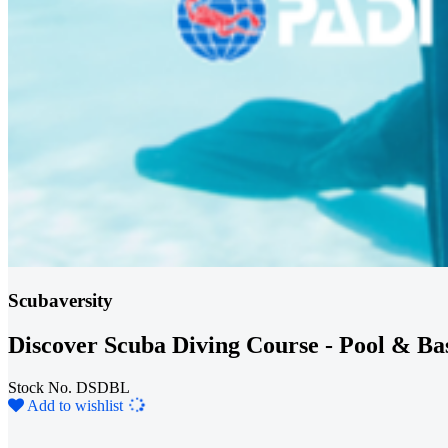
Scubaversity
Discover Scuba Diving Course - Pool & Ba
Stock No. DSDBL
Loading...
Add to wishlist