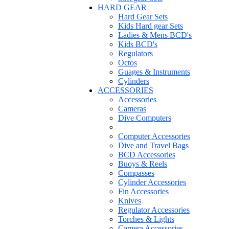
HARD GEAR
Hard Gear Sets
Kids Hard gear Sets
Ladies & Mens BCD's
Kids BCD's
Regulators
Octos
Guages & Instruments
Cylinders
ACCESSORIES
Accessories
Cameras
Dive Computers
Computer Accessories
Dive and Travel Bags
BCD Accessories
Buoys & Reels
Compasses
Cylinder Accessories
Fin Accessories
Knives
Regulator Accessories
Torches & Lights
Camera Accessories