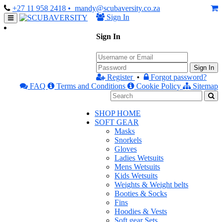
+27 11 958 2418
• mandy@scubaversity.co.za
Sign In
Sign In
Sign In
Register
•
Forgot password?
FAQ
Terms and Conditions
Cookie Policy
Sitemap
SHOP HOME
SOFT GEAR
Masks
Snorkels
Gloves
Ladies Wetsuits
Mens Wetsuits
Kids Wetsuits
Weights & Weight belts
Booties & Socks
Fins
Hoodies & Vests
Soft gear Sets