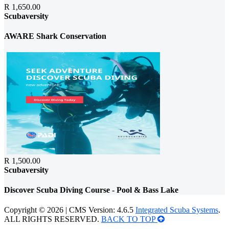
R 1,650.00
Scubaversity
AWARE Shark Conservation
R 1,500.00
Scubaversity
Discover Scuba Diving Course - Pool & Bass Lake
Copyright © 2026 | CMS Version: 4.6.5
Integrated Scuba Systems
.
ALL RIGHTS RESERVED.
BACK TO TOP