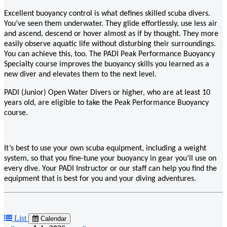
Excellent buoyancy control is what defines skilled scuba divers.
You’ve seen them underwater. They glide effortlessly, use less air
and ascend, descend or hover almost as if by thought. They more
easily observe aquatic life without disturbing their surroundings.
You can achieve this, too. The PADI Peak Performance Buoyancy
Specialty course improves the buoyancy skills you learned as a
new diver and elevates them to the next level.
PADI (Junior) Open Water Divers or higher, who are at least 10
years old, are eligible to take the Peak Performance Buoyancy
course.
It’s best to use your own scuba equipment, including a weight
system, so that you fine-tune your buoyancy in gear you’ll use on
every dive. Your PADI Instructor or our staff can help you find the
equipment that is best for you and your diving adventures.
List
Calendar