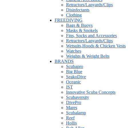
Retractors/Lanyards/Clips
Disinfectants
Clothing
FREEDIVING
Bags & Buoys
Masks & Snokels
Fins, Socks and Accessories
Retractors/Lanyards/Clips
Wetsuits,Hoods & Chicken Vests
Watches
Weights & Weight Belts
BRANDS
Scubapro
Big Blue
SeakoDive
Oceanic
IST
Innovative Scuba Concepts
Scubaversity
DivePro
Mares
Scubalamp
Reef
Hollis