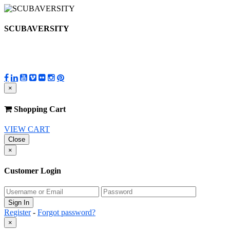
SCUBAVERSITY
×
Shopping Cart
VIEW CART
Close
×
Customer Login
Register
-
Forgot password?
×