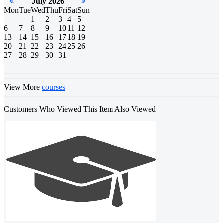
July 2026
Mon
Tue
Wed
Thu
Fri
Sat
Sun
1
2
3
4
5
6
7
8
9
10
11
12
13
14
15
16
17
18
19
20
21
22
23
24
25
26
27
28
29
30
31
View More
courses
Customers Who Viewed This Item Also Viewed