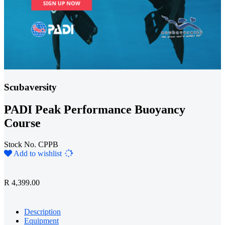
Scubaversity
PADI Peak Performance Buoyancy
Course
Stock No. CPPB
Loading...
Add to wishlist
R 4,399.00
Description
Equipment