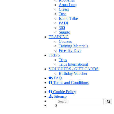
Rob Allen
Aqua Lung
Cressi
Tusa
Island Tribe
PADI
360
Suunto
TRAINING
Courses
Training Materials
Free Try Dive
TRIPS
Trips
Trips International
VOUCHERS / GIFT CARDS
Birthday Voucher
FAQ
Terms and Conditions
Cookie Policy
Sitemap
0