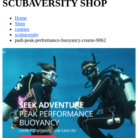
SCUBAVERSITY SHOP
Home
Shop
courses
scubaversity
padi-peak-performance-buoyancy-course-9062