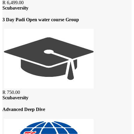
R 6,499.00
Scubaversity
3 Day Padi Open water course Group
R 750.00
Scubaversity
Advanced Deep Dive