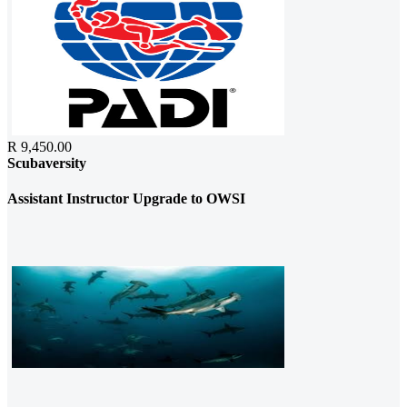
R 9,450.00
Scubaversity
Assistant Instructor Upgrade to OWSI