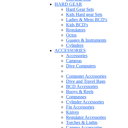
HARD GEAR
Hard Gear Sets
Kids Hard gear Sets
Ladies & Mens BCD's
Kids BCD's
Regulators
Octos
Guages & Instruments
Cylinders
ACCESSORIES
Accessories
Cameras
Dive Computers
Computer Accessories
Dive and Travel Bags
BCD Accessories
Buoys & Reels
Compasses
Cylinder Accessories
Fin Accessories
Knives
Regulator Accessories
Torches & Lights
Camera Accessories