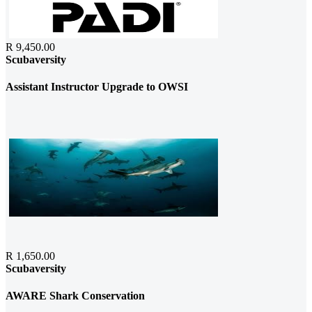
R 9,450.00
Scubaversity
Assistant Instructor Upgrade to OWSI
R 1,650.00
Scubaversity
AWARE Shark Conservation