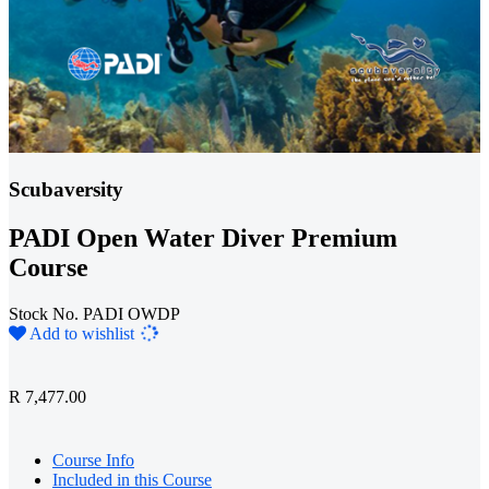
Scubaversity
PADI Open Water Diver Premium
Course
Stock No. PADI OWDP
Loading...
Add to wishlist
R 7,477.00
Course Info
Included in this Course