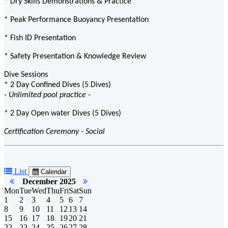
* Dry Skills Demonstrations & Practice
* Peak Performance Buoyancy Presentation
* Fish ID Presentation
* Safety Presentation & Knowledge Review
Dive Sessions
* 2 Day Confined Dives (5 Dives)
- Unlimited pool practice -
* 2 Day Open water Dives (5 Dives)
Certification Ceremony - Social
List
Calendar
December 2025
Mon
Tue
Wed
Thu
Fri
Sat
Sun
1
2
3
4
5
6
7
8
9
10
11
12
13
14
15
16
17
18
19
20
21
22
23
24
25
26
27
28