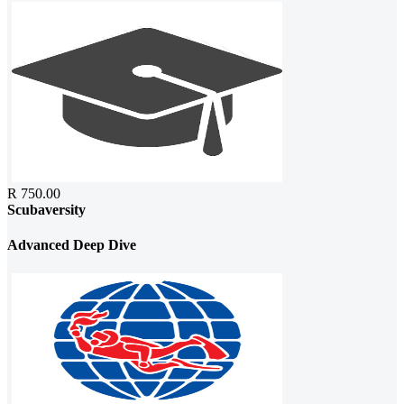
R 750.00
Scubaversity
Advanced Deep Dive