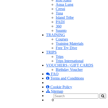
Rob Allen
Aqua Lung
Cressi
Tusa
Island Tribe
PADI
360
Suunto
TRAINING
Courses
Training Materials
Free Try Dive
TRIPS
Trips
Trips International
VOUCHERS / GIFT CARDS
Birthday Voucher
FAQ
Terms and Conditions
Cookie Policy
Sitemap
0