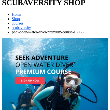
SCUBAVERSITY SHOP
Home
Shop
courses
scubaversity
padi-open-water-diver-premium-course-13066