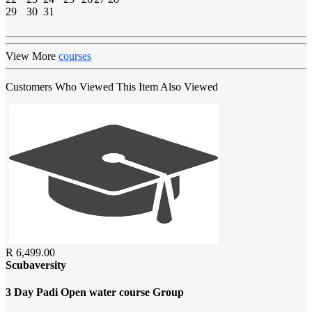
29
30
31
View More
courses
Customers Who Viewed This Item Also Viewed
R 6,499.00
Scubaversity
3 Day Padi Open water course Group