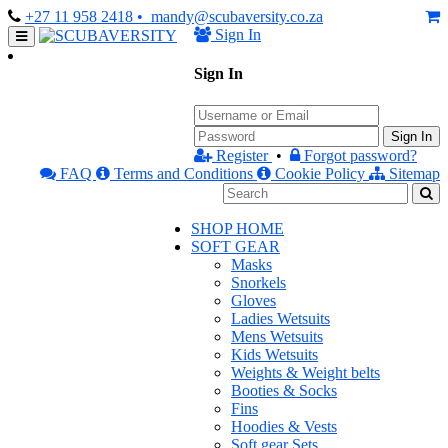
+27 11 958 2418
• mandy@scubaversity.co.za
Sign In
Sign In
Sign In
Register
•
Forgot password?
FAQ
Terms and Conditions
Cookie Policy
Sitemap
SHOP HOME
SOFT GEAR
Masks
Snorkels
Gloves
Ladies Wetsuits
Mens Wetsuits
Kids Wetsuits
Weights & Weight belts
Booties & Socks
Fins
Hoodies & Vests
Soft gear Sets