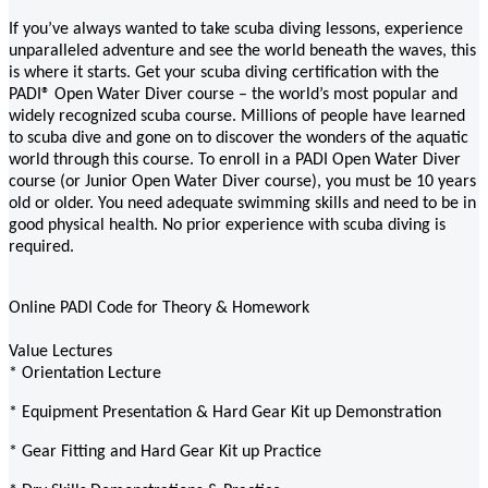
If you’ve always wanted to take scuba diving lessons, experience
unparalleled adventure and see the world beneath the waves, this
is where it starts. Get your scuba diving certification with the
PADI® Open Water Diver course – the world’s most popular and
widely recognized scuba course. Millions of people have learned
to scuba dive and gone on to discover the wonders of the aquatic
world through this course. To enroll in a PADI Open Water Diver
course (or Junior Open Water Diver course), you must be 10 years
old or older. You need adequate swimming skills and need to be in
good physical health. No prior experience with scuba diving is
required.
Online PADI Code for Theory & Homework
Value Lectures
* Orientation Lecture
* Equipment Presentation & Hard Gear Kit up Demonstration
* Gear Fitting and Hard Gear Kit up Practice