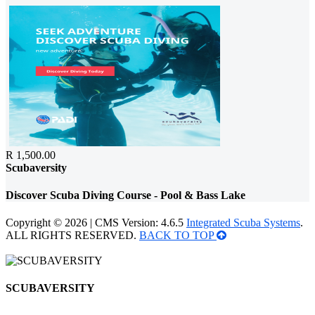
R 1,500.00
Scubaversity
Discover Scuba Diving Course - Pool & Bass Lake
Copyright © 2026 | CMS Version: 4.6.5
Integrated Scuba Systems
.
ALL RIGHTS RESERVED.
BACK TO TOP
SCUBAVERSITY