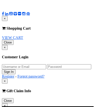
×
Shopping Cart
VIEW CART
Close
×
Customer Login
Register
-
Forgot password?
×
Gift Claim Info
Close
×