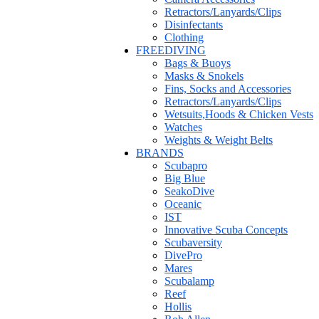
Retractors/Lanyards/Clips
Disinfectants
Clothing
FREEDIVING
Bags & Buoys
Masks & Snokels
Fins, Socks and Accessories
Retractors/Lanyards/Clips
Wetsuits,Hoods & Chicken Vests
Watches
Weights & Weight Belts
BRANDS
Scubapro
Big Blue
SeakoDive
Oceanic
IST
Innovative Scuba Concepts
Scubaversity
DivePro
Mares
Scubalamp
Reef
Hollis