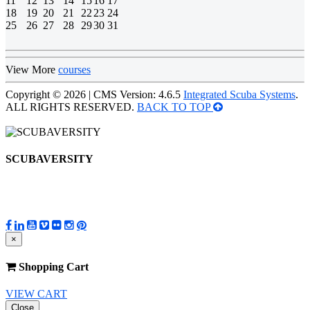
11
12
13
14
15
16
17
18
19
20
21
22
23
24
25
26
27
28
29
30
31
View More
courses
Copyright © 2026 | CMS Version: 4.6.5
Integrated Scuba Systems
.
ALL RIGHTS RESERVED.
BACK TO TOP
SCUBAVERSITY
×
Shopping Cart
VIEW CART
Close