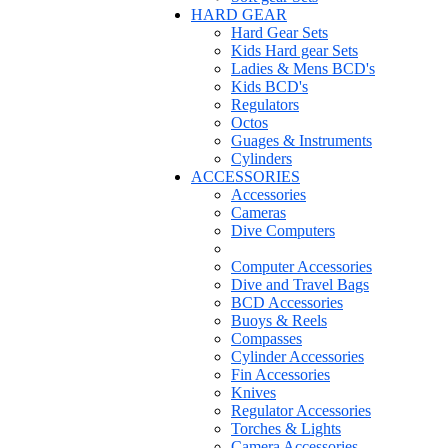
HARD GEAR
Hard Gear Sets
Kids Hard gear Sets
Ladies & Mens BCD's
Kids BCD's
Regulators
Octos
Guages & Instruments
Cylinders
ACCESSORIES
Accessories
Cameras
Dive Computers
Computer Accessories
Dive and Travel Bags
BCD Accessories
Buoys & Reels
Compasses
Cylinder Accessories
Fin Accessories
Knives
Regulator Accessories
Torches & Lights
Camera Accessories