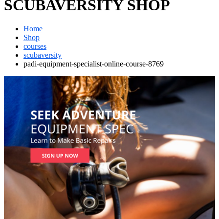
SCUBAVERSITY SHOP
Home
Shop
courses
scubaversity
padi-equipment-specialist-online-course-8769