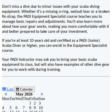
Don’t miss a dive due to minor issues with your scuba diving
equipment. Whether it's a missing o-ring, wetsuit tear or a broken
fin strap, the PADI Equipment Specialist course teaches you to
manage basic repairs and adjustments. You'll also learn more
about how your gear works, making you more comfortable with it
and better prepared to take care of your investment.
If you’re at least 10 years old and certified as a PADI (Junior)
Scuba Diver or higher, you can enroll in the Equipment Specialist
course.
Your PADI Instructor may ask you to bring your basic scuba
equipment to class, but will also have examples of other dive gear
for you to work with during training.
List
Calendar
May 2026
Mon
Tue
Wed
Thu
Fri
Sat
Sun
1
2
3
4
5
6
7
8
9
10