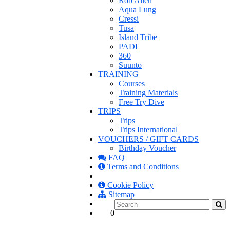
Rob Allen
Aqua Lung
Cressi
Tusa
Island Tribe
PADI
360
Suunto
TRAINING
Courses
Training Materials
Free Try Dive
TRIPS
Trips
Trips International
VOUCHERS / GIFT CARDS
Birthday Voucher
FAQ
Terms and Conditions
Cookie Policy
Sitemap
0