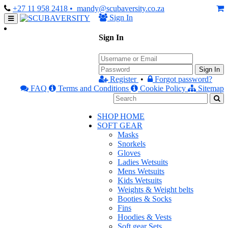
+27 11 958 2418
• mandy@scubaversity.co.za
Sign In
Sign In
Sign In
Register
•
Forgot password?
FAQ
Terms and Conditions
Cookie Policy
Sitemap
SHOP HOME
SOFT GEAR
Masks
Snorkels
Gloves
Ladies Wetsuits
Mens Wetsuits
Kids Wetsuits
Weights & Weight belts
Booties & Socks
Fins
Hoodies & Vests
Soft gear Sets