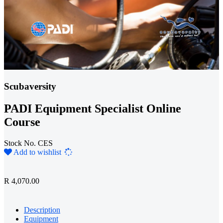
Scubaversity
PADI Equipment Specialist Online
Course
Stock No. CES
Loading...
Add to wishlist
R 4,070.00
Description
Equipment