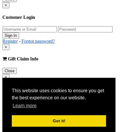
×
Customer Login
Register
-
Forgot password?
×
Gift Claim Info
Close
×
Customer Register
This website uses cookies to ensure you get
the best experience on our website.
Learn more
Got it!