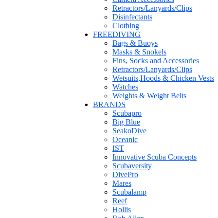
Retractors/Lanyards/Clips
Disinfectants
Clothing
FREEDIVING
Bags & Buoys
Masks & Snokels
Fins, Socks and Accessories
Retractors/Lanyards/Clips
Wetsuits,Hoods & Chicken Vests
Watches
Weights & Weight Belts
BRANDS
Scubapro
Big Blue
SeakoDive
Oceanic
IST
Innovative Scuba Concepts
Scubaversity
DivePro
Mares
Scubalamp
Reef
Hollis