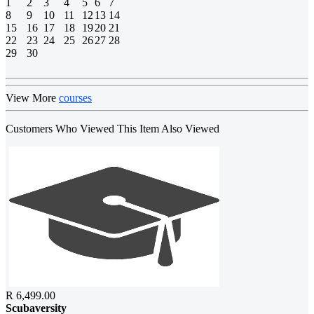
1
2
3
4
5
6
7
8
9
10
11
12
13
14
15
16
17
18
19
20
21
22
23
24
25
26
27
28
29
30
View More
courses
Customers Who Viewed This Item Also Viewed
R 6,499.00
Scubaversity