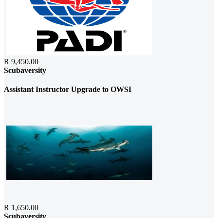
R 9,450.00
Scubaversity
Assistant Instructor Upgrade to OWSI
R 1,650.00
Scubaversity