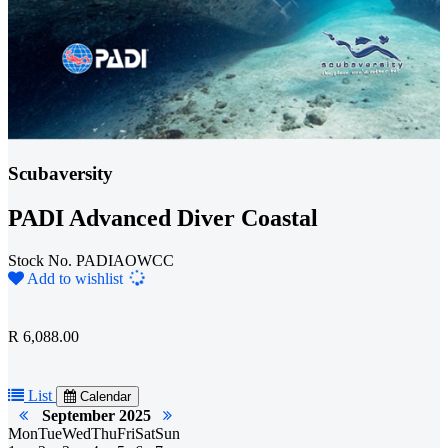
Scubaversity
PADI Advanced Diver Coastal
Stock No. PADIAOWCC
Loading...
Add to wishlist
R 6,088.00
List
Calendar
September 2025
Mon
Tue
Wed
Thu
Fri
Sat
Sun