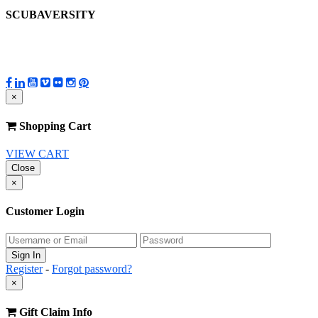
SCUBAVERSITY
×
Shopping Cart
VIEW CART
Close
×
Customer Login
Register
-
Forgot password?
×
Gift Claim Info