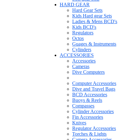
HARD GEAR
Hard Gear Sets
Kids Hard gear Sets
Ladies & Mens BCD's
Kids BCD's
Regulators
Octos
Guages & Instruments
Cylinders
ACCESSORIES
Accessories
Cameras
Dive Computers
Computer Accessories
Dive and Travel Bags
BCD Accessories
Buoys & Reels
Compasses
Cylinder Accessories
Fin Accessories
Knives
Regulator Accessories
Torches & Lights
Camera Accessories