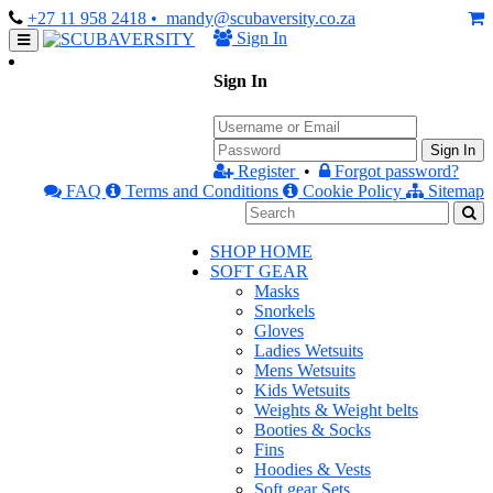
+27 11 958 2418
• mandy@scubaversity.co.za
Sign In
Sign In
Sign In
Register
•
Forgot password?
FAQ
Terms and Conditions
Cookie Policy
Sitemap
SHOP HOME
SOFT GEAR
Masks
Snorkels
Gloves
Ladies Wetsuits
Mens Wetsuits
Kids Wetsuits
Weights & Weight belts
Booties & Socks
Fins
Hoodies & Vests
Soft gear Sets