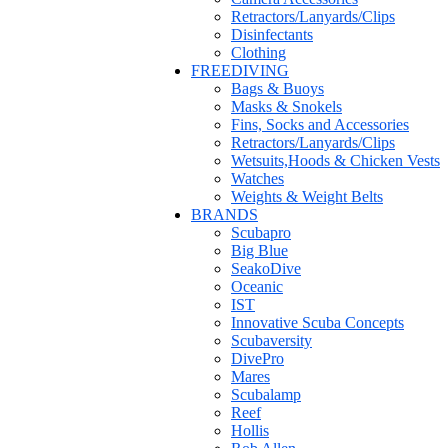
Retractors/Lanyards/Clips
Disinfectants
Clothing
FREEDIVING
Bags & Buoys
Masks & Snokels
Fins, Socks and Accessories
Retractors/Lanyards/Clips
Wetsuits,Hoods & Chicken Vests
Watches
Weights & Weight Belts
BRANDS
Scubapro
Big Blue
SeakoDive
Oceanic
IST
Innovative Scuba Concepts
Scubaversity
DivePro
Mares
Scubalamp
Reef
Hollis