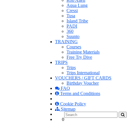
Rob Allen
Aqua Lung
Cressi
Tusa
Island Tribe
PADI
360
Suunto
TRAINING
Courses
Training Materials
Free Try Dive
TRIPS
Trips
Trips International
VOUCHERS / GIFT CARDS
Birthday Voucher
FAQ
Terms and Conditions
Cookie Policy
Sitemap
0