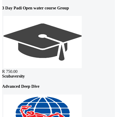
3 Day Padi Open water course Group
R 750.00
Scubaversity
Advanced Deep Dive