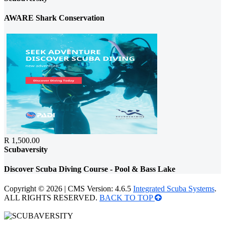
AWARE Shark Conservation
R 1,500.00
Scubaversity
Discover Scuba Diving Course - Pool & Bass Lake
Copyright © 2026 | CMS Version: 4.6.5
Integrated Scuba Systems
.
ALL RIGHTS RESERVED.
BACK TO TOP