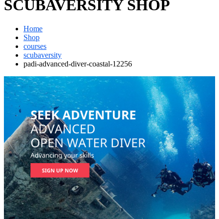
SCUBAVERSITY SHOP
Home
Shop
courses
scubaversity
padi-advanced-diver-coastal-12256