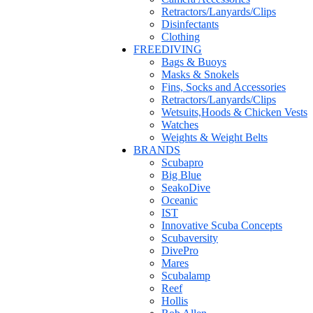
Retractors/Lanyards/Clips
Disinfectants
Clothing
FREEDIVING
Bags & Buoys
Masks & Snokels
Fins, Socks and Accessories
Retractors/Lanyards/Clips
Wetsuits,Hoods & Chicken Vests
Watches
Weights & Weight Belts
BRANDS
Scubapro
Big Blue
SeakoDive
Oceanic
IST
Innovative Scuba Concepts
Scubaversity
DivePro
Mares
Scubalamp
Reef
Hollis