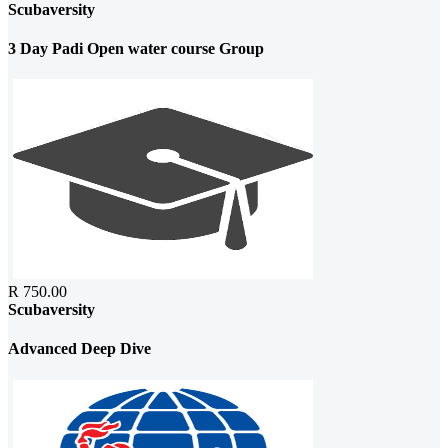
Scubaversity
3 Day Padi Open water course Group
R 750.00
Scubaversity
Advanced Deep Dive