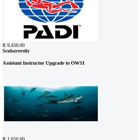
R 9,450.00
Scubaversity
Assistant Instructor Upgrade to OWSI
R 1,650.00