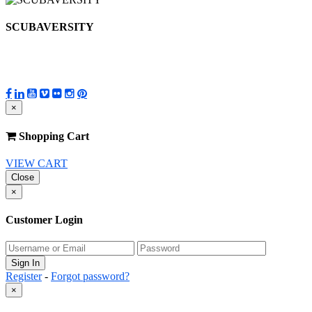
SCUBAVERSITY
×
Shopping Cart
VIEW CART
Close
×
Customer Login
Register
-
Forgot password?
×