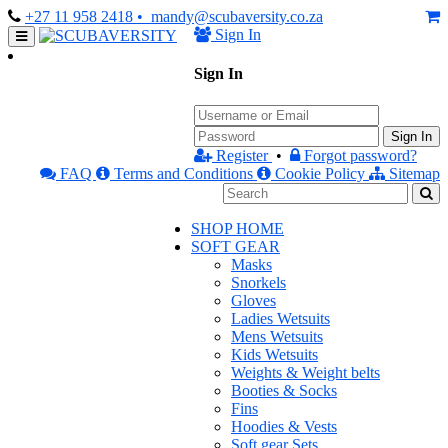
+27 11 958 2418
• mandy@scubaversity.co.za
Sign In
Sign In
Sign In
Register
•
Forgot password?
FAQ
Terms and Conditions
Cookie Policy
Sitemap
SHOP HOME
SOFT GEAR
Masks
Snorkels
Gloves
Ladies Wetsuits
Mens Wetsuits
Kids Wetsuits
Weights & Weight belts
Booties & Socks
Fins
Hoodies & Vests
Soft gear Sets