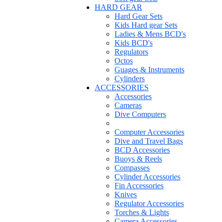
HARD GEAR
Hard Gear Sets
Kids Hard gear Sets
Ladies & Mens BCD's
Kids BCD's
Regulators
Octos
Guages & Instruments
Cylinders
ACCESSORIES
Accessories
Cameras
Dive Computers
Computer Accessories
Dive and Travel Bags
BCD Accessories
Buoys & Reels
Compasses
Cylinder Accessories
Fin Accessories
Knives
Regulator Accessories
Torches & Lights
Camera Accessories