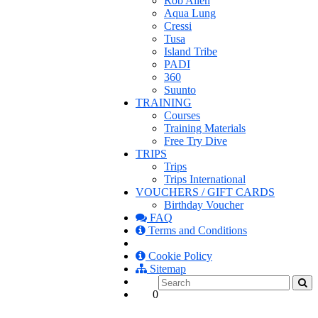
Rob Allen
Aqua Lung
Cressi
Tusa
Island Tribe
PADI
360
Suunto
TRAINING
Courses
Training Materials
Free Try Dive
TRIPS
Trips
Trips International
VOUCHERS / GIFT CARDS
Birthday Voucher
FAQ
Terms and Conditions
Cookie Policy
Sitemap
0