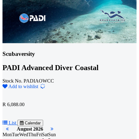
Scubaversity
PADI Advanced Diver Coastal
Stock No. PADIAOWCC
Loading...
Add to wishlist
R 6,088.00
List
Calendar
August 2026
Mon
Tue
Wed
Thu
Fri
Sat
Sun