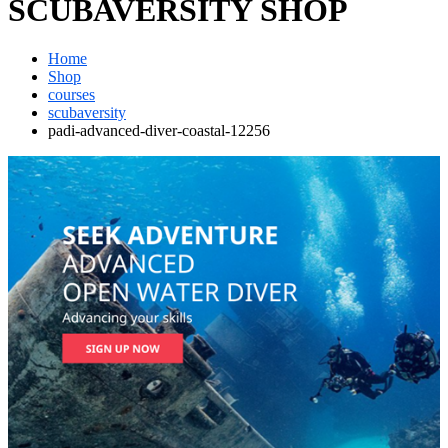
SCUBAVERSITY SHOP
Home
Shop
courses
scubaversity
padi-advanced-diver-coastal-12256