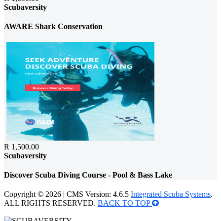
Scubaversity
AWARE Shark Conservation
R 1,500.00
Scubaversity
Discover Scuba Diving Course - Pool & Bass Lake
Copyright © 2026 | CMS Version: 4.6.5
Integrated Scuba Systems
.
ALL RIGHTS RESERVED.
BACK TO TOP