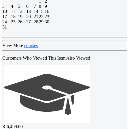
1
2
3
4
5
6
7
8
9
10
11
12
13
14
15
16
17
18
19
20
21
22
23
24
25
26
27
28
29
30
31
View More
courses
Customers Who Viewed This Item Also Viewed
R 6,499.00