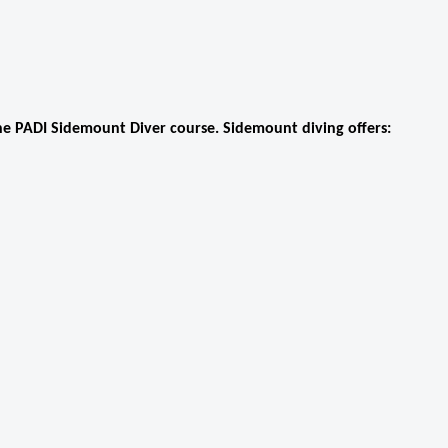
he PADI Sidemount Diver course. Sidemount diving offers: