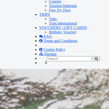
Courses
Training Materials
Free Try Dive
TRIPS
Trips
Trips International
VOUCHERS / GIFT CARDS
Birthday Voucher
FAQ
Terms and Conditions
Cookie Policy
Sitemap
0