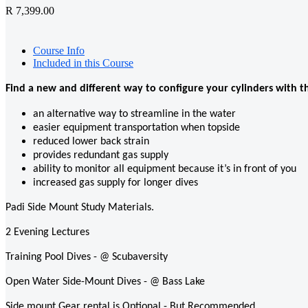
R 7,399.00
Course Info
Included in this Course
Find a new and different way to configure your cylinders with t
an alternative way to streamline in the water
easier equipment transportation when topside
reduced lower back strain
provides redundant gas supply
ability to monitor all equipment because it’s in front of you
increased gas supply for longer dives
Padi Side Mount Study Materials.
2 Evening Lectures
Training Pool Dives - @ Scubaversity
Open Water Side-Mount Dives - @ Bass Lake
Side mount Gear rental is Optional - But Recommended