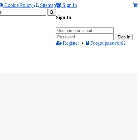
Cookie Policy
Sitemap
Sign In
Sign In
Sign In
Register
•
Forgot password?