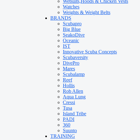
Wetsuits,Hoods & Chicken Vests
Watches
Weights & Weight Belts
BRANDS
Scubapro
Big Blue
SeakoDive
Oceanic
IST
Innovative Scuba Concepts
Scubaversity
DivePro
Mares
Scubalamp
Reef
Hollis
Rob Allen
Aqua Lung
Cressi
Tusa
Island Tribe
PADI
360
Suunto
TRAINING