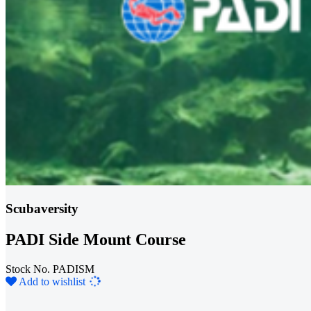
Scubaversity
PADI Side Mount Course
Stock No. PADISM
Loading...
Add to wishlist