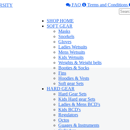
FAQ
Terms and Conditions
SHOP HOME
SOFT GEAR
Masks
Snorkels
Gloves
Ladies Wetsuits
Mens Wetsuits
Kids Wetsuits
Weights & Weight belts
Booties & Socks
Fins
Hoodies & Vests
Soft gear Sets
HARD GEAR
Hard Gear Sets
Kids Hard gear Sets
Ladies & Mens BCD's
Kids BCD's
Regulators
Octos
Guages & Instruments