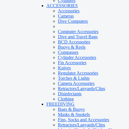
Cylinders
ACCESSORIES
Accessories
Cameras
Dive Computers
Computer Accessories
Dive and Travel Bags
BCD Accessories
Buoys & Reels
Compasses
Cylinder Accessories
Fin Accessories
Knives
Regulator Accessories
Torches & Lights
Camera Accessories
Retractors/Lanyards/Clips
Disinfectants
Clothing
FREEDIVING
Bags & Buoys
Masks & Snokels
Fins, Socks and Accessories
Retractors/Lanyards/Clips