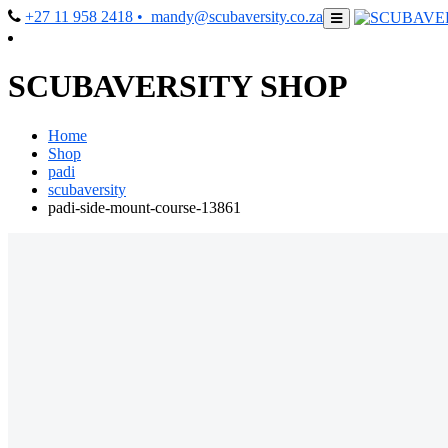
+27 11 958 2418
• mandy@scubaversity.co.za
SCUBAVERSITY SHOP
Home
Shop
padi
scubaversity
padi-side-mount-course-13861