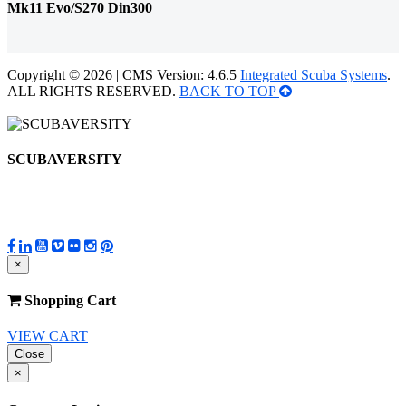
Mk11 Evo/S270 Din300
Copyright © 2026 | CMS Version: 4.6.5
Integrated Scuba Systems
.
ALL RIGHTS RESERVED.
BACK TO TOP
SCUBAVERSITY
×
Shopping Cart
VIEW CART
Close
×