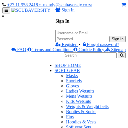
+27 11 958 2418
• mandy@scubaversity.co.za
Sign In
Sign In
Sign In
Register
•
Forgot password?
FAQ
Terms and Conditions
Cookie Policy
Sitemap
SHOP HOME
SOFT GEAR
Masks
Snorkels
Gloves
Ladies Wetsuits
Mens Wetsuits
Kids Wetsuits
Weights & Weight belts
Booties & Socks
Fins
Hoodies & Vests
Soft gear Sets