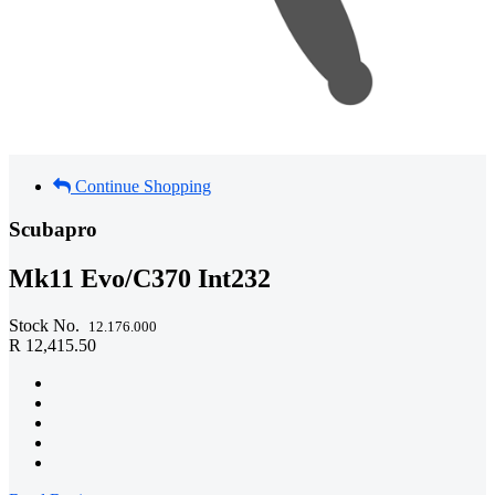
Continue Shopping
Scubapro
Mk11 Evo/C370 Int232
Stock No.
12.176.000
R 12,415.50