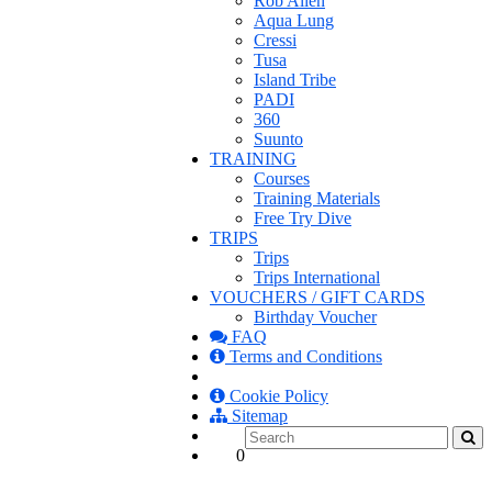
Rob Allen
Aqua Lung
Cressi
Tusa
Island Tribe
PADI
360
Suunto
TRAINING
Courses
Training Materials
Free Try Dive
TRIPS
Trips
Trips International
VOUCHERS / GIFT CARDS
Birthday Voucher
FAQ
Terms and Conditions
Cookie Policy
Sitemap
0