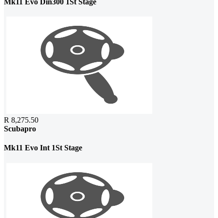
Mk11 Evo Din300 1St Stage
R 8,275.50
Scubapro
Mk11 Evo Int 1St Stage