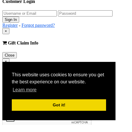
Customer Login
Register
-
Forgot password?
×
Gift Claim Info
Close
×
Customer Register
This website uses cookies to ensure you get
the best experience on our website.
Learn more
Got it!