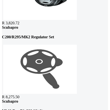
R 3,820.72
Scubapro
C200/R295/MK2 Regulator Set
R 8,275.50
Scubapro