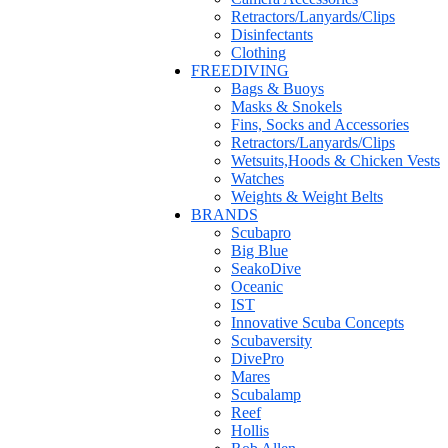
Retractors/Lanyards/Clips
Disinfectants
Clothing
FREEDIVING
Bags & Buoys
Masks & Snokels
Fins, Socks and Accessories
Retractors/Lanyards/Clips
Wetsuits,Hoods & Chicken Vests
Watches
Weights & Weight Belts
BRANDS
Scubapro
Big Blue
SeakoDive
Oceanic
IST
Innovative Scuba Concepts
Scubaversity
DivePro
Mares
Scubalamp
Reef
Hollis