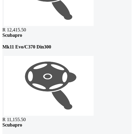
R 12,415.50
Scubapro
Mk11 Evo/C370 Din300
R 11,155.50
Scubapro