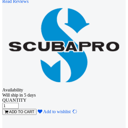
Read Reviews
Availability
Will ship in 5 days
QUANTITY
Loading...
Add to wishlist
ADD TO CART