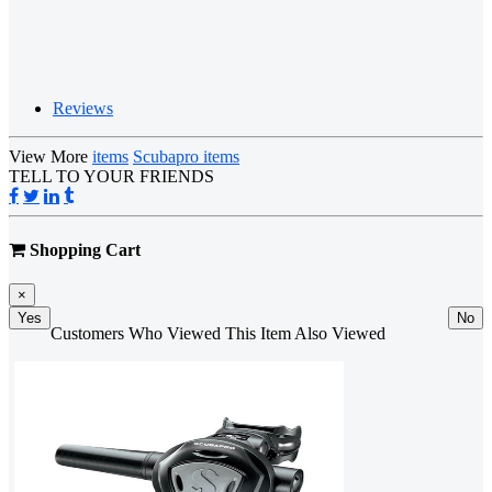
Reviews
View More
items
Scubapro items
TELL TO YOUR FRIENDS
Shopping Cart
×
Yes
No
Customers Who Viewed This Item Also Viewed