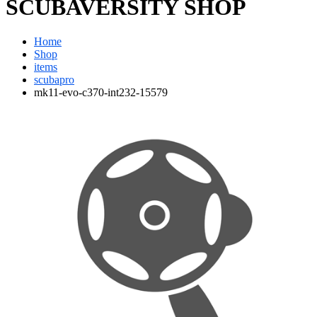
SCUBAVERSITY SHOP
Home
Shop
items
scubapro
mk11-evo-c370-int232-15579