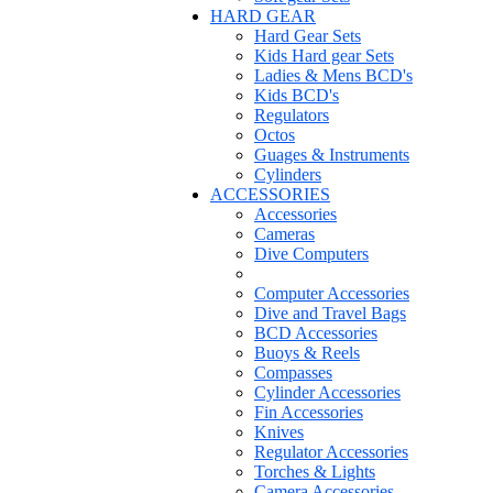
HARD GEAR
Hard Gear Sets
Kids Hard gear Sets
Ladies & Mens BCD's
Kids BCD's
Regulators
Octos
Guages & Instruments
Cylinders
ACCESSORIES
Accessories
Cameras
Dive Computers
Computer Accessories
Dive and Travel Bags
BCD Accessories
Buoys & Reels
Compasses
Cylinder Accessories
Fin Accessories
Knives
Regulator Accessories
Torches & Lights
Camera Accessories