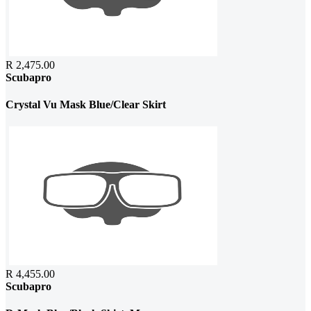
R 2,475.00
Scubapro
Crystal Vu Mask Blue/Clear Skirt
R 4,455.00
Scubapro