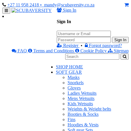
+27 11 958 2418
• mandy@scubaversity.co.za
Sign In
Sign In
Sign In
Register
•
Forgot password?
FAQ
Terms and Conditions
Cookie Policy
Sitemap
SHOP HOME
SOFT GEAR
Masks
Snorkels
Gloves
Ladies Wetsuits
Mens Wetsuits
Kids Wetsuits
Weights & Weight belts
Booties & Socks
Fins
Hoodies & Vests
Soft gear Sets