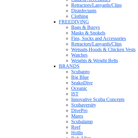
Retractors/Lanyards/Clips
Disinfectants
Clothing
FREEDIVING
Bags & Buoys
Masks & Snokels
Fins, Socks and Accessories
Retractors/Lanyards/Clips
Wetsuits,Hoods & Chicken Vests
Watches
Weights & Weight Belts
BRANDS
Scubapro
Big Blue
SeakoDive
Oceanic
IST
Innovative Scuba Concepts
Scubaversity
DivePro
Mares
Scubalamp
Reef
Hollis