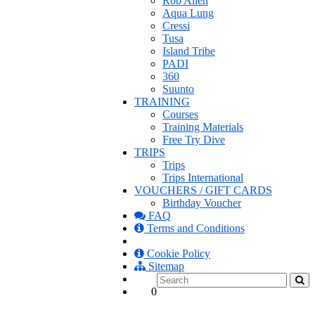
Rob Allen
Aqua Lung
Cressi
Tusa
Island Tribe
PADI
360
Suunto
TRAINING
Courses
Training Materials
Free Try Dive
TRIPS
Trips
Trips International
VOUCHERS / GIFT CARDS
Birthday Voucher
FAQ
Terms and Conditions
Cookie Policy
Sitemap
0