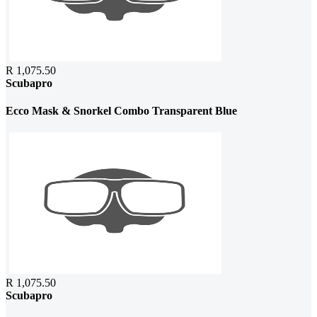
R 1,075.50
Scubapro
Ecco Mask & Snorkel Combo Transparent Blue
R 1,075.50
Scubapro