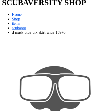
SCUBAVERSITY SHOP
Home
Shop
items
scubapro
d-mask-blue-blk-skirt-wide-15976