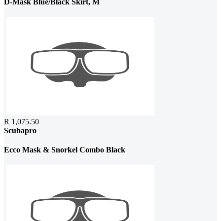
D-Mask Blue/Black Skirt, M
R 1,075.50
Scubapro
Ecco Mask & Snorkel Combo Black