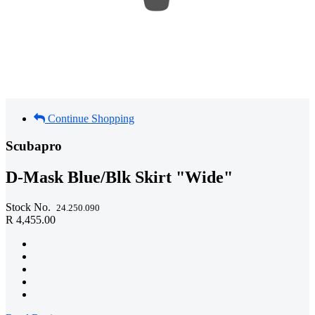
Continue Shopping
Scubapro
D-Mask Blue/Blk Skirt "Wide"
Stock No.
24.250.090
R 4,455.00