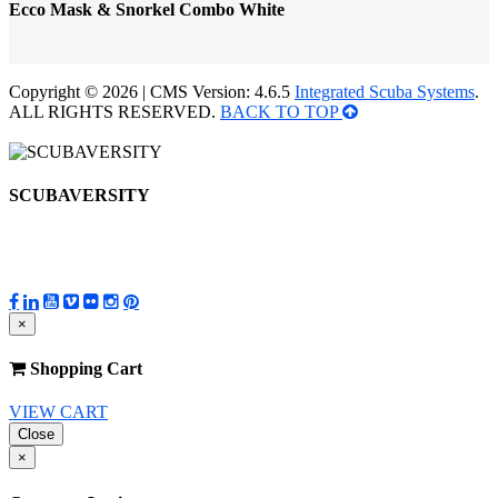
Ecco Mask & Snorkel Combo White
Copyright © 2026 | CMS Version: 4.6.5
Integrated Scuba Systems
.
ALL RIGHTS RESERVED.
BACK TO TOP
SCUBAVERSITY
×
Shopping Cart
VIEW CART
Close
×