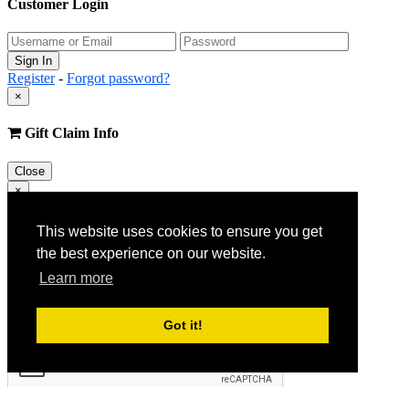
Customer Login
Register
-
Forgot password?
×
Gift Claim Info
Close
×
Customer Register
This website uses cookies to ensure you get
the best experience on our website.
Learn more
Got it!