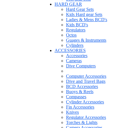
HARD GEAR
Hard Gear Sets
Kids Hard gear Sets
Ladies & Mens BCD's
Kids BCD's
Regulators
Octos
Guages & Instruments
Cylinders
ACCESSORIES
Accessories
Cameras
Dive Computers
Computer Accessories
Dive and Travel Bags
BCD Accessories
Buoys & Reels
Compasses
Cylinder Accessories
Fin Accessories
Knives
Regulator Accessories
Torches & Lights
Camera Accessories