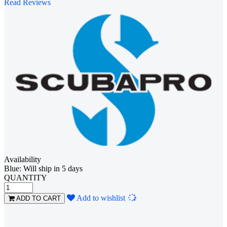
Read Reviews
Availability
Blue: Will ship in 5 days
QUANTITY
Loading...
Add to wishlist
ADD TO CART