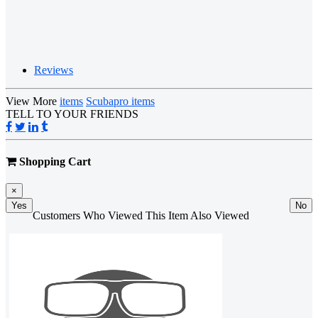
Reviews
View More
items
Scubapro items
TELL TO YOUR FRIENDS
Shopping Cart
×
Yes
No
Customers Who Viewed This Item Also Viewed