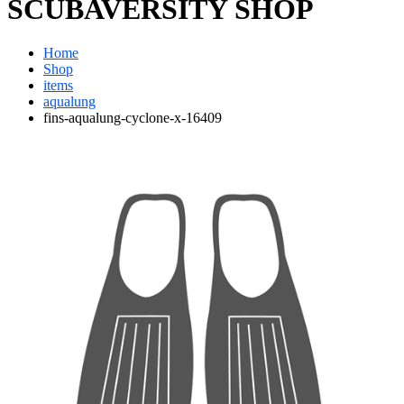
SCUBAVERSITY SHOP
Home
Shop
items
aqualung
fins-aqualung-cyclone-x-16409