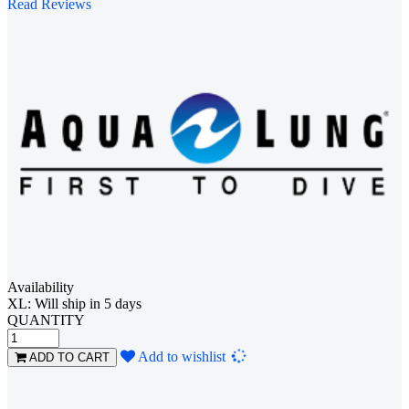
Read Reviews
Availability
XL: Will ship in 5 days
QUANTITY
Loading...
Add to wishlist
ADD TO CART