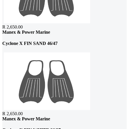
R 2,650.00
Manex & Power Marine
Cyclone X FIN SAND 46/47
R 2,650.00
Manex & Power Marine