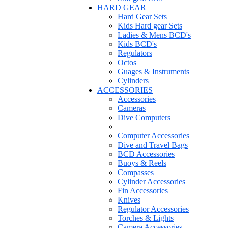
HARD GEAR
Hard Gear Sets
Kids Hard gear Sets
Ladies & Mens BCD's
Kids BCD's
Regulators
Octos
Guages & Instruments
Cylinders
ACCESSORIES
Accessories
Cameras
Dive Computers
Computer Accessories
Dive and Travel Bags
BCD Accessories
Buoys & Reels
Compasses
Cylinder Accessories
Fin Accessories
Knives
Regulator Accessories
Torches & Lights
Camera Accessories