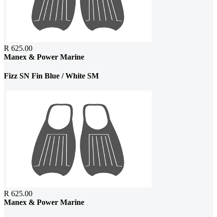
R 625.00
Manex & Power Marine
Fizz SN Fin Blue / White SM
R 625.00
Manex & Power Marine