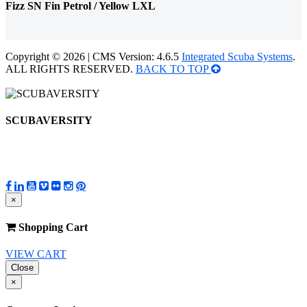
Fizz SN Fin Petrol / Yellow LXL
Copyright © 2026 | CMS Version: 4.6.5
Integrated Scuba Systems
.
ALL RIGHTS RESERVED.
BACK TO TOP
SCUBAVERSITY
×
Shopping Cart
VIEW CART
Close
×