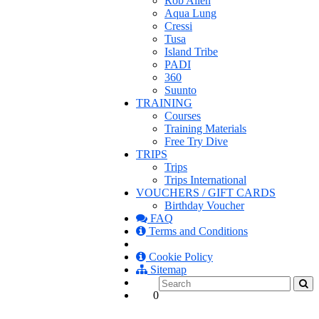
Rob Allen
Aqua Lung
Cressi
Tusa
Island Tribe
PADI
360
Suunto
TRAINING
Courses
Training Materials
Free Try Dive
TRIPS
Trips
Trips International
VOUCHERS / GIFT CARDS
Birthday Voucher
FAQ
Terms and Conditions
Cookie Policy
Sitemap
0