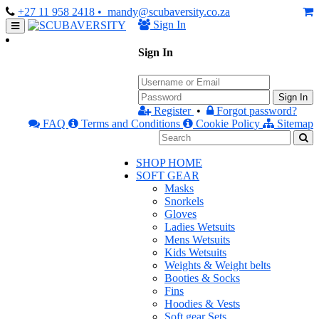
+27 11 958 2418
• mandy@scubaversity.co.za
Sign In
Sign In
Sign In
Register
•
Forgot password?
FAQ
Terms and Conditions
Cookie Policy
Sitemap
SHOP HOME
SOFT GEAR
Masks
Snorkels
Gloves
Ladies Wetsuits
Mens Wetsuits
Kids Wetsuits
Weights & Weight belts
Booties & Socks
Fins
Hoodies & Vests
Soft gear Sets