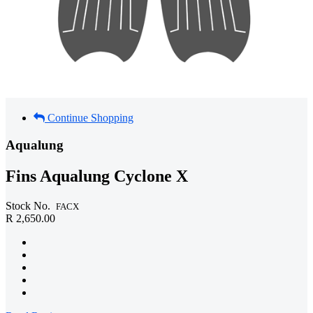
Continue Shopping
Aqualung
Fins Aqualung Cyclone X
Stock No.
FACX
R 2,650.00