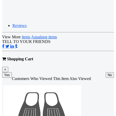
Reviews
View More
items
Aqualung items
TELL TO YOUR FRIENDS
Shopping Cart
×
Yes
No
Customers Who Viewed This Item Also Viewed