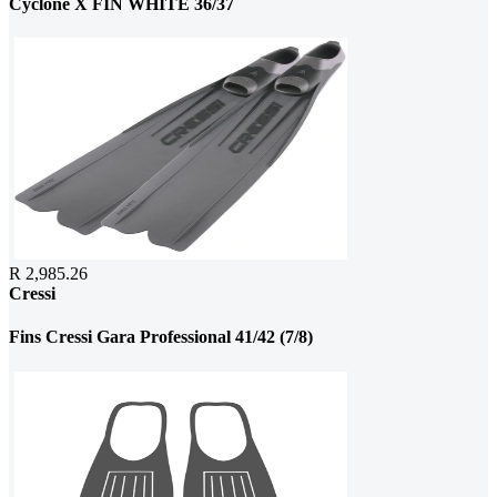
Cyclone X FIN WHITE 36/37
R 2,985.26
Cressi
Fins Cressi Gara Professional 41/42 (7/8)