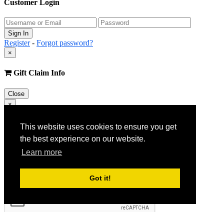
Customer Login
Register
-
Forgot password?
×
Gift Claim Info
Close
×
Customer Register
This website uses cookies to ensure you get
the best experience on our website.
Learn more
Got it!