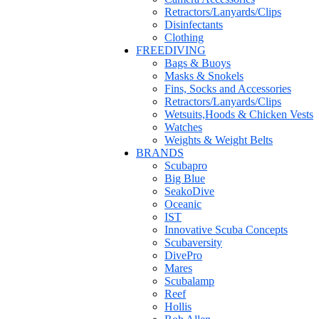
Retractors/Lanyards/Clips
Disinfectants
Clothing
FREEDIVING
Bags & Buoys
Masks & Snokels
Fins, Socks and Accessories
Retractors/Lanyards/Clips
Wetsuits,Hoods & Chicken Vests
Watches
Weights & Weight Belts
BRANDS
Scubapro
Big Blue
SeakoDive
Oceanic
IST
Innovative Scuba Concepts
Scubaversity
DivePro
Mares
Scubalamp
Reef
Hollis