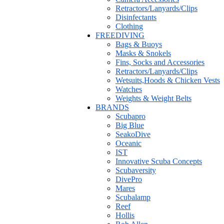
Retractors/Lanyards/Clips
Disinfectants
Clothing
FREEDIVING
Bags & Buoys
Masks & Snokels
Fins, Socks and Accessories
Retractors/Lanyards/Clips
Wetsuits,Hoods & Chicken Vests
Watches
Weights & Weight Belts
BRANDS
Scubapro
Big Blue
SeakoDive
Oceanic
IST
Innovative Scuba Concepts
Scubaversity
DivePro
Mares
Scubalamp
Reef
Hollis