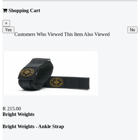
Shopping Cart
×
Yes
No
Customers Who Viewed This Item Also Viewed
R 215.00
Bright Weights
Bright Weights - Ankle Strap