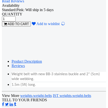
Read Reviews
Availability
Standard:Pink: Will ship in 5 days
QUANTITY
Loading...
Add to wishlist
ADD TO CART
Product Description
Reviews
Weight belt with new BB-3 stainless buckle and 2" (5cm)
wide webbing.
1.5m (5ft) long.
View More
weights-weight-belts
IST weights-weight-belts
TELL TO YOUR FRIENDS