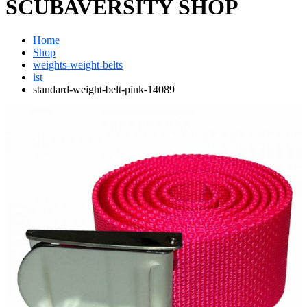
SCUBAVERSITY SHOP
Home
Shop
weights-weight-belts
ist
standard-weight-belt-pink-14089