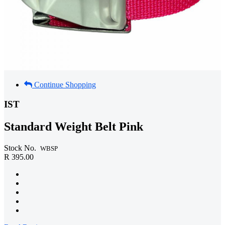
Continue Shopping
IST
Standard Weight Belt Pink
Stock No.
WBSP
R 395.00