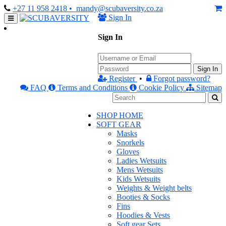
+27 11 958 2418
• mandy@scubaversity.co.za
Sign In
Sign In
Sign In
Register
•
Forgot password?
FAQ
Terms and Conditions
Cookie Policy
Sitemap
SHOP HOME
SOFT GEAR
Masks
Snorkels
Gloves
Ladies Wetsuits
Mens Wetsuits
Kids Wetsuits
Weights & Weight belts
Booties & Socks
Fins
Hoodies & Vests
Soft gear Sets