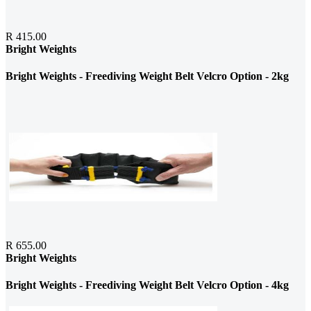
R 415.00
Bright Weights
Bright Weights - Freediving Weight Belt Velcro Option - 2kg
R 655.00
Bright Weights
Bright Weights - Freediving Weight Belt Velcro Option - 4kg