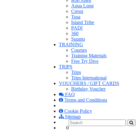
Rob Allen
Aqua Lung
Cressi
Tusa
Island Tribe
PADI
360
Suunto
TRAINING
Courses
Training Materials
Free Try Dive
TRIPS
Trips
Trips International
VOUCHERS / GIFT CARDS
Birthday Voucher
FAQ
Terms and Conditions
Cookie Policy
Sitemap
0