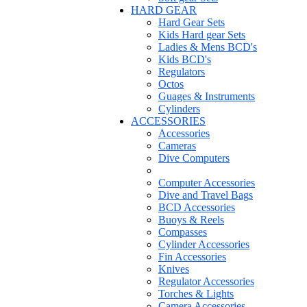
HARD GEAR
Hard Gear Sets
Kids Hard gear Sets
Ladies & Mens BCD's
Kids BCD's
Regulators
Octos
Guages & Instruments
Cylinders
ACCESSORIES
Accessories
Cameras
Dive Computers
Computer Accessories
Dive and Travel Bags
BCD Accessories
Buoys & Reels
Compasses
Cylinder Accessories
Fin Accessories
Knives
Regulator Accessories
Torches & Lights
Camera Accessories