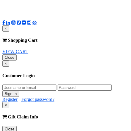
×
Shopping Cart
VIEW CART
Close
×
Customer Login
Register
-
Forgot password?
×
Gift Claim Info
Close