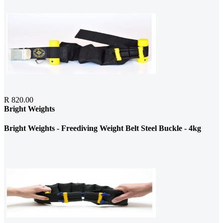
R 820.00
Bright Weights
Bright Weights - Freediving Weight Belt Steel Buckle - 4kg