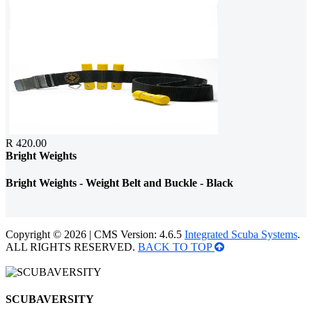
R 420.00
Bright Weights
Bright Weights - Weight Belt and Buckle - Black
Copyright © 2026 | CMS Version: 4.6.5
Integrated Scuba Systems
.
ALL RIGHTS RESERVED.
BACK TO TOP
SCUBAVERSITY