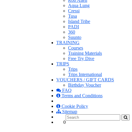
Rob Allen
Aqua Lung
Cressi
Tusa
Island Tribe
PADI
360
Suunto
TRAINING
Courses
Training Materials
Free Try Dive
TRIPS
Trips
Trips International
VOUCHERS / GIFT CARDS
Birthday Voucher
FAQ
Terms and Conditions
Cookie Policy
Sitemap
0