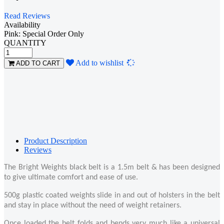
Read Reviews
Availability
Pink: Special Order Only
QUANTITY
Loading...
Add to wishlist
ADD TO CART
Product Description
Reviews
The Bright Weights black belt is a 1.5m belt & has been designed
to give ultimate comfort and ease of use.
500g plastic coated weights slide in and out of holsters in the belt
and stay in place without the need of weight retainers.
Once loaded the belt folds and bends very much like a universal