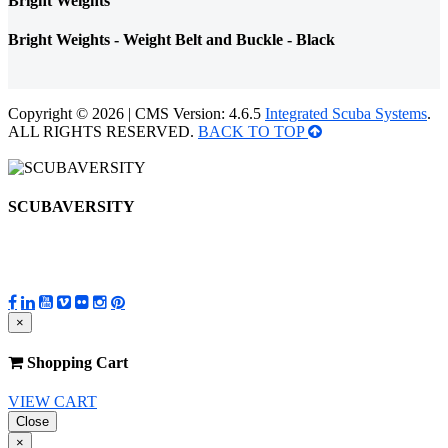
Bright Weights
Bright Weights - Weight Belt and Buckle - Black
Copyright © 2026 | CMS Version: 4.6.5
Integrated Scuba Systems
.
ALL RIGHTS RESERVED.
BACK TO TOP
SCUBAVERSITY
×
Shopping Cart
VIEW CART
Close
×