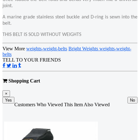
joint.
A marine grade stainless steel buckle and D-ring is sewn into the
belt.
THIS BELT IS SOLD WITHOUT WEIGHTS
View More
weights-weight-belts
Bright Weights weights-weight-
belts
TELL TO YOUR FRIENDS
Shopping Cart
×
Yes
No
Customers Who Viewed This Item Also Viewed