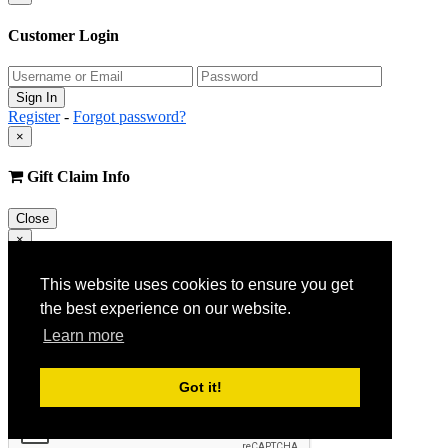
Customer Login
Register
-
Forgot password?
×
Gift Claim Info
Close
×
Customer Register
This website uses cookies to ensure you get
the best experience on our website.
Learn more
Got it!