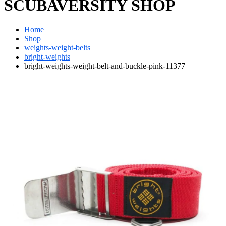
SCUBAVERSITY SHOP
Home
Shop
weights-weight-belts
bright-weights
bright-weights-weight-belt-and-buckle-pink-11377