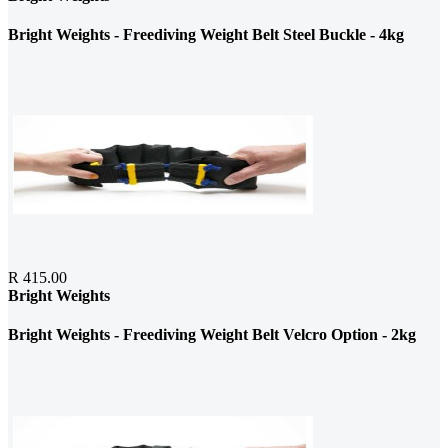
Bright Weights - Freediving Weight Belt Steel Buckle - 4kg
R 415.00
Bright Weights
Bright Weights - Freediving Weight Belt Velcro Option - 2kg