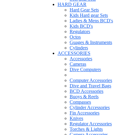
HARD GEAR
Hard Gear Sets
Kids Hard gear Sets
Ladies & Mens BCD's
Kids BCD's
Regulators
Octos
Guages & Instruments
Cylinders
ACCESSORIES
Accessories
Cameras
Dive Computers
Computer Accessories
Dive and Travel Bags
BCD Accessories
Buoys & Reels
Compasses
Cylinder Accessories
Fin Accessories
Knives
Regulator Accessories
Torches & Lights
Camera Accessories