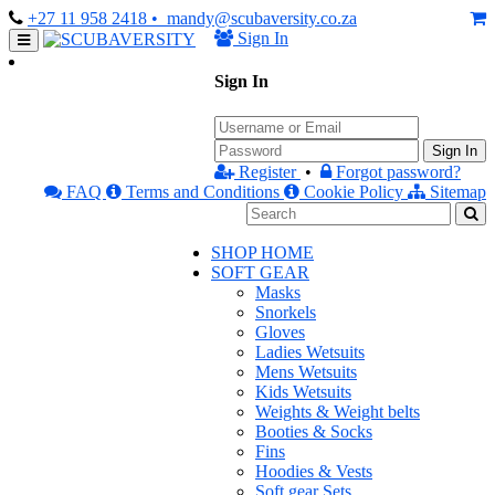
+27 11 958 2418
• mandy@scubaversity.co.za
Sign In
Sign In
Sign In
Register
•
Forgot password?
FAQ
Terms and Conditions
Cookie Policy
Sitemap
SHOP HOME
SOFT GEAR
Masks
Snorkels
Gloves
Ladies Wetsuits
Mens Wetsuits
Kids Wetsuits
Weights & Weight belts
Booties & Socks
Fins
Hoodies & Vests
Soft gear Sets