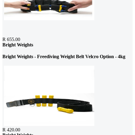
R 655.00
Bright Weights
Bright Weights - Freediving Weight Belt Velcro Option - 4kg
R 420.00