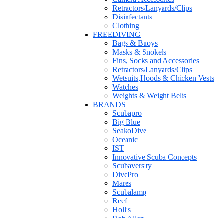
Retractors/Lanyards/Clips
Disinfectants
Clothing
FREEDIVING
Bags & Buoys
Masks & Snokels
Fins, Socks and Accessories
Retractors/Lanyards/Clips
Wetsuits,Hoods & Chicken Vests
Watches
Weights & Weight Belts
BRANDS
Scubapro
Big Blue
SeakoDive
Oceanic
IST
Innovative Scuba Concepts
Scubaversity
DivePro
Mares
Scubalamp
Reef
Hollis