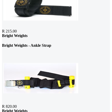
R 215.00
Bright Weights
Bright Weights - Ankle Strap
R 820.00
Bright Weights