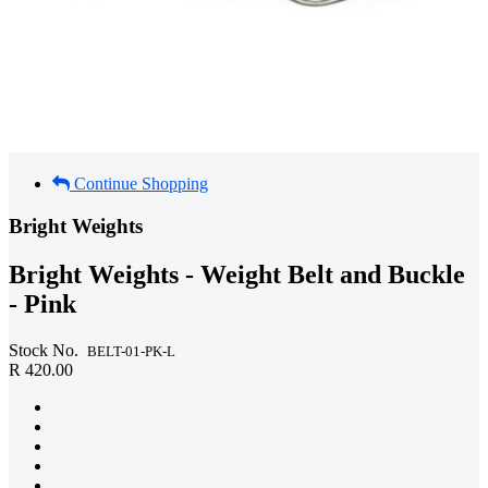
Continue Shopping
Bright Weights
Bright Weights - Weight Belt and Buckle
- Pink
Stock No.
BELT-01-PK-L
R 420.00