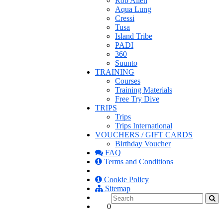
Rob Allen
Aqua Lung
Cressi
Tusa
Island Tribe
PADI
360
Suunto
TRAINING
Courses
Training Materials
Free Try Dive
TRIPS
Trips
Trips International
VOUCHERS / GIFT CARDS
Birthday Voucher
FAQ
Terms and Conditions
Cookie Policy
Sitemap
0