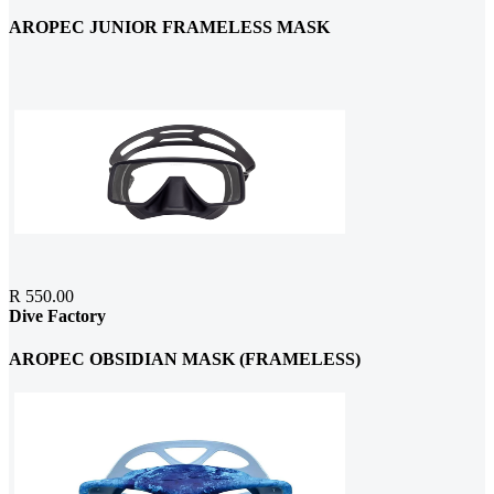
AROPEC JUNIOR FRAMELESS MASK
R 550.00
Dive Factory
AROPEC OBSIDIAN MASK (FRAMELESS)