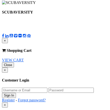
SCUBAVERSITY
×
Shopping Cart
VIEW CART
Close
×
Customer Login
Register
-
Forgot password?
×