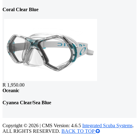
Coral Clear Blue
R 1,950.00
Oceanic
Cyanea Clear/Sea Blue
Copyright © 2026 | CMS Version: 4.6.5
Integrated Scuba Systems
.
ALL RIGHTS RESERVED.
BACK TO TOP