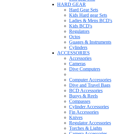
HARD GEAR
Hard Gear Sets
Kids Hard gear Sets
Ladies & Mens BCD's
Kids BCD's
Regulators
Octos
Guages & Instruments
Cylinders
ACCESSORIES
Accessories
Cameras
Dive Computers
Computer Accessories
Dive and Travel Bags
BCD Accessories
Buoys & Reels
Compasses
Cylinder Accessories
Fin Accessories
Knives
Regulator Accessories
Torches & Lights
Camera Accessories