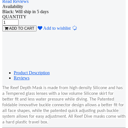
Read Reviews
Availability
Black: Will ship in 5 days
QUANTITY
Loading...
Add to wishlist
ADD TO CART
Product Description
Reviews
The Reef Depth Mask is made from high density Silicone and has
a Tempered glass lenses with a low volume Silicone skirt for
better fit and less water pressure while diving. The Patented
foldable innovative buckle connector design allows a better fit for
all face shapes, while the patented quick adjusting push buckle
system allows for easy adjustment. All Reef Dive masks come with
a hard plastic travel box.