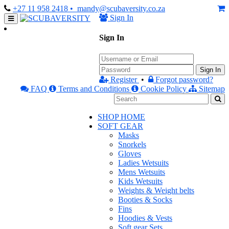
+27 11 958 2418
• mandy@scubaversity.co.za
Sign In
Sign In
Sign In
Register
•
Forgot password?
FAQ
Terms and Conditions
Cookie Policy
Sitemap
SHOP HOME
SOFT GEAR
Masks
Snorkels
Gloves
Ladies Wetsuits
Mens Wetsuits
Kids Wetsuits
Weights & Weight belts
Booties & Socks
Fins
Hoodies & Vests
Soft gear Sets