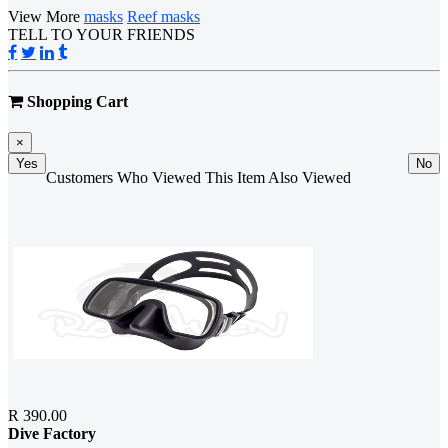
View More
masks
Reef masks
TELL TO YOUR FRIENDS
Shopping Cart
×
Yes
No
Customers Who Viewed This Item Also Viewed
R 390.00
Dive Factory