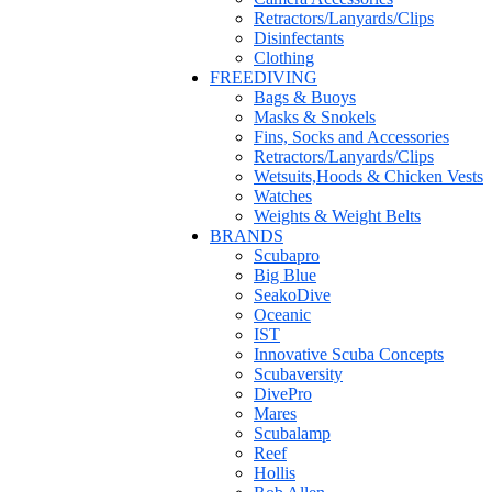
Retractors/Lanyards/Clips
Disinfectants
Clothing
FREEDIVING
Bags & Buoys
Masks & Snokels
Fins, Socks and Accessories
Retractors/Lanyards/Clips
Wetsuits,Hoods & Chicken Vests
Watches
Weights & Weight Belts
BRANDS
Scubapro
Big Blue
SeakoDive
Oceanic
IST
Innovative Scuba Concepts
Scubaversity
DivePro
Mares
Scubalamp
Reef
Hollis