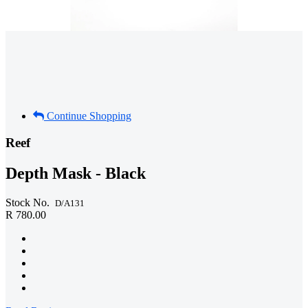
Continue Shopping
Reef
Depth Mask - Black
Stock No.
D/A131
R 780.00