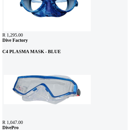
R 1,295.00
Dive Factory
C4 PLASMA MASK - BLUE
R 1,047.00
DivePro