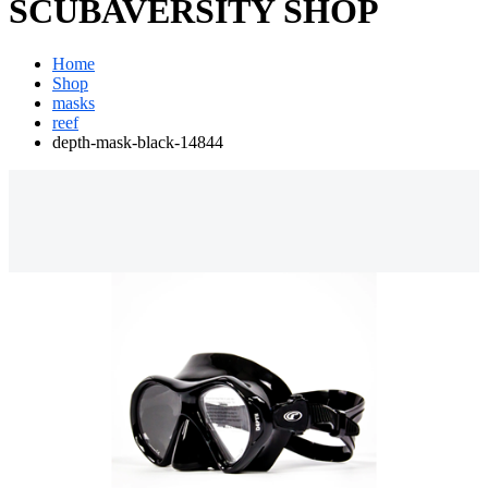
SCUBAVERSITY SHOP
Home
Shop
masks
reef
depth-mask-black-14844