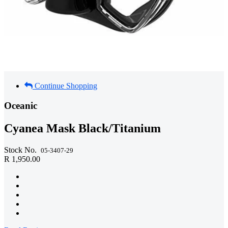
Continue Shopping
Oceanic
Cyanea Mask Black/Titanium
Stock No.
05-3407-29
R 1,950.00