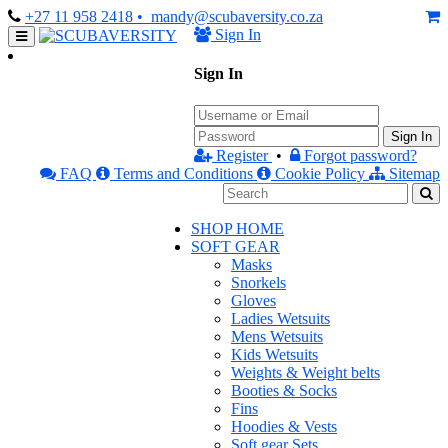
+27 11 958 2418
• mandy@scubaversity.co.za
Sign In
Sign In
Sign In
Register
•
Forgot password?
FAQ
Terms and Conditions
Cookie Policy
Sitemap
SHOP HOME
SOFT GEAR
Masks
Snorkels
Gloves
Ladies Wetsuits
Mens Wetsuits
Kids Wetsuits
Weights & Weight belts
Booties & Socks
Fins
Hoodies & Vests
Soft gear Sets