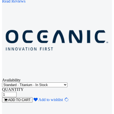
Read Reviews
Availability
QUANTITY
Loading...
Add to wishlist
ADD TO CART