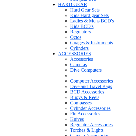
HARD GEAR
Hard Gear Sets
Kids Hard gear Sets
Ladies & Mens BCD's
Kids BCD's
Regulators
Octos
Guages & Instruments
Cylinders
ACCESSORIES
Accessories
Cameras
Dive Computers
Computer Accessories
Dive and Travel Bags
BCD Accessories
Buoys & Reels
Compasses
Cylinder Accessories
Fin Accessories
Knives
Regulator Accessories
Torches & Lights
Camera Accessories