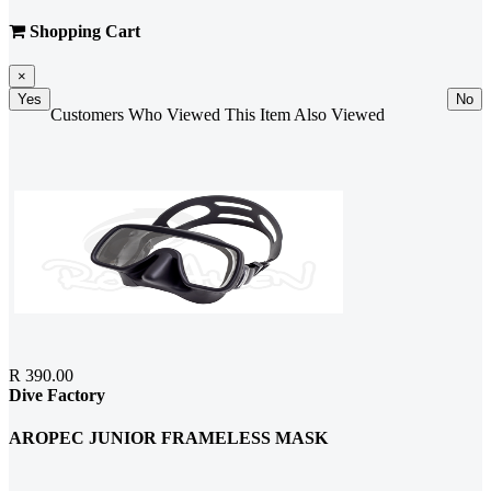
Shopping Cart
×
Yes
No
Customers Who Viewed This Item Also Viewed
R 390.00
Dive Factory
AROPEC JUNIOR FRAMELESS MASK