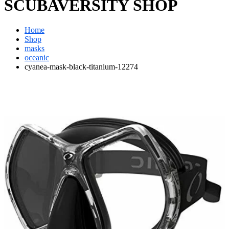
SCUBAVERSITY SHOP
Home
Shop
masks
oceanic
cyanea-mask-black-titanium-12274