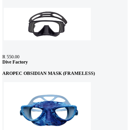
R 550.00
Dive Factory
AROPEC OBSIDIAN MASK (FRAMELESS)