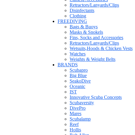
Retractors/Lanyards/Clips
Disinfectants
Clothing
FREEDIVING
Bags & Buoys
Masks & Snokels
Fins, Socks and Accessories
Retractors/Lanyards/Clips
Wetsuits,Hoods & Chicken Vests
Watches
Weights & Weight Belts
BRANDS
Scubapro
Big Blue
SeakoDive
Oceanic
IST
Innovative Scuba Concepts
Scubaversity
DivePro
Mares
Scubalamp
Reef
Hollis