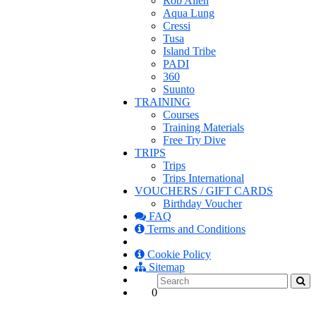
Rob Allen
Aqua Lung
Cressi
Tusa
Island Tribe
PADI
360
Suunto
TRAINING
Courses
Training Materials
Free Try Dive
TRIPS
Trips
Trips International
VOUCHERS / GIFT CARDS
Birthday Voucher
FAQ
Terms and Conditions
Cookie Policy
Sitemap
0