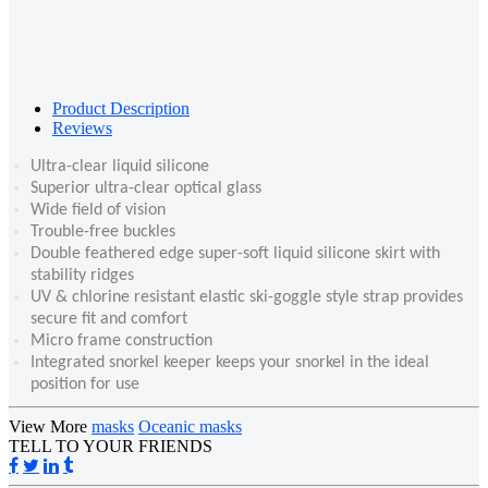
Product Description
Reviews
Ultra-clear liquid silicone
Superior ultra-clear optical glass
Wide field of vision
Trouble-free buckles
Double feathered edge super-soft liquid silicone skirt with
stability ridges
UV & chlorine resistant elastic ski-goggle style strap provides
secure fit and comfort
Micro frame construction
Integrated snorkel keeper keeps your snorkel in the ideal
position for use
View More
masks
Oceanic masks
TELL TO YOUR FRIENDS