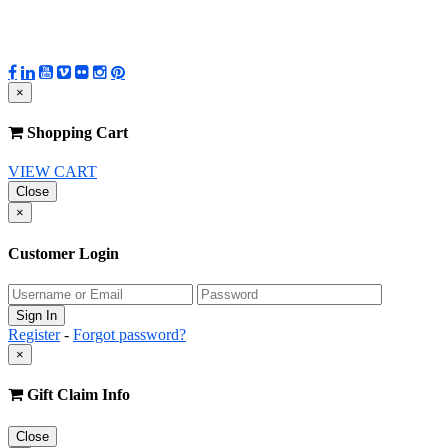
×
Shopping Cart
VIEW CART
Close
×
Customer Login
Register
-
Forgot password?
×
Gift Claim Info
Close