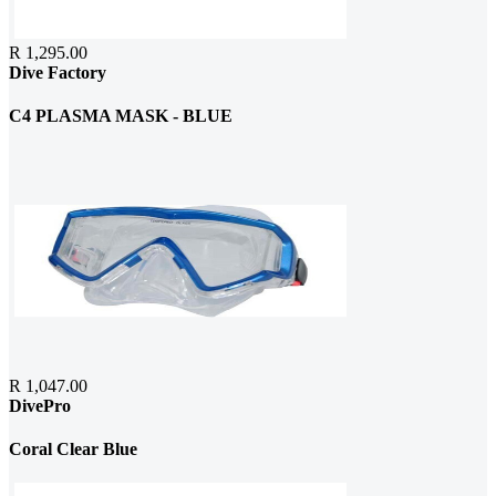
R 1,295.00
Dive Factory
C4 PLASMA MASK - BLUE
R 1,047.00
DivePro
Coral Clear Blue