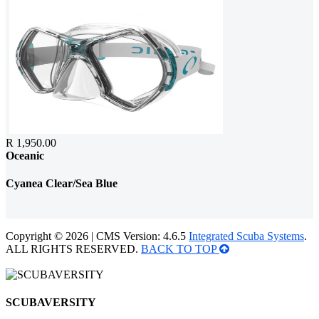
R 1,950.00
Oceanic
Cyanea Clear/Sea Blue
Copyright © 2026 | CMS Version: 4.6.5
Integrated Scuba Systems
.
ALL RIGHTS RESERVED.
BACK TO TOP
SCUBAVERSITY