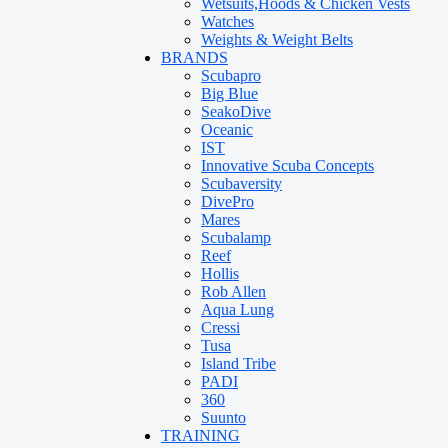
Wetsuits,Hoods & Chicken Vests
Watches
Weights & Weight Belts
BRANDS
Scubapro
Big Blue
SeakoDive
Oceanic
IST
Innovative Scuba Concepts
Scubaversity
DivePro
Mares
Scubalamp
Reef
Hollis
Rob Allen
Aqua Lung
Cressi
Tusa
Island Tribe
PADI
360
Suunto
TRAINING