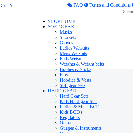
FAQ
Terms and Conditions
SHOP HOME
SOFT GEAR
Masks
Snorkels
Gloves
Ladies Wetsuits
Mens Wetsuits
Kids Wetsuits
Weights & Weight belts
Booties & Socks
Fins
Hoodies & Vests
Soft gear Sets
HARD GEAR
Hard Gear Sets
Kids Hard gear Sets
Ladies & Mens BCD's
Kids BCD's
Regulators
Octos
Guages & Instruments