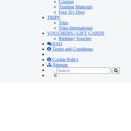
Courses
Training Materials
Free Try Dive
TRIPS
Trips
Trips International
VOUCHERS / GIFT CARDS
Birthday Voucher
FAQ
Terms and Conditions
Cookie Policy
Sitemap
0