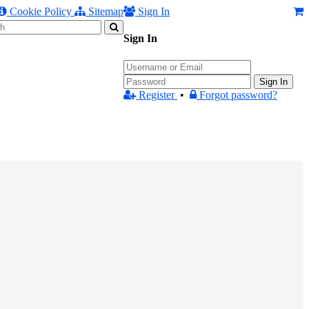
Cookie Policy
Sitemap
Sign In
Sign In
Sign In
Register
•
Forgot password?