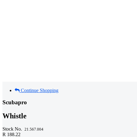
Continue Shopping
Scubapro
Whistle
Stock No.
21.567.004
R 188.22