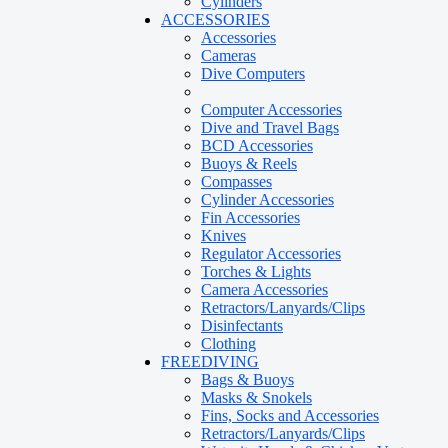
Cylinders
ACCESSORIES
Accessories
Cameras
Dive Computers
Computer Accessories
Dive and Travel Bags
BCD Accessories
Buoys & Reels
Compasses
Cylinder Accessories
Fin Accessories
Knives
Regulator Accessories
Torches & Lights
Camera Accessories
Retractors/Lanyards/Clips
Disinfectants
Clothing
FREEDIVING
Bags & Buoys
Masks & Snokels
Fins, Socks and Accessories
Retractors/Lanyards/Clips