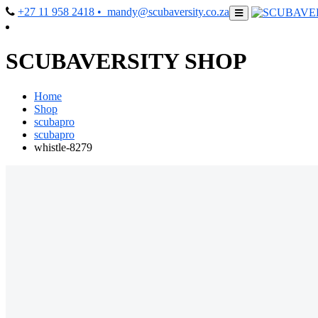
+27 11 958 2418
• mandy@scubaversity.co.za
SCUBAVERSITY SHOP
Home
Shop
scubapro
scubapro
whistle-8279