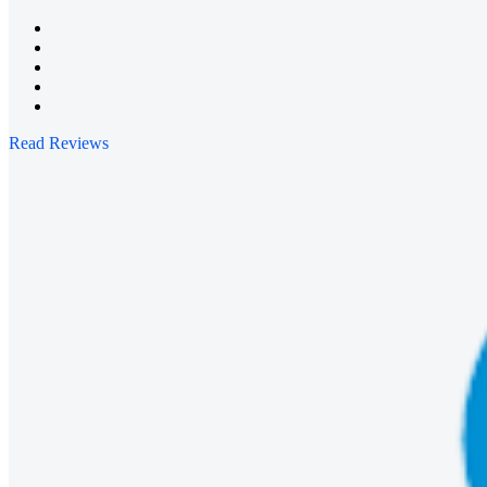
Read Reviews