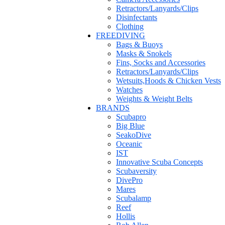
Retractors/Lanyards/Clips
Disinfectants
Clothing
FREEDIVING
Bags & Buoys
Masks & Snokels
Fins, Socks and Accessories
Retractors/Lanyards/Clips
Wetsuits,Hoods & Chicken Vests
Watches
Weights & Weight Belts
BRANDS
Scubapro
Big Blue
SeakoDive
Oceanic
IST
Innovative Scuba Concepts
Scubaversity
DivePro
Mares
Scubalamp
Reef
Hollis