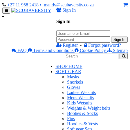
+27 11 958 2418
• mandy@scubaversity.co.za
Sign In
Sign In
Sign In
Register
•
Forgot password?
FAQ
Terms and Conditions
Cookie Policy
Sitemap
SHOP HOME
SOFT GEAR
Masks
Snorkels
Gloves
Ladies Wetsuits
Mens Wetsuits
Kids Wetsuits
Weights & Weight belts
Booties & Socks
Fins
Hoodies & Vests
Soft gear Sets