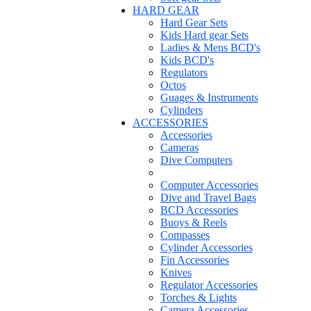
HARD GEAR
Hard Gear Sets
Kids Hard gear Sets
Ladies & Mens BCD's
Kids BCD's
Regulators
Octos
Guages & Instruments
Cylinders
ACCESSORIES
Accessories
Cameras
Dive Computers
Computer Accessories
Dive and Travel Bags
BCD Accessories
Buoys & Reels
Compasses
Cylinder Accessories
Fin Accessories
Knives
Regulator Accessories
Torches & Lights
Camera Accessories