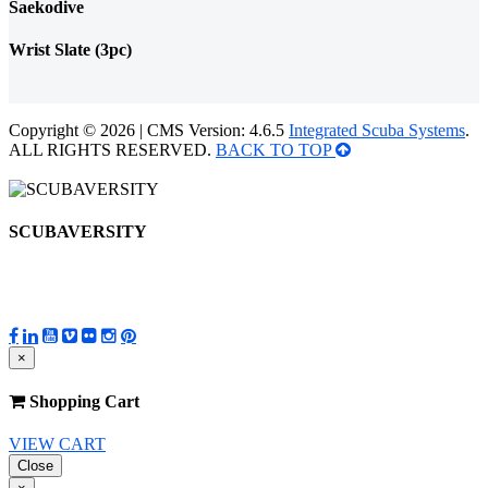
Saekodive
Wrist Slate (3pc)
Copyright © 2026 | CMS Version: 4.6.5
Integrated Scuba Systems
.
ALL RIGHTS RESERVED.
BACK TO TOP
SCUBAVERSITY
×
Shopping Cart
VIEW CART
Close