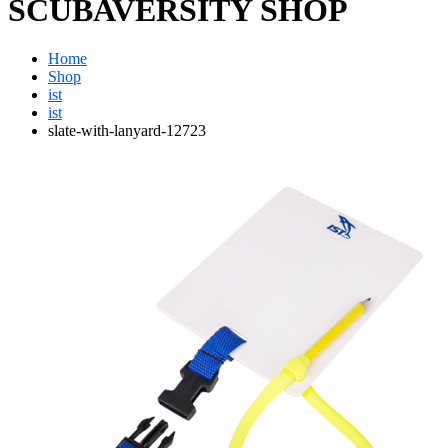
SCUBAVERSITY SHOP
Home
Shop
ist
ist
slate-with-lanyard-12723