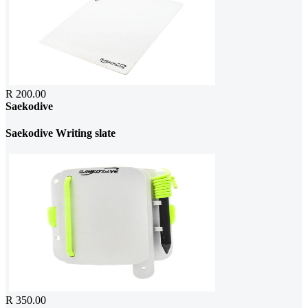
R 200.00
Saekodive
Saekodive Writing slate
R 350.00