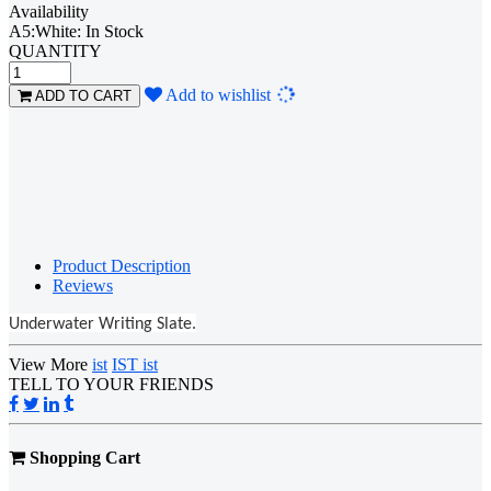
Availability
A5:White: In Stock
QUANTITY
Loading...
Add to wishlist
ADD TO CART
Product Description
Reviews
Underwater Writing Slate.
View More
ist
IST ist
TELL TO YOUR FRIENDS
Shopping Cart