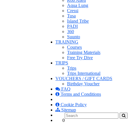
Rob Allen
Aqua Lung
Cressi
Tusa
Island Tribe
PADI
360
Suunto
TRAINING
Courses
Training Materials
Free Try Dive
TRIPS
Trips
Trips International
VOUCHERS / GIFT CARDS
Birthday Voucher
FAQ
Terms and Conditions
Cookie Policy
Sitemap
0