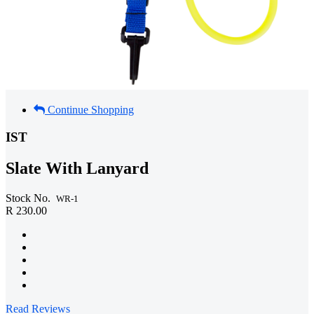
Continue Shopping
IST
Slate With Lanyard
Stock No.
WR-1
R 230.00
Read Reviews