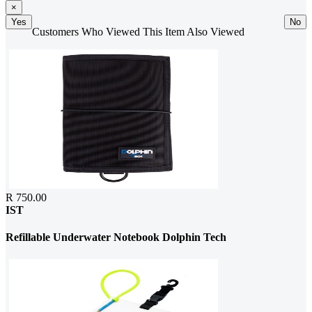
×
Yes
No
Customers Who Viewed This Item Also Viewed
R 750.00
IST
Refillable Underwater Notebook Dolphin Tech