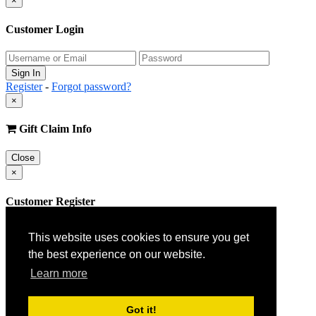
×
Customer Login
Register
-
Forgot password?
×
Gift Claim Info
Close
×
Customer Register
This website uses cookies to ensure you get
the best experience on our website.
Learn more
Got it!