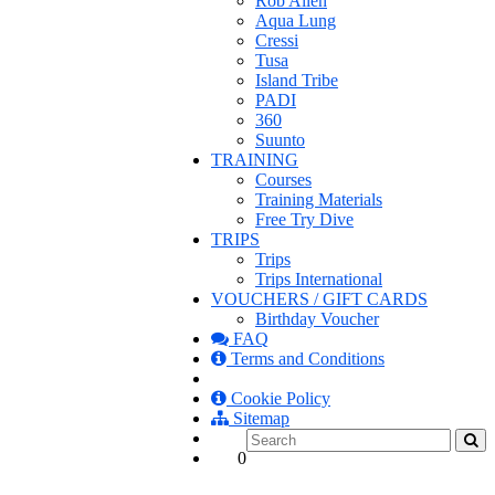
Rob Allen
Aqua Lung
Cressi
Tusa
Island Tribe
PADI
360
Suunto
TRAINING
Courses
Training Materials
Free Try Dive
TRIPS
Trips
Trips International
VOUCHERS / GIFT CARDS
Birthday Voucher
FAQ
Terms and Conditions
Cookie Policy
Sitemap
0