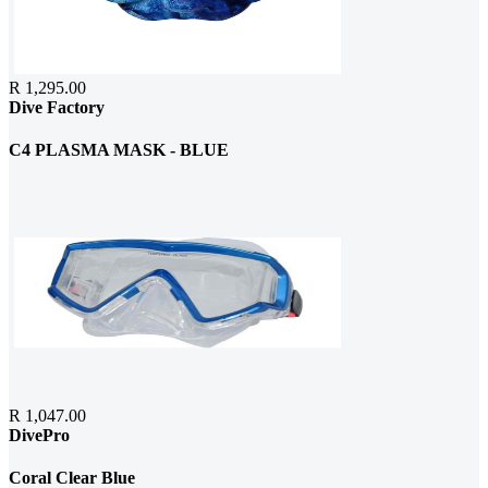
R 1,295.00
Dive Factory
C4 PLASMA MASK - BLUE
R 1,047.00
DivePro
Coral Clear Blue