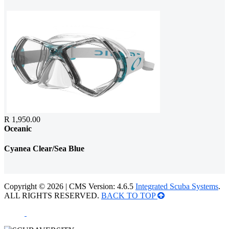
R 1,950.00
Oceanic
Cyanea Clear/Sea Blue
Copyright © 2026 | CMS Version: 4.6.5
Integrated Scuba Systems
.
ALL RIGHTS RESERVED.
BACK TO TOP