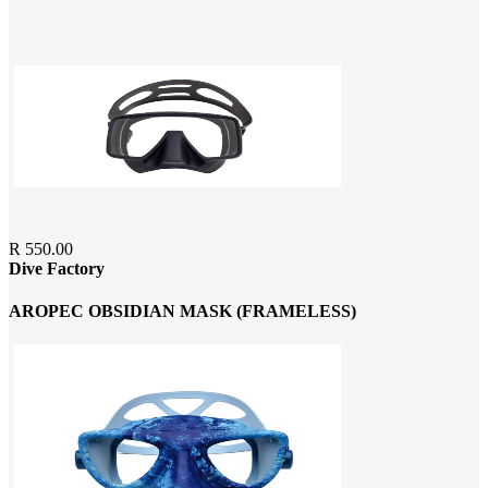
R 550.00
Dive Factory
AROPEC OBSIDIAN MASK (FRAMELESS)