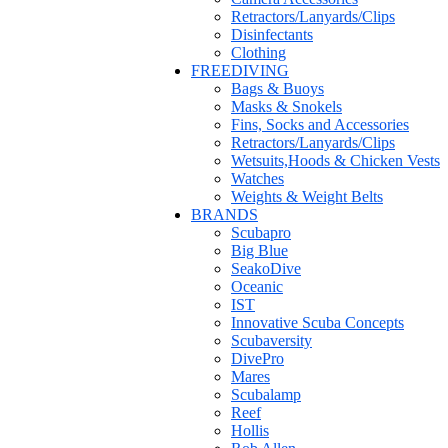
Retractors/Lanyards/Clips
Disinfectants
Clothing
FREEDIVING
Bags & Buoys
Masks & Snokels
Fins, Socks and Accessories
Retractors/Lanyards/Clips
Wetsuits,Hoods & Chicken Vests
Watches
Weights & Weight Belts
BRANDS
Scubapro
Big Blue
SeakoDive
Oceanic
IST
Innovative Scuba Concepts
Scubaversity
DivePro
Mares
Scubalamp
Reef
Hollis