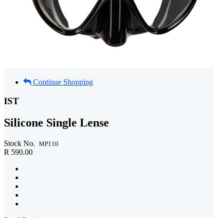
Continue Shopping
IST
Silicone Single Lense
Stock No.
MP110
R 590.00