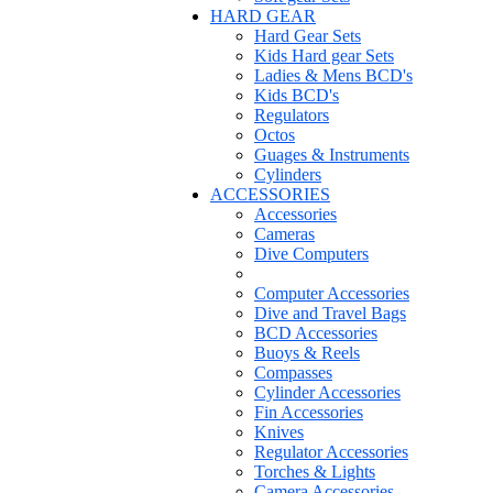
HARD GEAR
Hard Gear Sets
Kids Hard gear Sets
Ladies & Mens BCD's
Kids BCD's
Regulators
Octos
Guages & Instruments
Cylinders
ACCESSORIES
Accessories
Cameras
Dive Computers
Computer Accessories
Dive and Travel Bags
BCD Accessories
Buoys & Reels
Compasses
Cylinder Accessories
Fin Accessories
Knives
Regulator Accessories
Torches & Lights
Camera Accessories