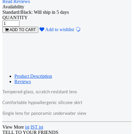
Read Reviews
Availability
Standard:Black: Will ship in 5 days
QUANTITY
Loading...
Add to wishlist
ADD TO CART
Product Description
Reviews
Tempered-glass, scratch-resistant
lens
Comfortable hypoallergenic silicone skirt
Single lens for panoramic underwater view
View More
ist
IST ist
TELL TO YOUR FRIENDS