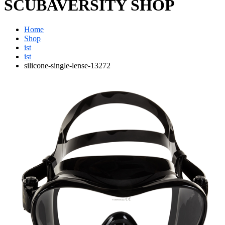
SCUBAVERSITY SHOP
Home
Shop
ist
ist
silicone-single-lense-13272