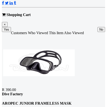
Shopping Cart
×
Yes
No
Customers Who Viewed This Item Also Viewed
R 390.00
Dive Factory
AROPEC JUNIOR FRAMELESS MASK