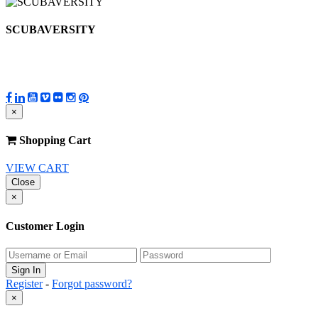
SCUBAVERSITY
×
Shopping Cart
VIEW CART
Close
×
Customer Login
Register
-
Forgot password?
×