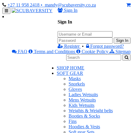
+27 11 958 2418
• mandy@scubaversity.co.za
Sign In
Sign In
Sign In
Register
•
Forgot password?
FAQ
Terms and Conditions
Cookie Policy
Sitemap
SHOP HOME
SOFT GEAR
Masks
Snorkels
Gloves
Ladies Wetsuits
Mens Wetsuits
Kids Wetsuits
Weights & Weight belts
Booties & Socks
Fins
Hoodies & Vests
Soft gear Sets