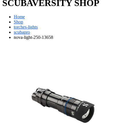
SCUBAVERSITY SHOP
Home
Shop
torches-lights
scubapro
nova-light-250-13658