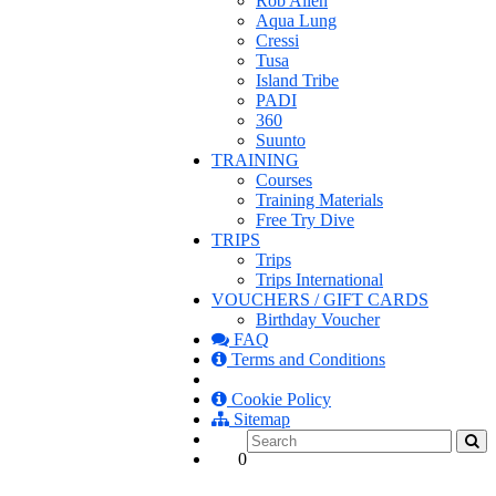
Rob Allen
Aqua Lung
Cressi
Tusa
Island Tribe
PADI
360
Suunto
TRAINING
Courses
Training Materials
Free Try Dive
TRIPS
Trips
Trips International
VOUCHERS / GIFT CARDS
Birthday Voucher
FAQ
Terms and Conditions
Cookie Policy
Sitemap
0