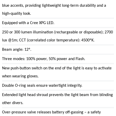
blue accents, providing lightweight long-term durability and a
high-quality look.
Equipped with a Cree XPG LED.
250 or 300 lumen illumination (rechargeable or disposable); 2700
lux @1m; CCT (correlated color temperature): 4500ºK.
Beam angle: 12º.
Three modes: 100% power, 50% power and Flash.
New push-button switch on the end of the light is easy to activate
when wearing gloves.
Double O-ring seals ensure watertight integrity.
Extended light head shroud prevents the light beam from blinding
other divers.
Over-pressure valve releases battery off-gassing – a safety