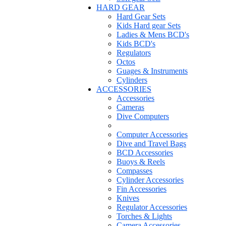
HARD GEAR
Hard Gear Sets
Kids Hard gear Sets
Ladies & Mens BCD's
Kids BCD's
Regulators
Octos
Guages & Instruments
Cylinders
ACCESSORIES
Accessories
Cameras
Dive Computers
Computer Accessories
Dive and Travel Bags
BCD Accessories
Buoys & Reels
Compasses
Cylinder Accessories
Fin Accessories
Knives
Regulator Accessories
Torches & Lights
Camera Accessories