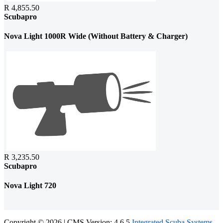
R 4,855.50
Scubapro
Nova Light 1000R Wide (Without Battery & Charger)
R 3,235.50
Scubapro
Nova Light 720
Copyright © 2026 | CMS Version: 4.6.5
Integrated Scuba Systems
.