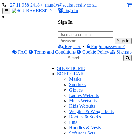
+27 11 958 2418
• mandy@scubaversity.co.za
Sign In
Sign In
Sign In
Register
•
Forgot password?
FAQ
Terms and Conditions
Cookie Policy
Sitemap
SHOP HOME
SOFT GEAR
Masks
Snorkels
Gloves
Ladies Wetsuits
Mens Wetsuits
Kids Wetsuits
Weights & Weight belts
Booties & Socks
Fins
Hoodies & Vests
Soft gear Sets