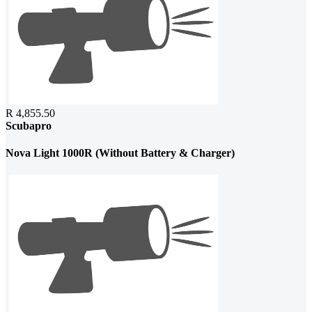
R 4,855.50
Scubapro
Nova Light 1000R (Without Battery & Charger)