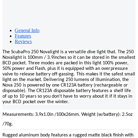
General Info
Features
Reviews
The ScubaPro 250 Novalight is a versatile dive light that. The 250
Novalight is 100mm / 3.9inches so it can be stored in the smallest
BCD pocket. Three modes are packed in this light 100% power,
50% power and Flash, plus it is equipped with an overpressure
valve to release battery off-gassing. This makes it the safest small
light on the market. Delivering 250 lumens of illumination, the
Nova 250 is powered by one CR123A battery (rechargeable or
disposable). The CR123A disposable battery features a shelf life
of up to 10 years so you don't have to worry about it if it stays in
your BCD pocket over the winter.
Measurements: 3.9x1.0in /100x26mm. Weight (w/battery): 2.5oz
/70g.
Rugged aluminum body features a rugged matte black finish with