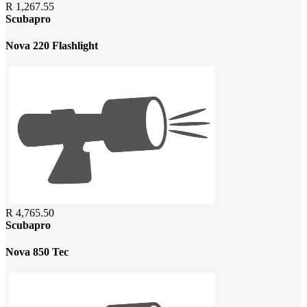
R 1,267.55
Scubapro
Nova 220 Flashlight
R 4,765.50
Scubapro
Nova 850 Tec