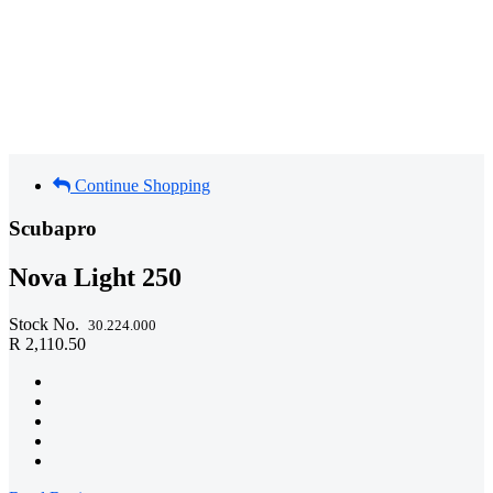
Continue Shopping
Scubapro
Nova Light 250
Stock No.
30.224.000
R 2,110.50