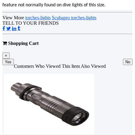
feature not normally found on dive lights of this size.
View More
torches-lights
Scubapro torches-lights
TELL TO YOUR FRIENDS
Shopping Cart
×
Yes
No
Customers Who Viewed This Item Also Viewed