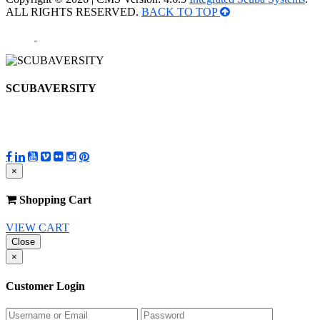
ALL RIGHTS RESERVED.
BACK TO TOP
SCUBAVERSITY
×
Shopping Cart
VIEW CART
Close
×
Customer Login