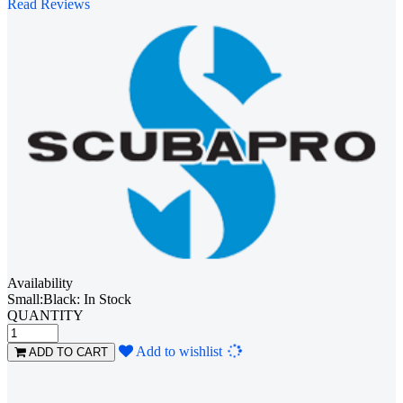
Read Reviews
Availability
Small:Black: In Stock
QUANTITY
Loading...
Add to wishlist
ADD TO CART