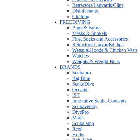
Retractors/Lanyards/Clips
Disinfectants
Clothing
FREEDIVING
Bags & Buoys
Masks & Snokels
Fins, Socks and Accessories
Retractors/Lanyards/Clips
Wetsuits,Hoods & Chicken Vests
Watches
Weights & Weight Belts
BRANDS
Scubapro
Big Blue
SeakoDive
Oceanic
IST
Innovative Scuba Concepts
Scubaversity
DivePro
Mares
Scubalamp
Reef
Hollis