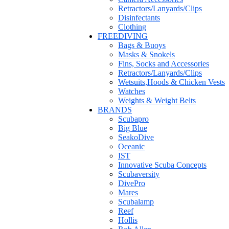
Retractors/Lanyards/Clips
Disinfectants
Clothing
FREEDIVING
Bags & Buoys
Masks & Snokels
Fins, Socks and Accessories
Retractors/Lanyards/Clips
Wetsuits,Hoods & Chicken Vests
Watches
Weights & Weight Belts
BRANDS
Scubapro
Big Blue
SeakoDive
Oceanic
IST
Innovative Scuba Concepts
Scubaversity
DivePro
Mares
Scubalamp
Reef
Hollis