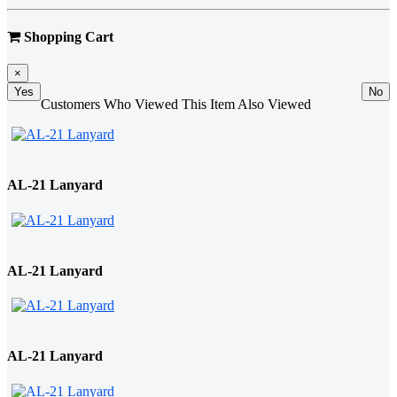
Shopping Cart
×
Yes
No
Customers Who Viewed This Item Also Viewed
AL-21 Lanyard
AL-21 Lanyard
AL-21 Lanyard