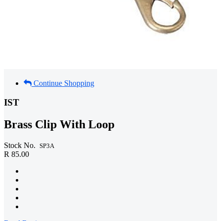
Continue Shopping
IST
Brass Clip With Loop
Stock No.
SP3A
R 85.00