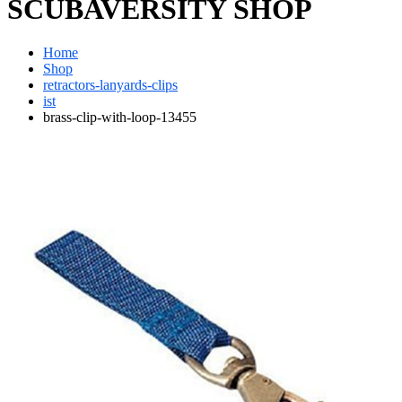
SCUBAVERSITY SHOP
Home
Shop
retractors-lanyards-clips
ist
brass-clip-with-loop-13455