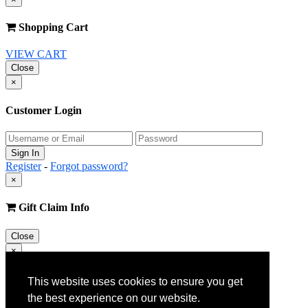
Shopping Cart
VIEW CART
Close
×
Customer Login
Register
-
Forgot password?
×
Gift Claim Info
Close
×
Customer Register
This website uses cookies to ensure you get
the best experience on our website.