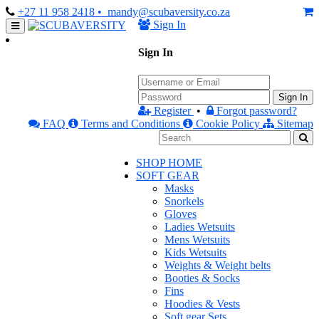
+27 11 958 2418
• mandy@scubaversity.co.za
Sign In
Sign In
Sign In
Register
•
Forgot password?
FAQ
Terms and Conditions
Cookie Policy
Sitemap
SHOP HOME
SOFT GEAR
Masks
Snorkels
Gloves
Ladies Wetsuits
Mens Wetsuits
Kids Wetsuits
Weights & Weight belts
Booties & Socks
Fins
Hoodies & Vests
Soft gear Sets