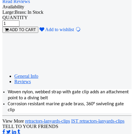
Read Reviews
Availability
Large:Brass: In Stock
QUANTITY
Loading...
Add to wishlist
ADD TO CART
General Info
Reviews
Woven nylon, webbed strap with gate clip adds an attachment
point to a diving belt
Corrosion resistant marine grade brass, 360° swiveling gate
clip
View More
retractors-lanyards-clips
IST retractors-lanyards-clips
TELL TO YOUR FRIENDS