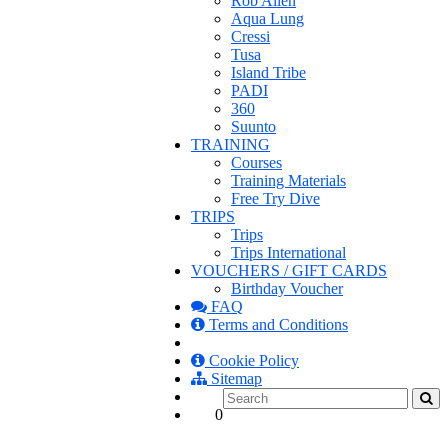
Rob Allen
Aqua Lung
Cressi
Tusa
Island Tribe
PADI
360
Suunto
TRAINING
Courses
Training Materials
Free Try Dive
TRIPS
Trips
Trips International
VOUCHERS / GIFT CARDS
Birthday Voucher
FAQ
Terms and Conditions
Cookie Policy
Sitemap
0