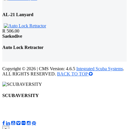
AL-21 Lanyard
R 506.00
Saekodive
Auto Lock Retractor
Copyright © 2026 | CMS Version: 4.6.5
Integrated Scuba Systems
.
ALL RIGHTS RESERVED.
BACK TO TOP
SCUBAVERSITY
×