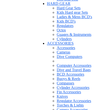
HARD GEAR
Hard Gear Sets
Kids Hard gear Sets
Ladies & Mens BCD's
Kids BCD's
Regulators
Octos
Guages & Instruments
Cylinders
ACCESSORIES
Accessories
Cameras
Dive Computers
Computer Accessories
Dive and Travel Bags
BCD Accessories
Buoys & Reels
Compasses
Cylinder Accessories
Fin Accessories
Knives
Regulator Accessories
Torches & Lights
Camera Accessories