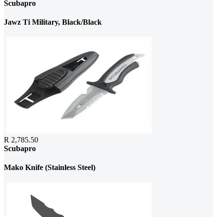
Scubapro
Jawz Ti Military, Black/Black
R 2,785.50
Scubapro
Mako Knife (Stainless Steel)