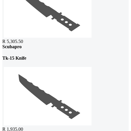
R 5,305.50
Scubapro
Tk-15 Knife
R 1,935.00