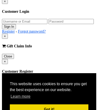
×
Customer Login
Register
-
Forgot password?
×
Gift Claim Info
Close
×
Customer Register
This website uses cookies to ensure you get
the best experience on our website.
Learn more
Got it!