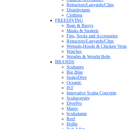
Retractors/Lanyards/Clips
Disinfectants
Clothing
FREEDIVING
Bags & Buoys
Masks & Snokels
Fins, Socks and Accessories
Retractors/Lanyards/Clips
Wetsuits,Hoods & Chicken Vests
Watches
Weights & Weight Belts
BRANDS
Scubapro
Big Blue
SeakoDive
Oceanic
IST
Innovative Scuba Concepts
Scubaversity
DivePro
Mares
Scubalamp
Reef
Hollis