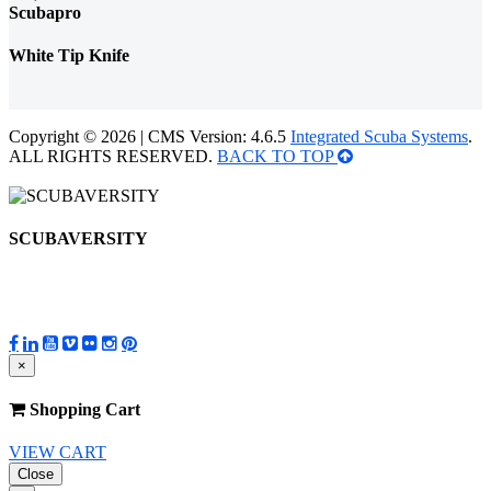
Scubapro
White Tip Knife
Copyright © 2026 | CMS Version: 4.6.5
Integrated Scuba Systems
.
ALL RIGHTS RESERVED.
BACK TO TOP
SCUBAVERSITY
×
Shopping Cart
VIEW CART
Close