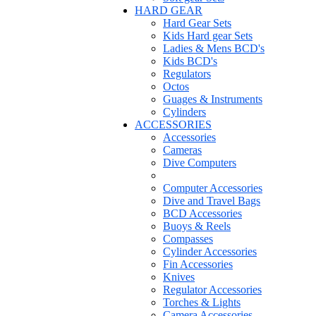
HARD GEAR
Hard Gear Sets
Kids Hard gear Sets
Ladies & Mens BCD's
Kids BCD's
Regulators
Octos
Guages & Instruments
Cylinders
ACCESSORIES
Accessories
Cameras
Dive Computers
Computer Accessories
Dive and Travel Bags
BCD Accessories
Buoys & Reels
Compasses
Cylinder Accessories
Fin Accessories
Knives
Regulator Accessories
Torches & Lights
Camera Accessories