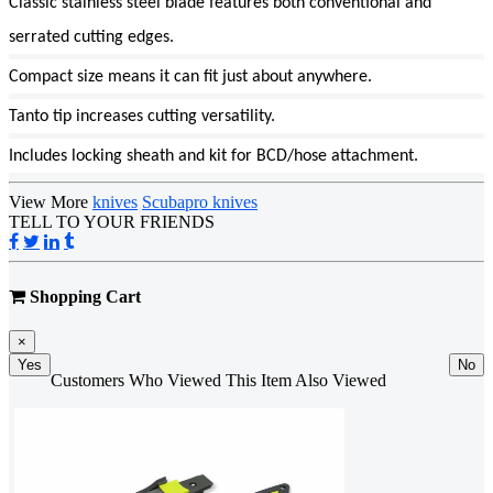
Classic stainless steel blade features both conventional and
serrated cutting edges.
Compact size means it can fit just about anywhere.
Tanto tip increases cutting versatility.
Includes locking sheath and kit for BCD/hose attachment.
View More
knives
Scubapro knives
TELL TO YOUR FRIENDS
Shopping Cart
×
Yes
No
Customers Who Viewed This Item Also Viewed