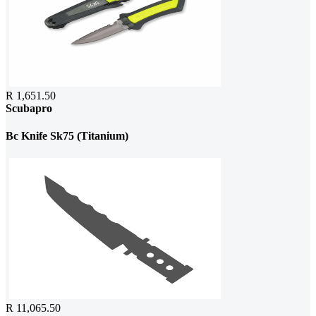
R 1,651.50
Scubapro
Bc Knife Sk75 (Titanium)
R 11,065.50