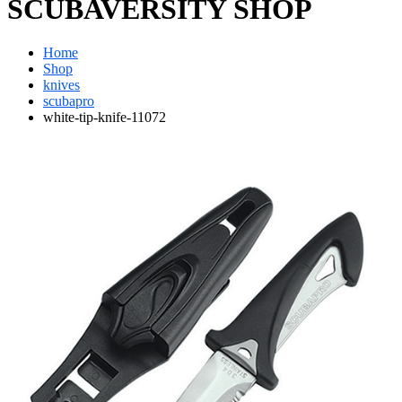
SCUBAVERSITY SHOP
Home
Shop
knives
scubapro
white-tip-knife-11072