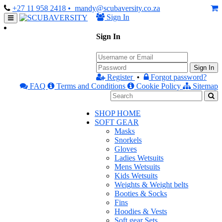
+27 11 958 2418
• mandy@scubaversity.co.za
Sign In
Sign In
Sign In
Register
•
Forgot password?
FAQ
Terms and Conditions
Cookie Policy
Sitemap
SHOP HOME
SOFT GEAR
Masks
Snorkels
Gloves
Ladies Wetsuits
Mens Wetsuits
Kids Wetsuits
Weights & Weight belts
Booties & Socks
Fins
Hoodies & Vests
Soft gear Sets