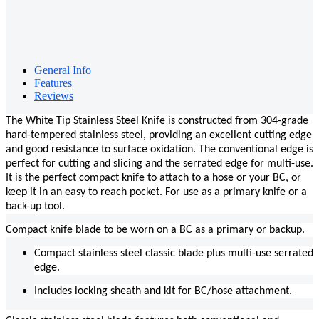
General Info
Features
Reviews
The White Tip Stainless Steel Knife is constructed from 304-grade
hard-tempered stainless steel, providing an excellent cutting edge
and good resistance to surface oxidation. The conventional edge is
perfect for cutting and slicing and the serrated edge for multi-use.
It is the perfect compact knife to attach to a hose or your BC, or
keep it in an easy to reach pocket. For use as a primary knife or a
back-up tool.
Compact knife blade to be worn on a BC as a primary or backup.
Compact stainless steel classic blade plus multi-use serrated
edge.
Includes locking sheath and kit for BC/hose attachment.