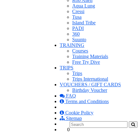
Rob Allen
Aqua Lung
Cressi
Tusa
Island Tribe
PADI
360
Suunto
TRAINING
Courses
Training Materials
Free Try Dive
TRIPS
Trips
Trips International
VOUCHERS / GIFT CARDS
Birthday Voucher
FAQ
Terms and Conditions
Cookie Policy
Sitemap
0