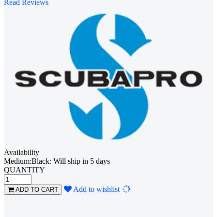
Read Reviews
Availability
Medium:Black: Will ship in 5 days
QUANTITY
Loading...
Add to wishlist
ADD TO CART