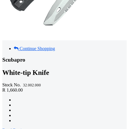
Continue Shopping
Scubapro
White-tip Knife
Stock No.
32.002.000
R 1,660.00