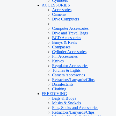
Cylinders
ACCESSORIES
Accessories
Cameras
Dive Computers
Computer Accessories
Dive and Travel Bags
BCD Accessories
Buoys & Reels
Compasses
Cylinder Accessories
Fin Accessories
Knives
Regulator Accessories
Torches & Lights
Camera Accessories
Retractors/Lanyards/Clips
Disinfectants
Clothing
FREEDIVING
Bags & Buoys
Masks & Snokels
Fins, Socks and Accessories
Retractors/Lanyards/Clips