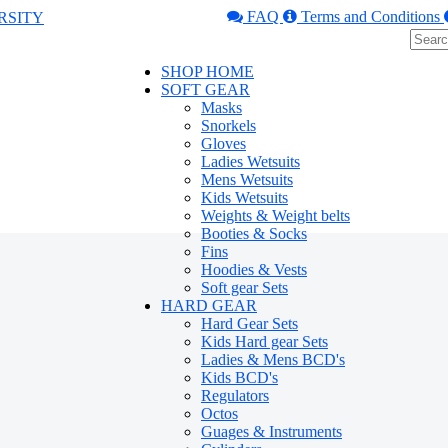
FAQ
Terms and Conditions
SHOP HOME
SOFT GEAR
Masks
Snorkels
Gloves
Ladies Wetsuits
Mens Wetsuits
Kids Wetsuits
Weights & Weight belts
Booties & Socks
Fins
Hoodies & Vests
Soft gear Sets
HARD GEAR
Hard Gear Sets
Kids Hard gear Sets
Ladies & Mens BCD's
Kids BCD's
Regulators
Octos
Guages & Instruments