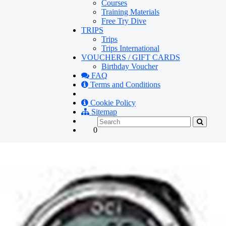
Courses
Training Materials
Free Try Dive
TRIPS
Trips
Trips International
VOUCHERS / GIFT CARDS
Birthday Voucher
FAQ
Terms and Conditions
Cookie Policy
Sitemap
0