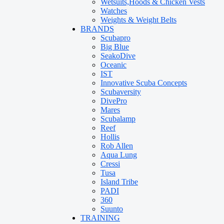
Wetsuits,Hoods & Chicken Vests
Watches
Weights & Weight Belts
BRANDS
Scubapro
Big Blue
SeakoDive
Oceanic
IST
Innovative Scuba Concepts
Scubaversity
DivePro
Mares
Scubalamp
Reef
Hollis
Rob Allen
Aqua Lung
Cressi
Tusa
Island Tribe
PADI
360
Suunto
TRAINING