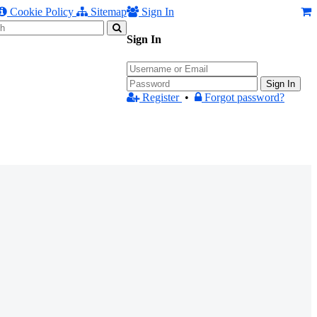
Cookie Policy
Sitemap
Sign In
Sign In
Sign In
Register
•
Forgot password?