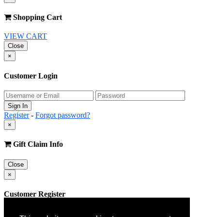
Shopping Cart
VIEW CART
Close
×
Customer Login
Register
-
Forgot password?
×
Gift Claim Info
Close
×
Customer Register