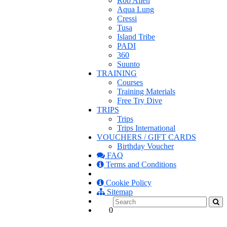
Rob Allen
Aqua Lung
Cressi
Tusa
Island Tribe
PADI
360
Suunto
TRAINING
Courses
Training Materials
Free Try Dive
TRIPS
Trips
Trips International
VOUCHERS / GIFT CARDS
Birthday Voucher
FAQ
Terms and Conditions
Cookie Policy
Sitemap
0