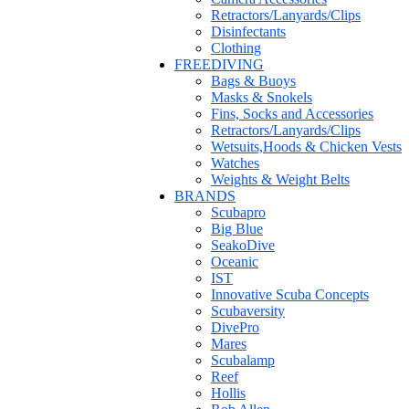
Retractors/Lanyards/Clips
Disinfectants
Clothing
FREEDIVING
Bags & Buoys
Masks & Snokels
Fins, Socks and Accessories
Retractors/Lanyards/Clips
Wetsuits,Hoods & Chicken Vests
Watches
Weights & Weight Belts
BRANDS
Scubapro
Big Blue
SeakoDive
Oceanic
IST
Innovative Scuba Concepts
Scubaversity
DivePro
Mares
Scubalamp
Reef
Hollis