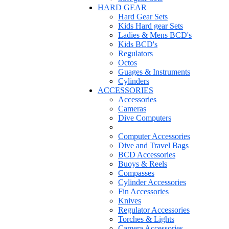
HARD GEAR
Hard Gear Sets
Kids Hard gear Sets
Ladies & Mens BCD's
Kids BCD's
Regulators
Octos
Guages & Instruments
Cylinders
ACCESSORIES
Accessories
Cameras
Dive Computers
Computer Accessories
Dive and Travel Bags
BCD Accessories
Buoys & Reels
Compasses
Cylinder Accessories
Fin Accessories
Knives
Regulator Accessories
Torches & Lights
Camera Accessories