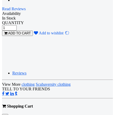
Read Reviews
Availability
In Stock
QUANTITY
Loading...
Add to wishlist
ADD TO CART
Reviews
View More
clothing
Scubaversity clothing
TELL TO YOUR FRIENDS
Shopping Cart