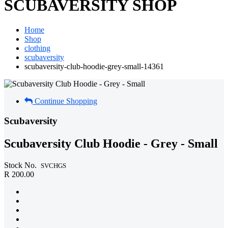
SCUBAVERSITY SHOP
Home
Shop
clothing
scubaversity
scubaversity-club-hoodie-grey-small-14361
Continue Shopping
Scubaversity
Scubaversity Club Hoodie - Grey - Small
Stock No.
SVCHGS
R 200.00