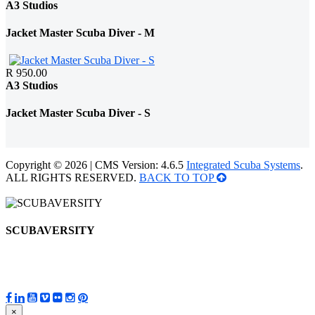
A3 Studios
Jacket Master Scuba Diver - M
R 950.00
A3 Studios
Jacket Master Scuba Diver - S
Copyright © 2026 | CMS Version: 4.6.5
Integrated Scuba Systems
.
ALL RIGHTS RESERVED.
BACK TO TOP
SCUBAVERSITY
×