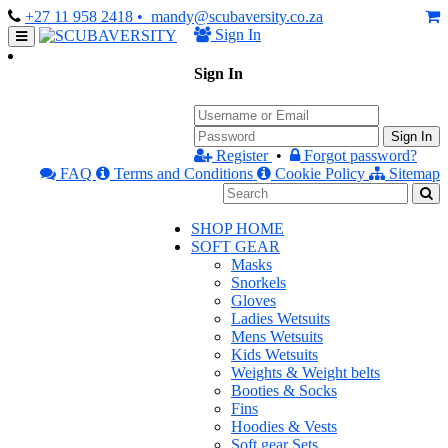
+27 11 958 2418
• mandy@scubaversity.co.za
Sign In
Sign In
Sign In
Register
•
Forgot password?
FAQ
Terms and Conditions
Cookie Policy
Sitemap
SHOP HOME
SOFT GEAR
Masks
Snorkels
Gloves
Ladies Wetsuits
Mens Wetsuits
Kids Wetsuits
Weights & Weight belts
Booties & Socks
Fins
Hoodies & Vests
Soft gear Sets