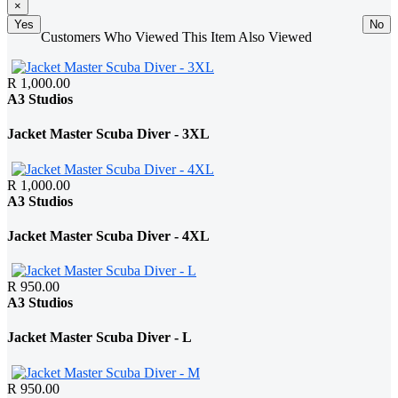
×
Yes
No
Customers Who Viewed This Item Also Viewed
R 1,000.00
A3 Studios
Jacket Master Scuba Diver - 3XL
R 1,000.00
A3 Studios
Jacket Master Scuba Diver - 4XL
R 950.00
A3 Studios
Jacket Master Scuba Diver - L
R 950.00