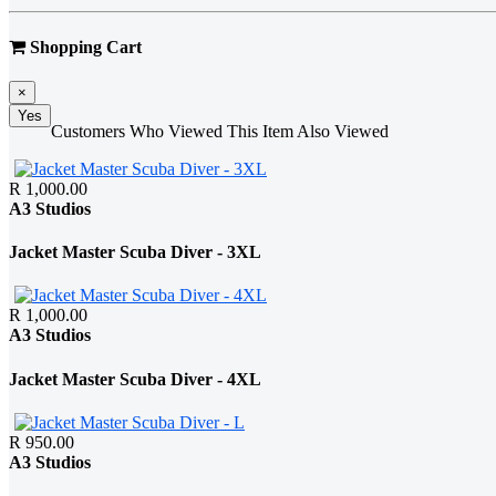
Shopping Cart
×
Yes
Customers Who Viewed This Item Also Viewed
R 1,000.00
A3 Studios
Jacket Master Scuba Diver - 3XL
R 1,000.00
A3 Studios
Jacket Master Scuba Diver - 4XL
R 950.00
A3 Studios