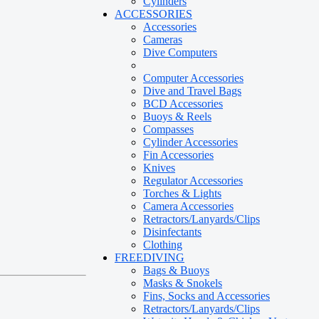
Cylinders
ACCESSORIES
Accessories
Cameras
Dive Computers
Computer Accessories
Dive and Travel Bags
BCD Accessories
Buoys & Reels
Compasses
Cylinder Accessories
Fin Accessories
Knives
Regulator Accessories
Torches & Lights
Camera Accessories
Retractors/Lanyards/Clips
Disinfectants
Clothing
FREEDIVING
Bags & Buoys
Masks & Snokels
Fins, Socks and Accessories
Retractors/Lanyards/Clips