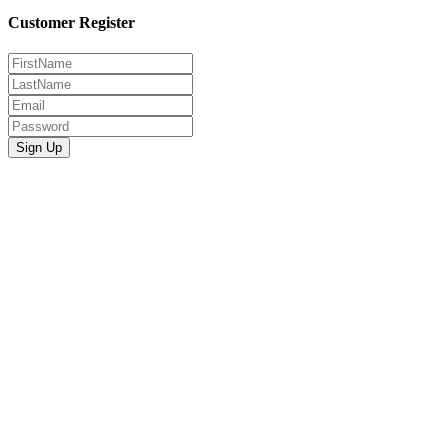
Customer Register