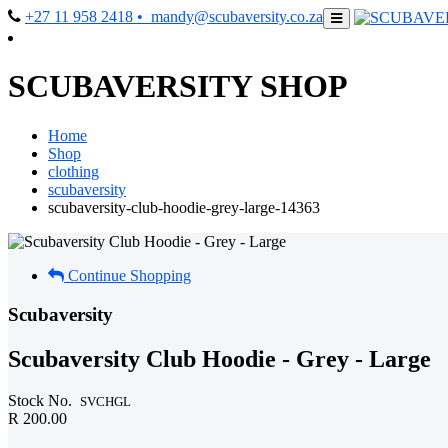
+27 11 958 2418
• mandy@scubaversity.co.za
SCUBAVERSITY SHOP
Home
Shop
clothing
scubaversity
scubaversity-club-hoodie-grey-large-14363
Continue Shopping
Scubaversity
Scubaversity Club Hoodie - Grey - Large
Stock No.
SVCHGL
R 200.00