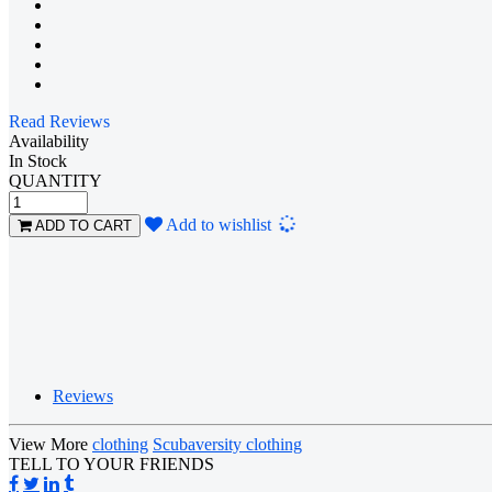
Read Reviews
Availability
In Stock
QUANTITY
Loading...
Add to wishlist
ADD TO CART
Reviews
View More
clothing
Scubaversity clothing
TELL TO YOUR FRIENDS