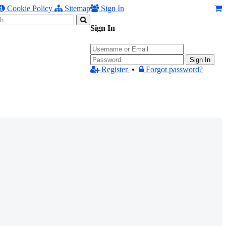
Cookie Policy
Sitemap
Sign In
Sign In
Sign In
Register
•
Forgot password?