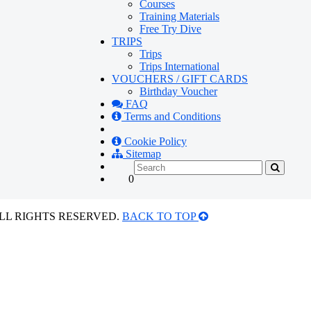
Courses
Training Materials
Free Try Dive
TRIPS
Trips
Trips International
VOUCHERS / GIFT CARDS
Birthday Voucher
FAQ
Terms and Conditions
Cookie Policy
Sitemap
0
ALL RIGHTS RESERVED.
BACK TO TOP