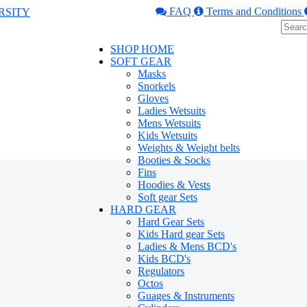
FAQ
Terms and Conditions
SHOP HOME
SOFT GEAR
Masks
Snorkels
Gloves
Ladies Wetsuits
Mens Wetsuits
Kids Wetsuits
Weights & Weight belts
Booties & Socks
Fins
Hoodies & Vests
Soft gear Sets
HARD GEAR
Hard Gear Sets
Kids Hard gear Sets
Ladies & Mens BCD's
Kids BCD's
Regulators
Octos
Guages & Instruments