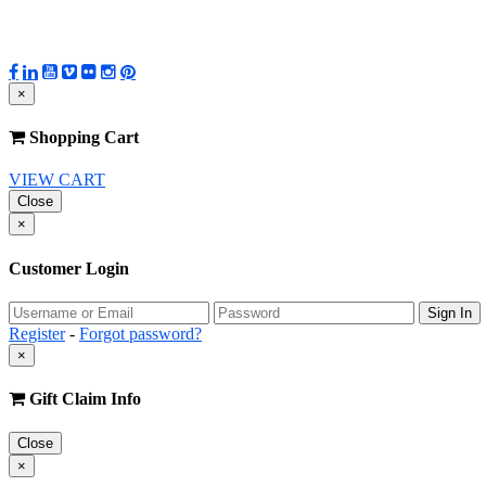
×
Shopping Cart
VIEW CART
Close
×
Customer Login
Register
-
Forgot password?
×
Gift Claim Info
Close
×