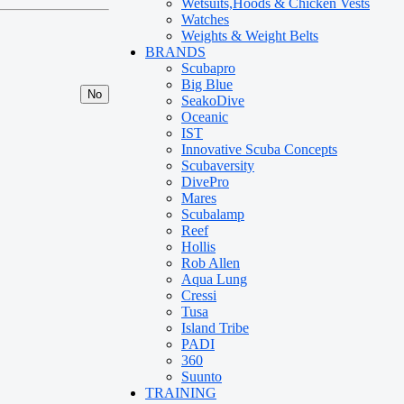
Wetsuits,Hoods & Chicken Vests
Watches
Weights & Weight Belts
BRANDS
Scubapro
Big Blue
No
SeakoDive
Oceanic
IST
Innovative Scuba Concepts
Scubaversity
DivePro
Mares
Scubalamp
Reef
Hollis
Rob Allen
Aqua Lung
Cressi
Tusa
Island Tribe
PADI
360
Suunto
TRAINING