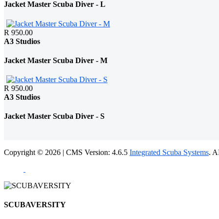
Jacket Master Scuba Diver - L
R 950.00
A3 Studios
Jacket Master Scuba Diver - M
R 950.00
A3 Studios
Jacket Master Scuba Diver - S
Copyright © 2026 | CMS Version: 4.6.5
Integrated Scuba Systems
. 
SCUBAVERSITY