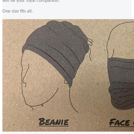
will be your loyal companion.
One size fits all.