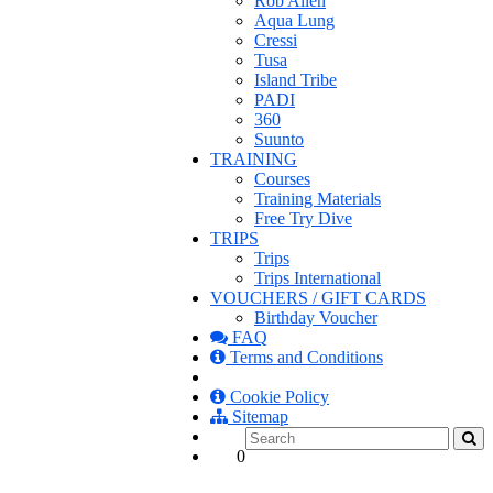
Rob Allen
Aqua Lung
Cressi
Tusa
Island Tribe
PADI
360
Suunto
TRAINING
Courses
Training Materials
Free Try Dive
TRIPS
Trips
Trips International
VOUCHERS / GIFT CARDS
Birthday Voucher
FAQ
Terms and Conditions
Cookie Policy
Sitemap
0