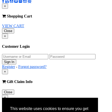
×
Shopping Cart
VIEW CART
Close
×
Customer Login
Register
-
Forgot password?
×
Gift Claim Info
Close
×
Customer Register
This website uses cookies to ensure you get