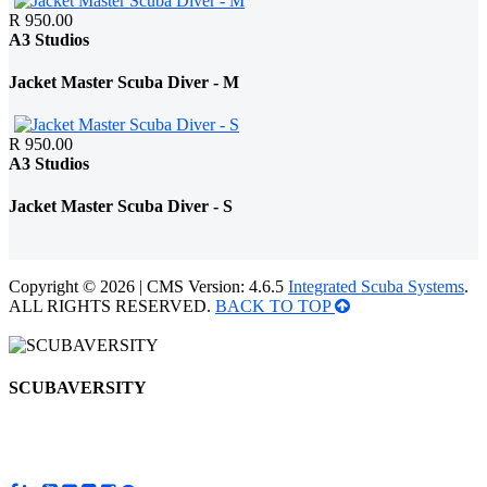
R 950.00
A3 Studios
Jacket Master Scuba Diver - M
R 950.00
A3 Studios
Jacket Master Scuba Diver - S
Copyright © 2026 | CMS Version: 4.6.5
Integrated Scuba Systems
.
ALL RIGHTS RESERVED.
BACK TO TOP
SCUBAVERSITY