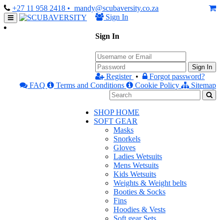
+27 11 958 2418
• mandy@scubaversity.co.za
Sign In
Sign In
Sign In
Register
•
Forgot password?
FAQ
Terms and Conditions
Cookie Policy
Sitemap
SHOP HOME
SOFT GEAR
Masks
Snorkels
Gloves
Ladies Wetsuits
Mens Wetsuits
Kids Wetsuits
Weights & Weight belts
Booties & Socks
Fins
Hoodies & Vests
Soft gear Sets