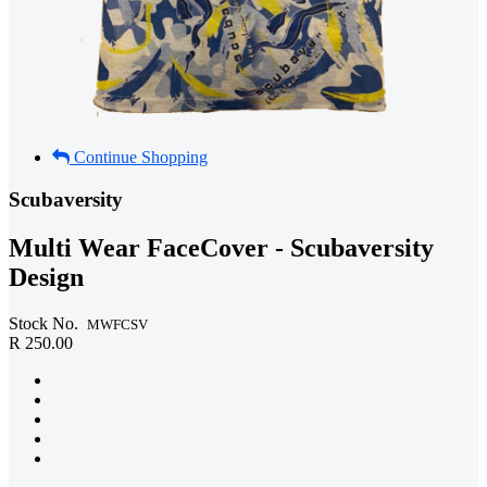
Continue Shopping
Scubaversity
Multi Wear FaceCover - Scubaversity
Design
Stock No.
MWFCSV
R 250.00