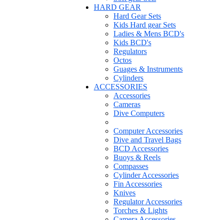
HARD GEAR
Hard Gear Sets
Kids Hard gear Sets
Ladies & Mens BCD's
Kids BCD's
Regulators
Octos
Guages & Instruments
Cylinders
ACCESSORIES
Accessories
Cameras
Dive Computers
Computer Accessories
Dive and Travel Bags
BCD Accessories
Buoys & Reels
Compasses
Cylinder Accessories
Fin Accessories
Knives
Regulator Accessories
Torches & Lights
Camera Accessories