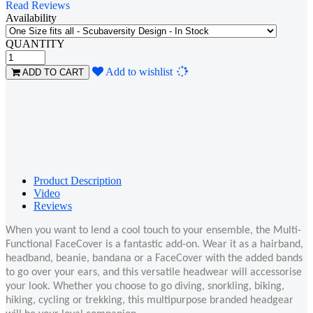
Read Reviews
Availability
QUANTITY
Loading...
Add to wishlist
ADD TO CART
Product Description
Video
Reviews
When you want to lend a cool touch to your ensemble, the Multi-
Functional FaceCover is a fantastic add-on. Wear it as a hairband,
headband, beanie, bandana or a FaceCover with the added bands
to go over your ears, and this versatile headwear will accessorise
your look. Whether you choose to go diving, snorkling, biking,
hiking, cycling or trekking, this multipurpose branded headgear