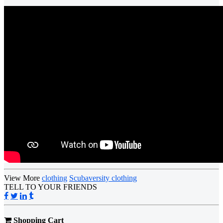
View More
clothing
Scubaversity clothing
TELL TO YOUR FRIENDS
Shopping Cart