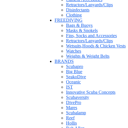
Retractors/Lanyards/Clips
Disinfectants
Clothing
FREEDIVING
Bags & Buoys
Masks & Snokels
Fins, Socks and Accessories
Retractors/Lanyards/Clips
Wetsuits,Hoods & Chicken Vests
Watches
Weights & Weight Belts
BRANDS
Scubapro
Big Blue
SeakoDive
Oceanic
IST
Innovative Scuba Concepts
Scubaversity
DivePro
Mares
Scubalamp
Reef
Hollis