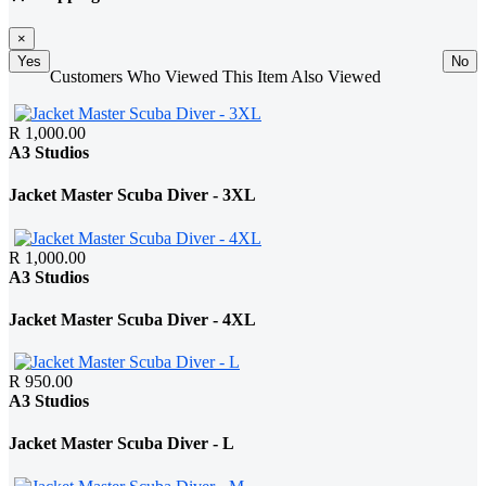
×
Yes
No
Customers Who Viewed This Item Also Viewed
R 1,000.00
A3 Studios
Jacket Master Scuba Diver - 3XL
R 1,000.00
A3 Studios
Jacket Master Scuba Diver - 4XL
R 950.00
A3 Studios
Jacket Master Scuba Diver - L