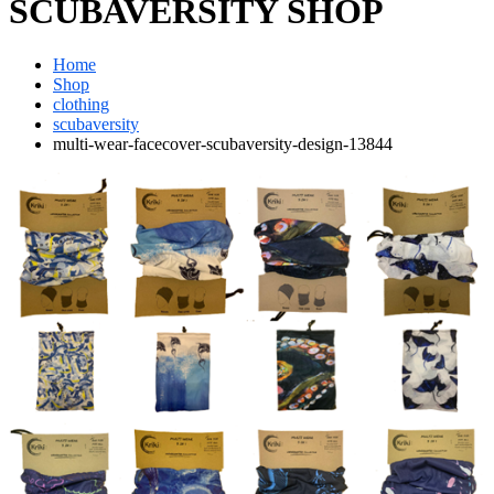
SCUBAVERSITY SHOP
Home
Shop
clothing
scubaversity
multi-wear-facecover-scubaversity-design-13844