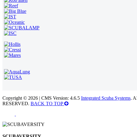
Copyright © 2026 | CMS Version: 4.6.5
Integrated Scuba Systems
. 
RESERVED.
BACK TO TOP
SCUBAVERSITY