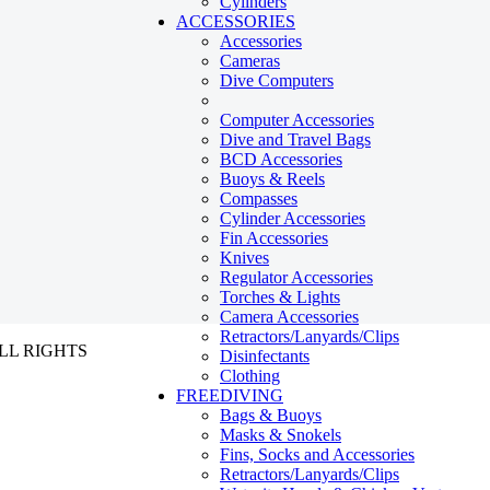
Cylinders
ACCESSORIES
Accessories
Cameras
Dive Computers
Computer Accessories
Dive and Travel Bags
BCD Accessories
Buoys & Reels
Compasses
Cylinder Accessories
Fin Accessories
Knives
Regulator Accessories
Torches & Lights
Camera Accessories
Retractors/Lanyards/Clips
ALL RIGHTS
Disinfectants
Clothing
FREEDIVING
Bags & Buoys
Masks & Snokels
Fins, Socks and Accessories
Retractors/Lanyards/Clips