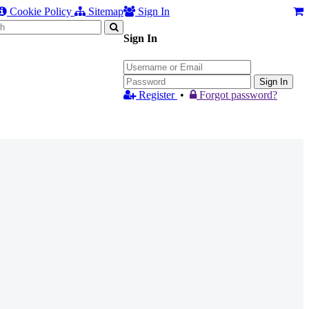
Cookie Policy
Sitemap
Sign In
Sign In
Sign In
Register
•
Forgot password?