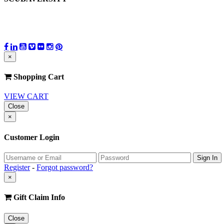
×
Shopping Cart
VIEW CART
Close
×
Customer Login
Register
-
Forgot password?
×
Gift Claim Info
Close