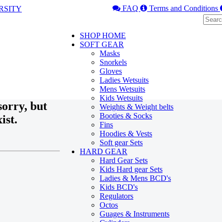
FAQ
Terms and Conditions
SHOP HOME
SOFT GEAR
Masks
Snorkels
Gloves
Ladies Wetsuits
Mens Wetsuits
Kids Wetsuits
orry, but
Weights & Weight belts
Booties & Socks
ist.
Fins
Hoodies & Vests
Soft gear Sets
HARD GEAR
Hard Gear Sets
Kids Hard gear Sets
Ladies & Mens BCD's
Kids BCD's
Regulators
Octos
Guages & Instruments