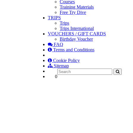
Courses
Training Materials
Free Try Dive
TRIPS
Trips
Trips International
VOUCHERS / GIFT CARDS
Birthday Voucher
FAQ
Terms and Conditions
Cookie Policy
Sitemap
0