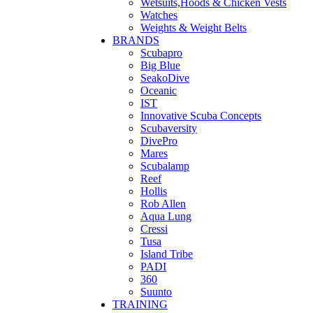
Wetsuits,Hoods & Chicken Vests
Watches
Weights & Weight Belts
BRANDS
Scubapro
Big Blue
SeakoDive
Oceanic
IST
Innovative Scuba Concepts
Scubaversity
DivePro
Mares
Scubalamp
Reef
Hollis
Rob Allen
Aqua Lung
Cressi
Tusa
Island Tribe
PADI
360
Suunto
TRAINING