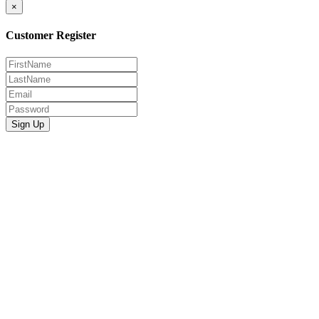
×
Customer Register