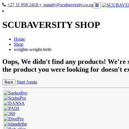
+27 11 958 2418
• mandy@scubaversity.co.za
SCUBAVERSITY SHOP
Home
Shop
weights-weight-belts
Oops
, We didn't find any products!
We're s
the product you were looking for doesn't ex
Start Again
Back