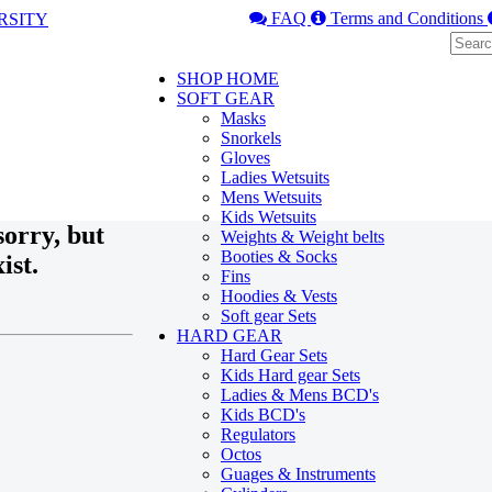
FAQ
Terms and Conditions
SHOP HOME
SOFT GEAR
Masks
Snorkels
Gloves
Ladies Wetsuits
Mens Wetsuits
Kids Wetsuits
orry, but
Weights & Weight belts
Booties & Socks
ist.
Fins
Hoodies & Vests
Soft gear Sets
HARD GEAR
Hard Gear Sets
Kids Hard gear Sets
Ladies & Mens BCD's
Kids BCD's
Regulators
Octos
Guages & Instruments