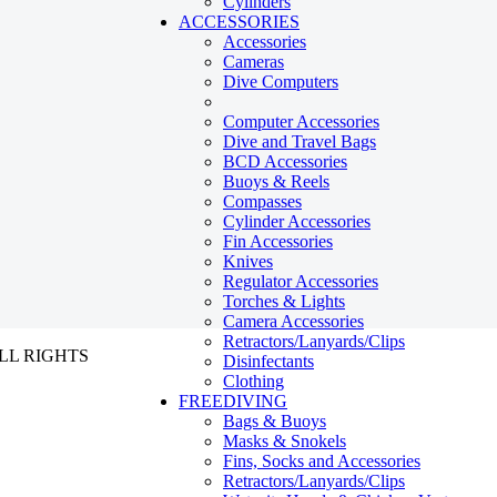
Cylinders
ACCESSORIES
Accessories
Cameras
Dive Computers
Computer Accessories
Dive and Travel Bags
BCD Accessories
Buoys & Reels
Compasses
Cylinder Accessories
Fin Accessories
Knives
Regulator Accessories
Torches & Lights
Camera Accessories
Retractors/Lanyards/Clips
ALL RIGHTS
Disinfectants
Clothing
FREEDIVING
Bags & Buoys
Masks & Snokels
Fins, Socks and Accessories
Retractors/Lanyards/Clips