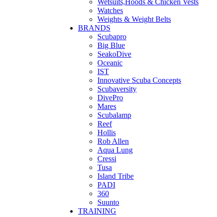
Wetsuits,Hoods & Chicken Vests
Watches
Weights & Weight Belts
BRANDS
Scubapro
Big Blue
SeakoDive
Oceanic
IST
Innovative Scuba Concepts
Scubaversity
DivePro
Mares
Scubalamp
Reef
Hollis
Rob Allen
Aqua Lung
Cressi
Tusa
Island Tribe
PADI
360
Suunto
TRAINING