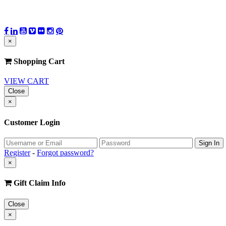
×
Shopping Cart
VIEW CART
Close
×
Customer Login
Register
-
Forgot password?
×
Gift Claim Info
Close
×