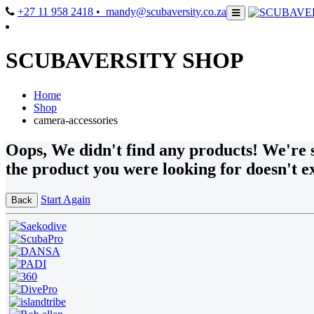
+27 11 958 2418
• mandy@scubaversity.co.za
SCUBAVERSITY SHOP
Home
Shop
camera-accessories
Oops
, We didn't find any products!
We're s
the product you were looking for doesn't ex
Start Again
Back