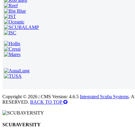
Copyright © 2026 | CMS Version: 4.6.5
Integrated Scuba Systems
. 
RESERVED.
BACK TO TOP
SCUBAVERSITY