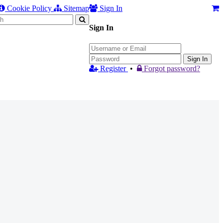
Cookie Policy
Sitemap
Sign In
Sign In
Sign In
Register
•
Forgot password?