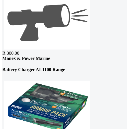
R 300.00
Manex & Power Marine
Battery Charger AL1100 Range