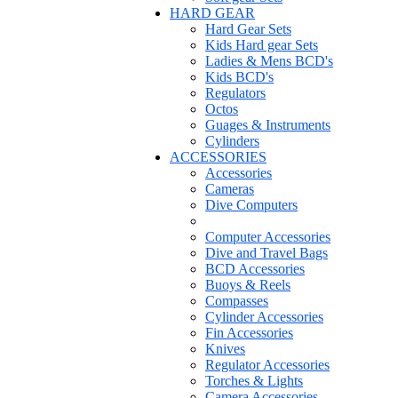
HARD GEAR
Hard Gear Sets
Kids Hard gear Sets
Ladies & Mens BCD's
Kids BCD's
Regulators
Octos
Guages & Instruments
Cylinders
ACCESSORIES
Accessories
Cameras
Dive Computers
Computer Accessories
Dive and Travel Bags
BCD Accessories
Buoys & Reels
Compasses
Cylinder Accessories
Fin Accessories
Knives
Regulator Accessories
Torches & Lights
Camera Accessories