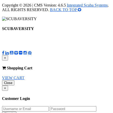
Copyright © 2026 | CMS Version: 4.6.5
Integrated Scuba Systems
.
ALL RIGHTS RESERVED.
BACK TO TOP
SCUBAVERSITY
×
Shopping Cart
VIEW CART
Close
×
Customer Login