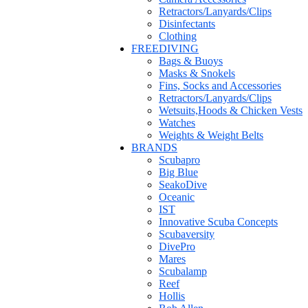
Retractors/Lanyards/Clips
Disinfectants
Clothing
FREEDIVING
Bags & Buoys
Masks & Snokels
Fins, Socks and Accessories
Retractors/Lanyards/Clips
Wetsuits,Hoods & Chicken Vests
Watches
Weights & Weight Belts
BRANDS
Scubapro
Big Blue
SeakoDive
Oceanic
IST
Innovative Scuba Concepts
Scubaversity
DivePro
Mares
Scubalamp
Reef
Hollis