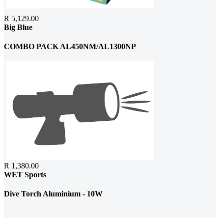
R 5,129.00
Big Blue
COMBO PACK AL450NM/AL1300NP
R 1,380.00
WET Sports
Dive Torch Aluminium - 10W