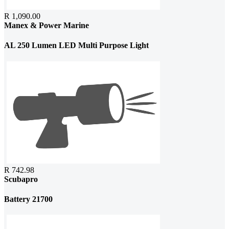
R 1,090.00
Manex & Power Marine
AL 250 Lumen LED Multi Purpose Light
R 742.98
Scubapro
Battery 21700