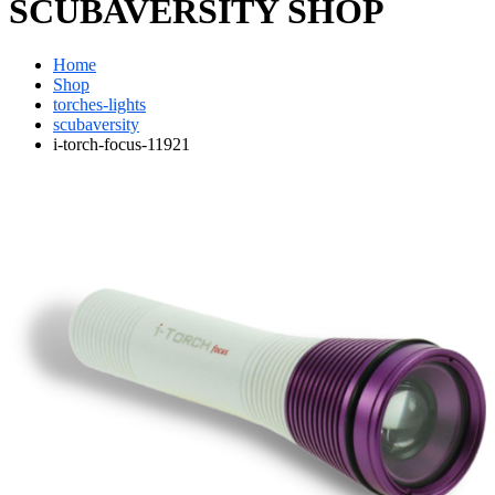
SCUBAVERSITY SHOP
Home
Shop
torches-lights
scubaversity
i-torch-focus-11921