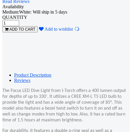
Read Reviews
Availability
Medium:White: Will ship in 5 days
QUANTITY
Loading...
Add to wishlist
ADD TO CART
Product Description
Reviews
The Focus LED Dive Light from I-Torch offers a 400 lumen output
for depths of up to 330'. It utilizes a CREE XM-L T5 LED bulb to
provide the light and has a wide angle of coverage of 85°. This
model also features a bezel twist switch to turn it on and off as
well as change modes from high to low. Also, it has a rated burn
time of 1.5 hours at maximum brightness.
For durability, it features a double o-ring seal as well as a