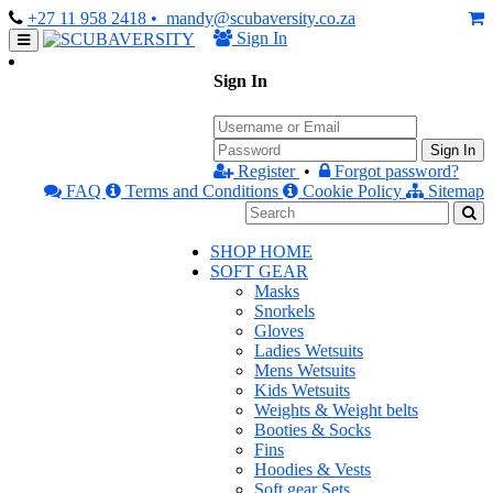
+27 11 958 2418
• mandy@scubaversity.co.za
Sign In
Sign In
Sign In
Register
•
Forgot password?
FAQ
Terms and Conditions
Cookie Policy
Sitemap
SHOP HOME
SOFT GEAR
Masks
Snorkels
Gloves
Ladies Wetsuits
Mens Wetsuits
Kids Wetsuits
Weights & Weight belts
Booties & Socks
Fins
Hoodies & Vests
Soft gear Sets