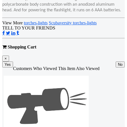
polycarbonate body construction with an anodized aluminum
head. And for powering the flashlight, it runs on 6 AAA batteries.
View More
torches-lights
Scubaversity torches-lights
TELL TO YOUR FRIENDS
Shopping Cart
×
Yes
No
Customers Who Viewed This Item Also Viewed