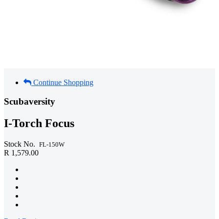
Continue Shopping
Scubaversity
I-Torch Focus
Stock No.
FL-150W
R 1,579.00