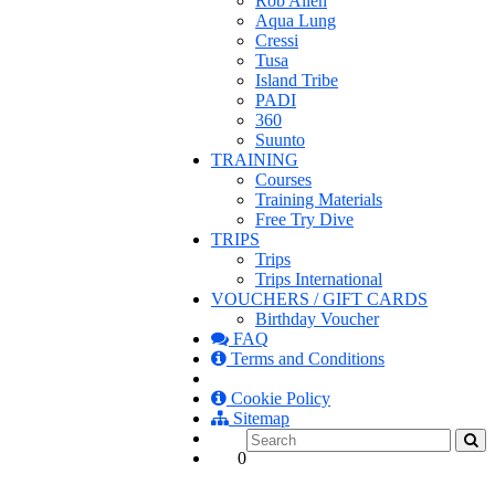
Rob Allen
Aqua Lung
Cressi
Tusa
Island Tribe
PADI
360
Suunto
TRAINING
Courses
Training Materials
Free Try Dive
TRIPS
Trips
Trips International
VOUCHERS / GIFT CARDS
Birthday Voucher
FAQ
Terms and Conditions
Cookie Policy
Sitemap
0