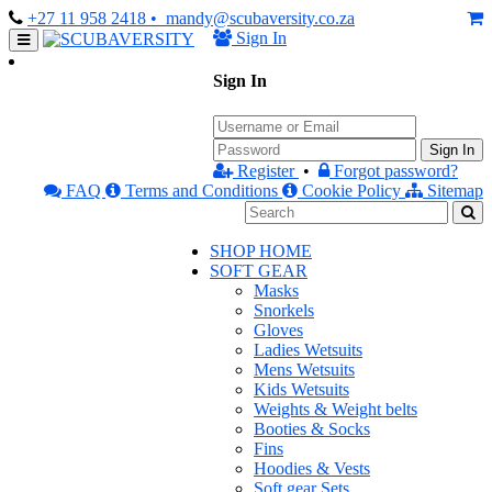
+27 11 958 2418
• mandy@scubaversity.co.za
Sign In
Sign In
Sign In
Register
•
Forgot password?
FAQ
Terms and Conditions
Cookie Policy
Sitemap
SHOP HOME
SOFT GEAR
Masks
Snorkels
Gloves
Ladies Wetsuits
Mens Wetsuits
Kids Wetsuits
Weights & Weight belts
Booties & Socks
Fins
Hoodies & Vests
Soft gear Sets