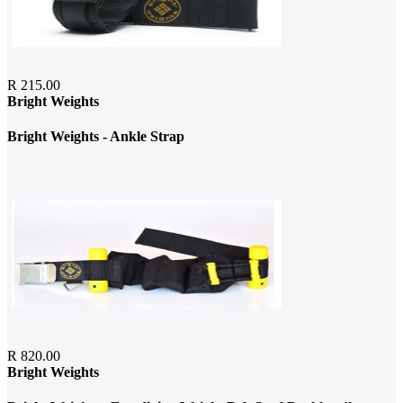
R 215.00
Bright Weights
Bright Weights - Ankle Strap
R 820.00
Bright Weights