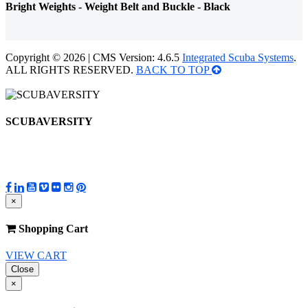
Bright Weights - Weight Belt and Buckle - Black
Copyright © 2026 | CMS Version: 4.6.5
Integrated Scuba Systems
.
ALL RIGHTS RESERVED.
BACK TO TOP
SCUBAVERSITY
×
Shopping Cart
VIEW CART
Close
×