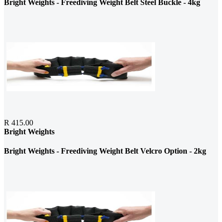
Bright Weights - Freediving Weight Belt Steel Buckle - 4kg
R 415.00
Bright Weights
Bright Weights - Freediving Weight Belt Velcro Option - 2kg