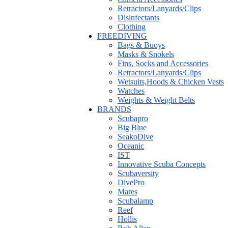
Retractors/Lanyards/Clips
Disinfectants
Clothing
FREEDIVING
Bags & Buoys
Masks & Snokels
Fins, Socks and Accessories
Retractors/Lanyards/Clips
Wetsuits,Hoods & Chicken Vests
Watches
Weights & Weight Belts
BRANDS
Scubapro
Big Blue
SeakoDive
Oceanic
IST
Innovative Scuba Concepts
Scubaversity
DivePro
Mares
Scubalamp
Reef
Hollis