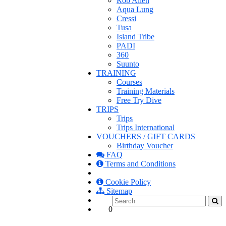
Rob Allen
Aqua Lung
Cressi
Tusa
Island Tribe
PADI
360
Suunto
TRAINING
Courses
Training Materials
Free Try Dive
TRIPS
Trips
Trips International
VOUCHERS / GIFT CARDS
Birthday Voucher
FAQ
Terms and Conditions
Cookie Policy
Sitemap
0