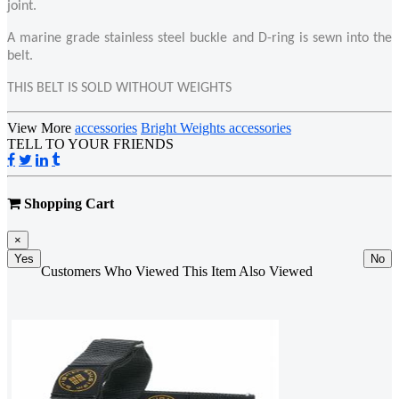
joint.
A marine grade stainless steel buckle and D-ring is sewn into the
belt.
THIS BELT IS SOLD WITHOUT WEIGHTS
View More
accessories
Bright Weights accessories
TELL TO YOUR FRIENDS
Shopping Cart
×
Yes
No
Customers Who Viewed This Item Also Viewed