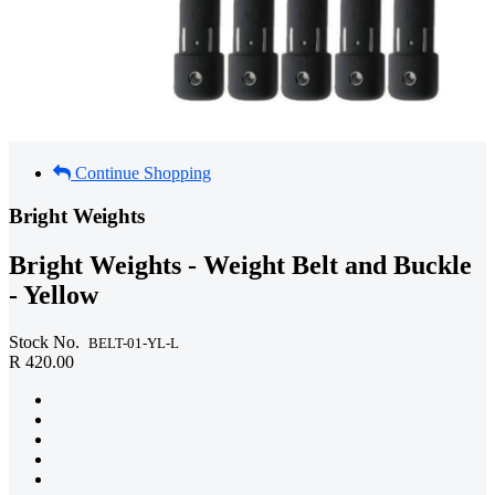
Continue Shopping
Bright Weights
Bright Weights - Weight Belt and Buckle
- Yellow
Stock No.
BELT-01-YL-L
R 420.00