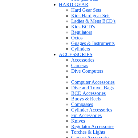
HARD GEAR
Hard Gear Sets
Kids Hard gear Sets
Ladies & Mens BCD's
Kids BCD's
Regulators
Octos
Guages & Instruments
Cylinders
ACCESSORIES
Accessories
Cameras
Dive Computers
Computer Accessories
Dive and Travel Bags
BCD Accessories
Buoys & Reels
Compasses
Cylinder Accessories
Fin Accessories
Knives
Regulator Accessories
Torches & Lights
Camera Accessories