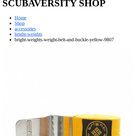
SCUBAVERSITY SHOP
Home
Shop
accessories
bright-weights
bright-weights-weight-belt-and-buckle-yellow-9807