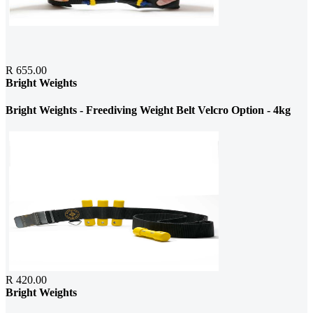
R 655.00
Bright Weights
Bright Weights - Freediving Weight Belt Velcro Option - 4kg
R 420.00
Bright Weights