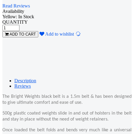
Read Reviews
Availability
Yellow: In Stock
QUANTITY
Loading...
Add to wishlist
ADD TO CART
Description
Reviews
The Bright Weights black belt is a 1.5m belt & has been designed
to give ultimate comfort and ease of use.
500g plastic coated weights slide in and out of holsters in the belt
and stay in place without the need of weight retainers.
Once loaded the belt folds and bends very much like a universal