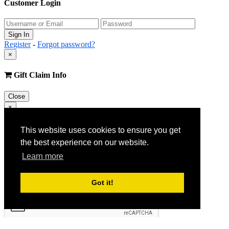
Customer Login
Register
-
Forgot password?
×
Gift Claim Info
Close
×
Customer Register
This website uses cookies to ensure you get
the best experience on our website.
Learn more
Got it!